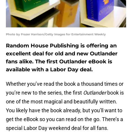
Photo by Frazer Harrison/Getty Images for Entertainment Weekly
Random House Publishing is offering an
excellent deal for old and new Outlander
fans alike. The first Outlander eBook is
available with a Labor Day deal.
Whether you’ve read the book a thousand times or
you’re new to the series, the first
Outlander
book is
one of the most magical and beautifully written.
You likely have the book already, but you’ll want to
get the eBook so you can read on the go. There’s a
special Labor Day weekend deal for all fans.