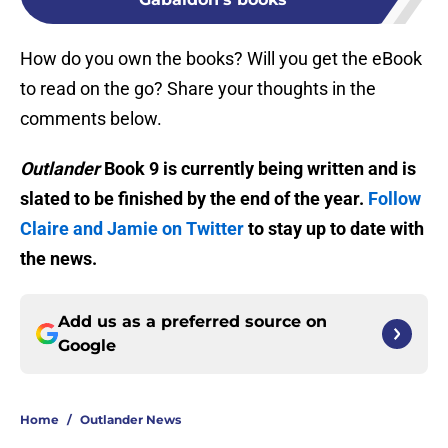
How do you own the books? Will you get the eBook
to read on the go? Share your thoughts in the
comments below.
Outlander
Book 9 is currently being written and is
slated to be finished by the end of the year.
Follow
Claire and Jamie on Twitter
to stay up to date with
the news.
Add us as a preferred source on
Google
Home
/
Outlander News