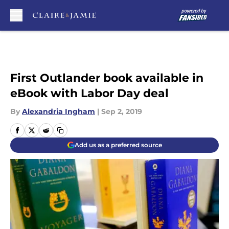
Skip to main content
First Outlander book available in
eBook with Labor Day deal
By
Alexandria Ingham
|
Sep 2, 2019
Add us as a preferred source