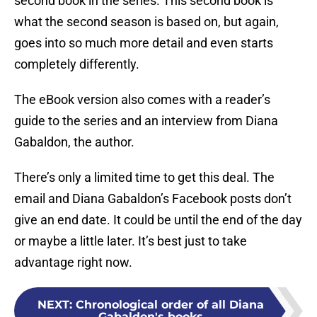
second book in the series. This second book is
what the second season is based on, but again,
goes into so much more detail and even starts
completely differently.
The eBook version also comes with a reader’s
guide to the series and an interview from Diana
Gabaldon, the author.
There’s only a limited time to get this deal. The
email and Diana Gabaldon’s Facebook posts don’t
give an end date. It could be until the end of the day
or maybe a little later. It’s best just to take
advantage right now.
NEXT
:
Chronological order of all Diana
Gabaldon's books