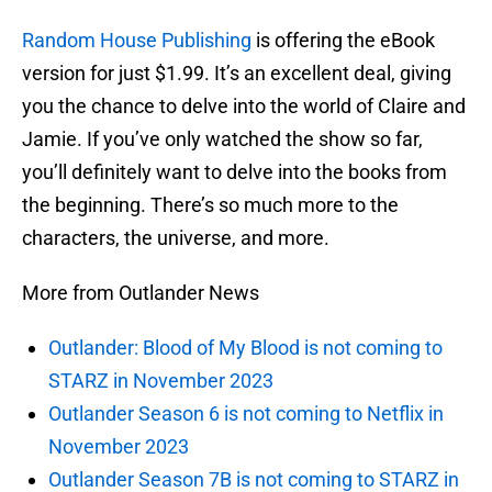
Random House Publishing
is offering the eBook
version for just $1.99. It’s an excellent deal, giving
you the chance to delve into the world of Claire and
Jamie. If you’ve only watched the show so far,
you’ll definitely want to delve into the books from
the beginning. There’s so much more to the
characters, the universe, and more.
More from Outlander News
Outlander: Blood of My Blood is not coming to
STARZ in November 2023
Outlander Season 6 is not coming to Netflix in
November 2023
Outlander Season 7B is not coming to STARZ in