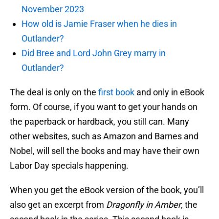
November 2023
How old is Jamie Fraser when he dies in
Outlander?
Did Bree and Lord John Grey marry in
Outlander?
The deal is only on the
first book
and only in eBook
form. Of course, if you want to get your hands on
the paperback or hardback, you still can. Many
other websites, such as Amazon and Barnes and
Nobel, will sell the books and may have their own
Labor Day specials happening.
When you get the eBook version of the book, you’ll
also get an excerpt from
Dragonfly in Amber
, the