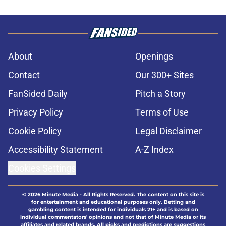
About
Openings
Contact
Our 300+ Sites
FanSided Daily
Pitch a Story
Privacy Policy
Terms of Use
Cookie Policy
Legal Disclaimer
Accessibility Statement
A-Z Index
Cookies Settings
© 2026
Minute Media
-
All Rights Reserved. The content on this site is
for entertainment and educational purposes only. Betting and
gambling content is intended for individuals 21+ and is based on
individual commentators' opinions and not that of Minute Media or its
affiliates and related brands. All picks and predictions are suggestions