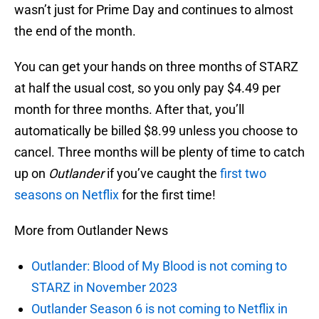
wasn’t just for Prime Day and continues to almost
the end of the month.
You can get your hands on three months of STARZ
at half the usual cost, so you only pay $4.49 per
month for three months. After that, you’ll
automatically be billed $8.99 unless you choose to
cancel. Three months will be plenty of time to catch
up on
Outlander
if you’ve caught the
first two
seasons on Netflix
for the first time!
More from Outlander News
Outlander: Blood of My Blood is not coming to
STARZ in November 2023
Outlander Season 6 is not coming to Netflix in