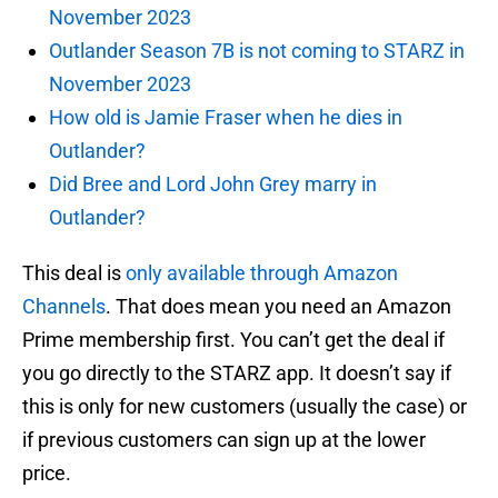
November 2023
Outlander Season 7B is not coming to STARZ in
November 2023
How old is Jamie Fraser when he dies in
Outlander?
Did Bree and Lord John Grey marry in
Outlander?
This deal is
only available through Amazon
Channels
. That does mean you need an Amazon
Prime membership first. You can’t get the deal if
you go directly to the STARZ app. It doesn’t say if
this is only for new customers (usually the case) or
if previous customers can sign up at the lower
price.