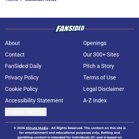
About
Openings
Contact
Our 300+ Sites
FanSided Daily
Pitch a Story
Privacy Policy
Terms of Use
Cookie Policy
Legal Disclaimer
Accessibility Statement
A-Z Index
Cookies Settings
© 2026
Minute Media
-
All Rights Reserved. The content on this site is
for entertainment and educational purposes only. Betting and
gambling content is intended for individuals 21+ and is based on