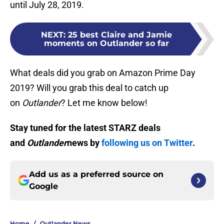
until July 28, 2019.
NEXT
:
25 best Claire and Jamie
moments on Outlander so far
What deals did you grab on Amazon Prime Day
2019? Will you grab this deal to catch up
on
Outlander
? Let me know below!
Stay tuned for the latest STARZ deals
and
Outlander
news by
following us on Twitter
.
Add us as a preferred source on
Google
Home
/
Outlander News