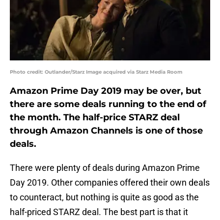
Photo credit: Outlander/Starz Image acquired via Starz Media Room
Amazon Prime Day 2019 may be over, but
there are some deals running to the end of
the month. The half-price STARZ deal
through Amazon Channels is one of those
deals.
There were plenty of deals during Amazon Prime
Day 2019. Other companies offered their own deals
to counteract, but nothing is quite as good as the
half-priced STARZ deal. The best part is that it