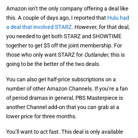
Amazon isn’t the only company offering a deal like
this. A couple of days ago, I reported that
Hulu had
a deal that involved STARZ
. However, for that deal,
you needed to get both STARZ and SHOWTIME
together to get $5 off the joint membership. For
those who only want STARZ for
Outlander
, this is
going to be the better of the two deals.
You can also get half-price subscriptions on a
number of other Amazon Channels. If you’re a fan
of period dramas in general, PBS Masterpiece is
another Channel add-on that you can grab at a
lower price for three months.
You’ll want to act fast. This deal is only available