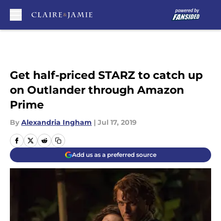
Skip to main content
Get half-priced STARZ to catch up
on Outlander through Amazon
Prime
By
Alexandria Ingham
|
Jul 17, 2019
Add us as a preferred source