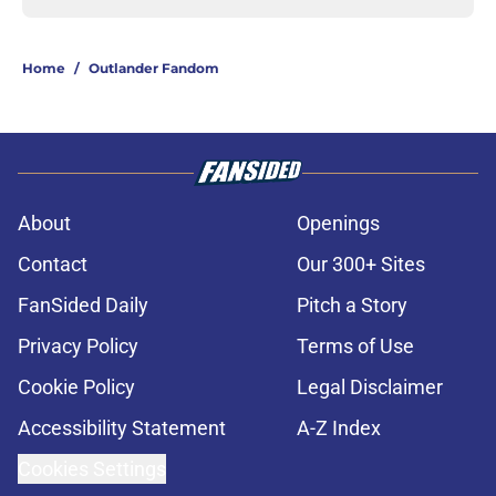
Home
/
Outlander Fandom
About
Openings
Contact
Our 300+ Sites
FanSided Daily
Pitch a Story
Privacy Policy
Terms of Use
Cookie Policy
Legal Disclaimer
Accessibility Statement
A-Z Index
Cookies Settings