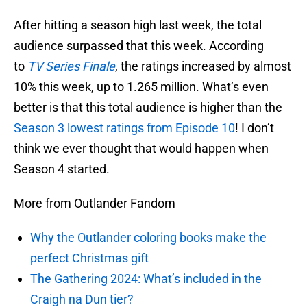
After hitting a season high last week, the total
audience surpassed that this week. According
to
TV Series Finale
, the ratings increased by almost
10% this week, up to 1.265 million. What’s even
better is that this total audience is higher than the
Season 3 lowest ratings from Episode 10
! I don’t
think we ever thought that would happen when
Season 4 started.
More from Outlander Fandom
Why the Outlander coloring books make the
perfect Christmas gift
The Gathering 2024: What’s included in the
Craigh na Dun tier?