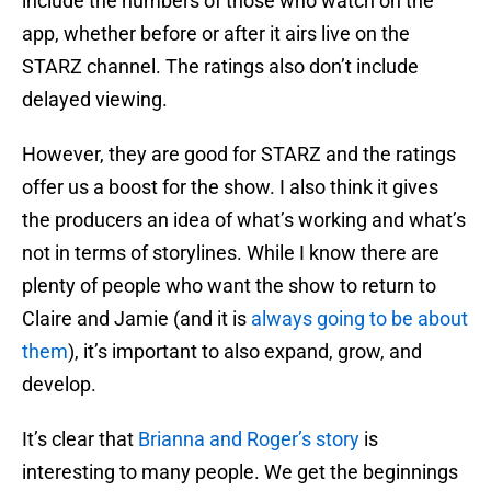
include the numbers of those who watch on the
app, whether before or after it airs live on the
STARZ channel. The ratings also don’t include
delayed viewing.
However, they are good for STARZ and the ratings
offer us a boost for the show. I also think it gives
the producers an idea of what’s working and what’s
not in terms of storylines. While I know there are
plenty of people who want the show to return to
Claire and Jamie (and it is
always going to be about
them
), it’s important to also expand, grow, and
develop.
It’s clear that
Brianna and Roger’s story
is
interesting to many people. We get the beginnings