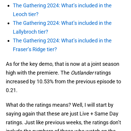
The Gathering 2024: What’s included in the
Leoch tier?
The Gathering 2024: What’s included in the
Lallybroch tier?
The Gathering 2024: What’s included in the
Fraser’s Ridge tier?
As for the key demo, that is now at a joint season
high with the premiere. The
Outlander
ratings
increased by 10.53% from the previous episode to
0.21.
What do the ratings means? Well, I will start by
saying again that these are just Live + Same Day
ratings. Just like previous weeks, the ratings don’t