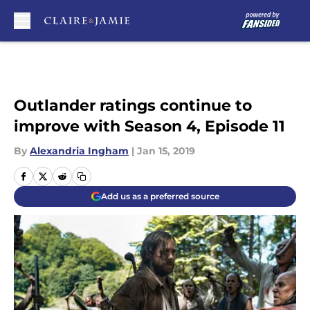
Skip to main content
Outlander ratings continue to
improve with Season 4, Episode 11
By
Alexandria Ingham
|
Jan 15, 2019
Add us as a preferred source