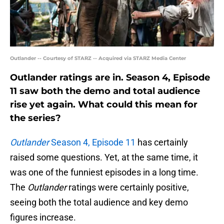
Outlander -- Courtesy of STARZ -- Acquired via STARZ Media Center
Outlander ratings are in. Season 4, Episode
11 saw both the demo and total audience
rise yet again. What could this mean for
the series?
Outlander
Season 4, Episode 11
has certainly
raised some questions. Yet, at the same time, it
was one of the funniest episodes in a long time.
The
Outlander
ratings were certainly positive,
seeing both the total audience and key demo
figures increase.