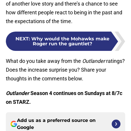
of another love story and there’s a chance to see
how different people react to being in the past and
the expectations of the time.
NEXT
:
Why would the Mohawks make
Roger run the gauntlet?
What do you take away from the
Outlander
ratings?
Does the increase surprise you? Share your
thoughts in the comments below.
Outlander
Season 4 continues on Sundays at 8/7c
on STARZ.
Add us as a preferred source on
Google