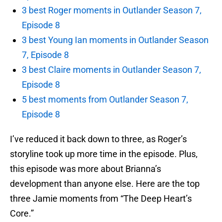
3 best Roger moments in Outlander Season 7,
Episode 8
3 best Young Ian moments in Outlander Season
7, Episode 8
3 best Claire moments in Outlander Season 7,
Episode 8
5 best moments from Outlander Season 7,
Episode 8
I’ve reduced it back down to three, as Roger’s
storyline took up more time in the episode. Plus,
this episode was more about Brianna’s
development than anyone else. Here are the top
three Jamie moments from “The Deep Heart’s
Core.”