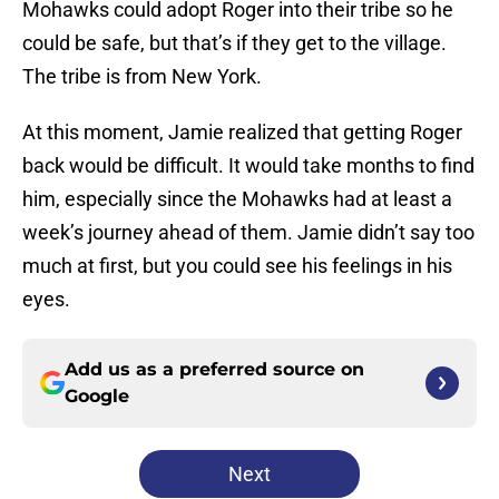
Mohawks could adopt Roger into their tribe so he
could be safe, but that’s if they get to the village.
The tribe is from New York.
At this moment, Jamie realized that getting Roger
back would be difficult. It would take months to find
him, especially since the Mohawks had at least a
week’s journey ahead of them. Jamie didn’t say too
much at first, but you could see his feelings in his
eyes.
Add us as a preferred source on
Google
Next