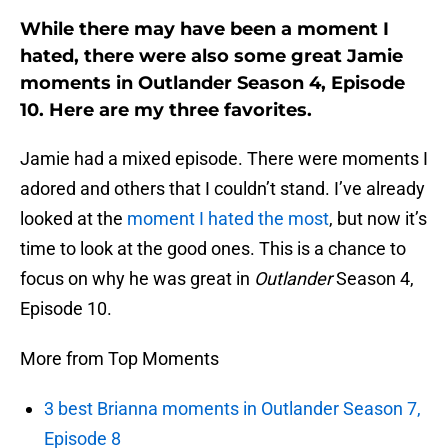
While there may have been a moment I
hated, there were also some great Jamie
moments in Outlander Season 4, Episode
10. Here are my three favorites.
Jamie had a mixed episode. There were moments I
adored and others that I couldn’t stand. I’ve already
looked at the
moment I hated the most
, but now it’s
time to look at the good ones. This is a chance to
focus on why he was great in
Outlander
Season 4,
Episode 10.
More from Top Moments
3 best Brianna moments in Outlander Season 7,
Episode 8