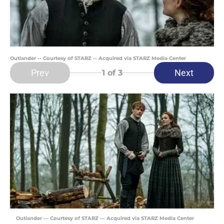
Outlander -- Courtesy of STARZ -- Acquired via STARZ Media Center
Prev
Next
1
of 3
Outlander — Courtesy of STARZ — Acquired via STARZ Media Center