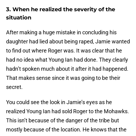
3. When he realized the severity of the
situation
After making a huge mistake in concluding his
daughter had lied about being raped, Jamie wanted
to find out where Roger was. It was clear that he
had no idea what Young Ian had done. They clearly
hadn’t spoken much about it after it had happened.
That makes sense since it was going to be their
secret.
You could see the look in Jamie’s eyes as he
realized Young Ian had sold Roger to the Mohawks.
This isn’t because of the danger of the tribe but
mostly because of the location. He knows that the