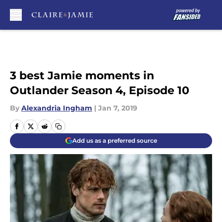
Skip to main content
3 best Jamie moments in
Outlander Season 4, Episode 10
By
Alexandria Ingham
|
Jan 7, 2019
Add us as a preferred source