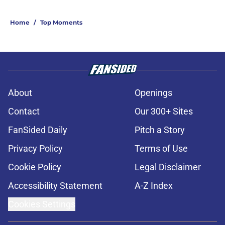
Home
/
Top Moments
About
Openings
Contact
Our 300+ Sites
FanSided Daily
Pitch a Story
Privacy Policy
Terms of Use
Cookie Policy
Legal Disclaimer
Accessibility Statement
A-Z Index
Cookies Settings