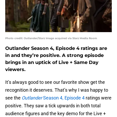
Photo credit: Outlander/Starz Image acquired via Starz Media Room
Outlander Season 4, Episode 4 ratings are
in and they’re positive. A strong episode
brings in an uptick of Live + Same Day
viewers.
It’s always good to see our favorite show get the
recognition it deserves. That’s why I was happy to
see the
Outlander
Season 4, Episode 4
ratings were
positive. They saw a tick upwards in both total
audience figures and the key demo for the Live +