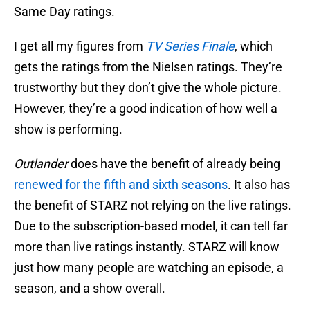
Same Day ratings.
I get all my figures from
TV Series Finale
, which
gets the ratings from the Nielsen ratings. They’re
trustworthy but they don’t give the whole picture.
However, they’re a good indication of how well a
show is performing.
Outlander
does have the benefit of already being
renewed for the fifth and sixth seasons
. It also has
the benefit of STARZ not relying on the live ratings.
Due to the subscription-based model, it can tell far
more than live ratings instantly. STARZ will know
just how many people are watching an episode, a
season, and a show overall.