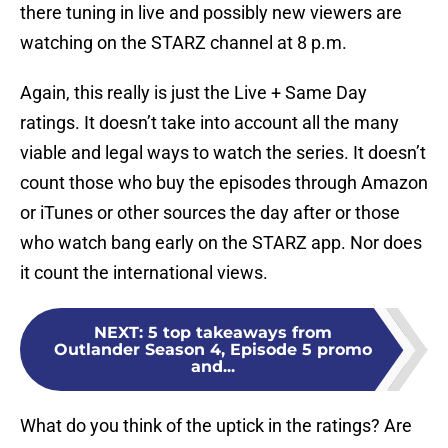
there tuning in live and possibly new viewers are
watching on the STARZ channel at 8 p.m.
Again, this really is just the Live + Same Day
ratings. It doesn’t take into account all the many
viable and legal ways to watch the series. It doesn’t
count those who buy the episodes through Amazon
or iTunes or other sources the day after or those
who watch bang early on the STARZ app. Nor does
it count the international views.
NEXT
:
5 top takeaways from
Outlander Season 4, Episode 5 promo
and...
What do you think of the uptick in the ratings? Are