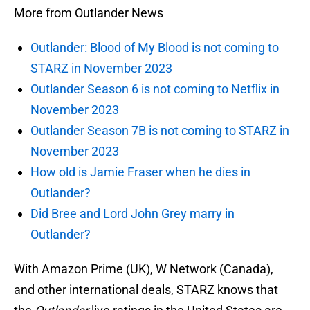
More from Outlander News
Outlander: Blood of My Blood is not coming to
STARZ in November 2023
Outlander Season 6 is not coming to Netflix in
November 2023
Outlander Season 7B is not coming to STARZ in
November 2023
How old is Jamie Fraser when he dies in
Outlander?
Did Bree and Lord John Grey marry in
Outlander?
With Amazon Prime (UK), W Network (Canada),
and other international deals, STARZ knows that