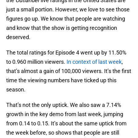
the
Outlander
live ratings in the United States are
just a small portion. However, we love to see those
figures go up. We know that people are watching
and know that the show is getting recognition
deserved.
The total ratings for Episode 4 went up by 11.50%
to 0.960 million viewers.
In context of last week
,
that’s almost a gain of 100,000 viewers. It’s the first
time the viewing numbers have ticked up this
season.
That’s not the only uptick. We also saw a 7.14%
growth in the key demo from last week, jumping
from 0.14 to 0.15. It’s about the same uptick from
the week before, so shows that people are still