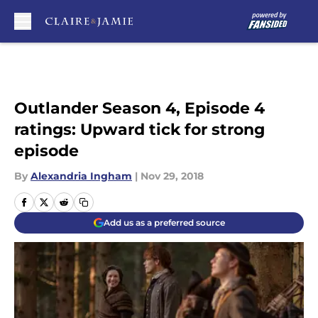
Skip to main content
Outlander Season 4, Episode 4
ratings: Upward tick for strong
episode
By
Alexandria Ingham
|
Nov 29, 2018
Add us as a preferred source