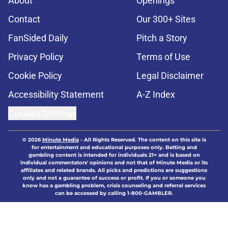
About
Openings
Contact
Our 300+ Sites
FanSided Daily
Pitch a Story
Privacy Policy
Terms of Use
Cookie Policy
Legal Disclaimer
Accessibility Statement
A-Z Index
Cookies Settings
© 2026
Minute Media
-
All Rights Reserved. The content on this site is
for entertainment and educational purposes only. Betting and
gambling content is intended for individuals 21+ and is based on
individual commentators' opinions and not that of Minute Media or its
affiliates and related brands. All picks and predictions are suggestions
only and not a guarantee of success or profit. If you or someone you
know has a gambling problem, crisis counseling and referral services
can be accessed by calling 1-800-GAMBLER.