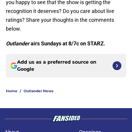
you happy to see that the show is getting the
recognition it deserves? Do you care about live
ratings? Share your thoughts in the comments
below.
Outlander
airs Sundays at 8/7c on STARZ.
Add us as a preferred source on
Google
Home
/
Outlander News