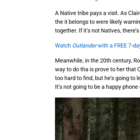
A Native tribe pays a visit. As Clair
the it belongs to were likely warnin
together. If it’s not Natives, there’
Watch
Outlander
with a FREE 7-da
Meanwhile, in the 20th century, R
way to do tha is prove to her that 
too hard to find, but he’s going to
It’s not going to be a happy phone 