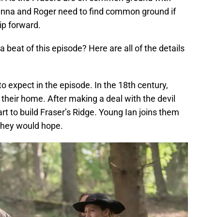
ianna and Roger need to find common ground if
ip forward.
 beat of this episode? Here are all of the details
 to expect in the episode. In the 18th century,
g their home. After making a deal with the devil
art to build Fraser’s Ridge. Young Ian joins them
 they would hope.