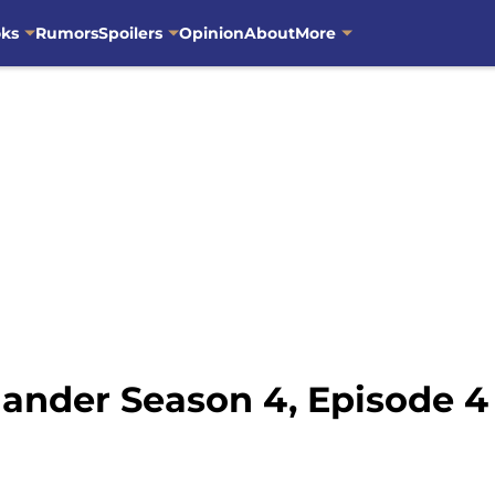
oks
Rumors
Spoilers
Opinion
About
More
nder Season 4, Episode 4 o