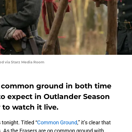
red via Starz Media Room
me common ground in both time
to expect in Outlander Season
to watch it live.
tonight. Titled “
Common Ground
,” it’s clear that
ods. As the Frasers are on common ground with