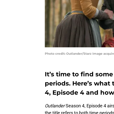
Photo credit: Outlander/Starz Image acqui
It’s time to find so
periods. Here’s what 
4, Episode 4 and how 
Outlander
Season 4, Episode 4 airs 
the title refers to both time peri