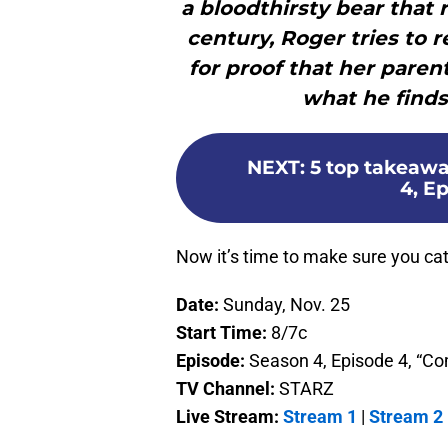
a bloodthirsty bear that 
century, Roger tries to 
for proof that her paren
what he finds
NEXT
:
5 top takeawa
4, E
Now it’s time to make sure you catc
Date:
Sunday, Nov. 25
Start Time:
8/7c
Episode:
Season 4, Episode 4, “
TV Channel:
STARZ
Live Stream:
Stream 1
|
Stream 2