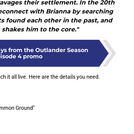
ravages their settlement. In the 20th
reconnect with Brianna by searching
ts found each other in the past, and
 shakes him to the core."
ys from the Outlander Season
pisode 4 promo
h it all live. Here are the details you need.
Common Ground”