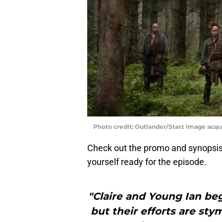
Photo credit: Outlander/Starz Image acq
Check out the promo and synopsis
yourself ready for the episode.
"Claire and Young Ian beg
but their efforts are s