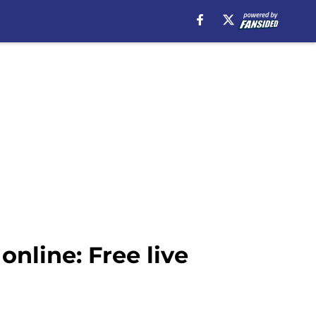
nline: Free live