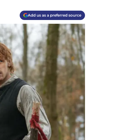
Add us as a preferred source