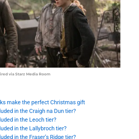
uired via Starz Media Room
ks make the perfect Christmas gift
uded in the Craigh na Dun tier?
uded in the Leoch tier?
uded in the Lallybroch tier?
uded in the Fraser’s Ridge tier?