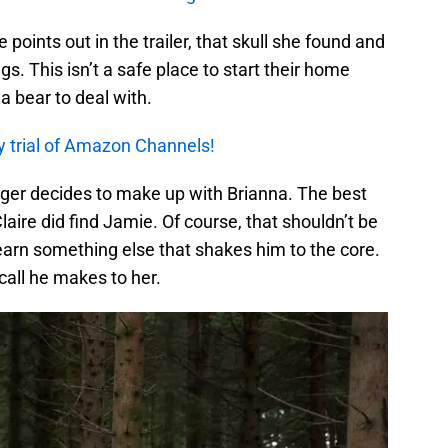
e points out in the trailer, that skull she found and
gs. This isn’t a safe place to start their home
s a bear to deal with.
y trial of Amazon Channels!
oger decides to make up with Brianna. The best
Claire did find Jamie. Of course, that shouldn’t be
 learn something else that shakes him to the core.
call he makes to her.