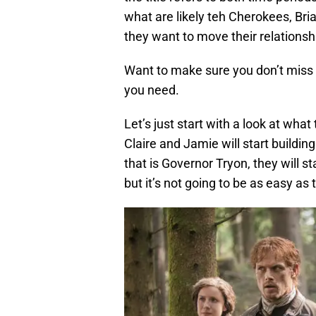
what are likely teh Cherokees, Br
they want to move their relationsh
Want to make sure you don’t miss a
you need.
Let’s just start with a look at what
Claire and Jamie will start buildin
that is Governor Tryon, they will st
but it’s not going to be as easy as