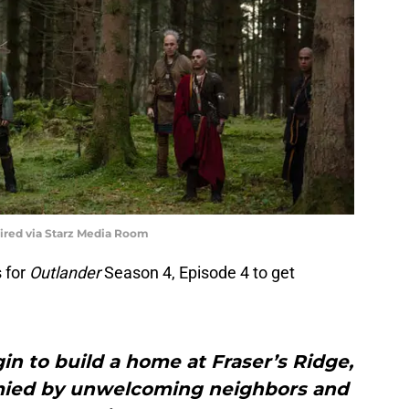
uired via Starz Media Room
 for
Outlander
Season 4, Episode 4 to get
in to build a home at Fraser’s Ridge,
tymied by unwelcoming neighbors and