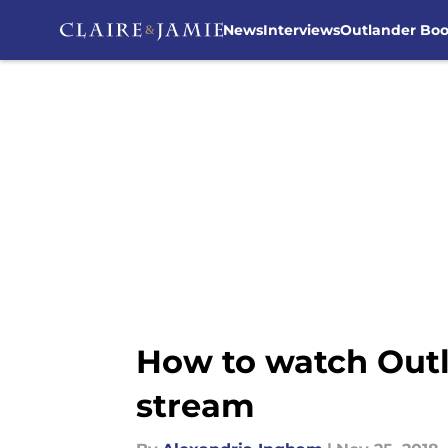
News
Interviews
Outlander Bo
Skip to main content
How to watch Outla
stream