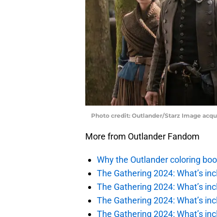
Photo credit: Outlander/Starz Image acq
More from Outlander Fandom
Why the Outlander coloring boo
The Gathering 2024: What’s incl
The Gathering 2024: What’s incl
The Gathering 2024: What’s incl
The Gathering 2024: What’s incl