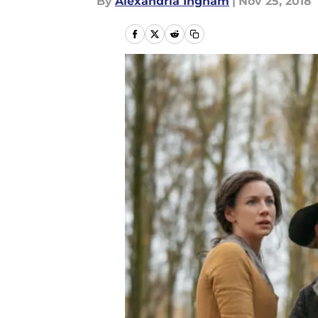
By
Alexandria Ingham
|
Nov 25, 2018