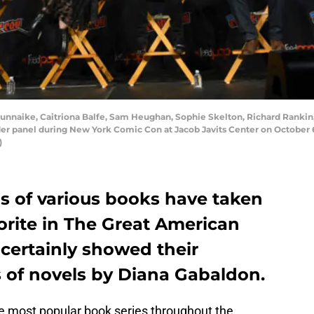
nnaike, Caitriona Balfe, Sam Heughan, Sophie Skelton, Richard Rankin,
r panel during New York Comic Con at Jacob Javits Center on October 6
)
s of various books have taken
vorite in The Great American
certainly showed their
s of novels by Diana Gabaldon.
f the most popular book series throughout the