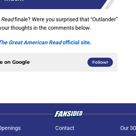
 Read
finale? Were you surprised that “Outlander”
your thoughts in the comments below.
The Great American Read
official site.
ce on
Google
Follow
Openings
Contact
Our 30