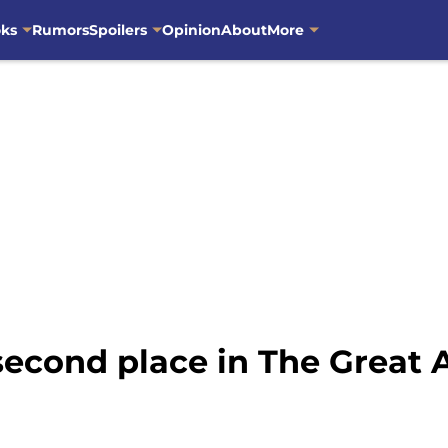
oks
Rumors
Spoilers
Opinion
About
More
second place in The Great