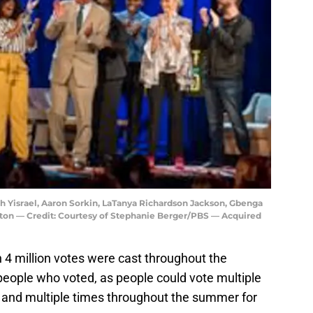
ah Yisrael, Aaron Sorkin, LaTanya Richardson Jackson, Gbenga
ton — Credit: Courtesy of Stephanie Berger/PBS — Acquired
n 4 million votes were cast throughout the
f people who voted, as people could vote multiple
) and multiple times throughout the summer for