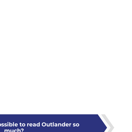
ossible to read Outlander so
much?