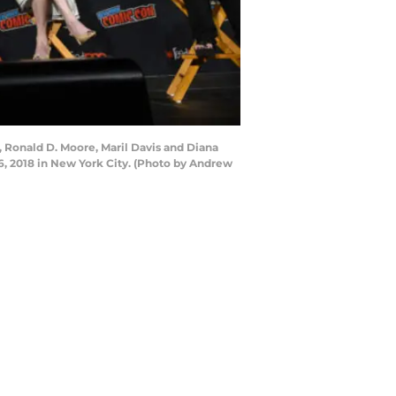
 Ronald D. Moore, Maril Davis and Diana
, 2018 in New York City. (Photo by Andrew