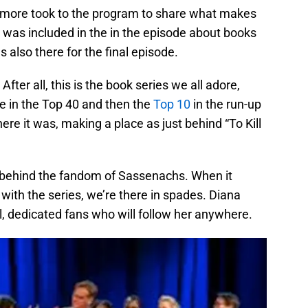
nd more took to the program to share what makes
 was included in the in the episode about books
also there for the final episode.
ter all, this is the book series we all adore,
be in the Top 40 and then the
Top 10
in the run-up
re it was, making a place as just behind “To Kill
r behind the fandom of Sassenachs. When it
 with the series, we’re there in spades. Diana
, dedicated fans who will follow her anywhere.