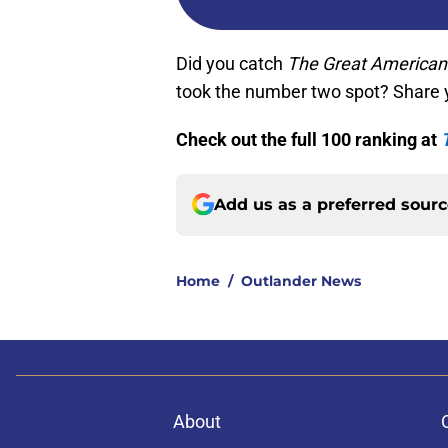
Did you catch
The Great American
took the number two spot? Share 
Check out the full 100 ranking at
Add us as a preferred sour
Home
/
Outlander News
About