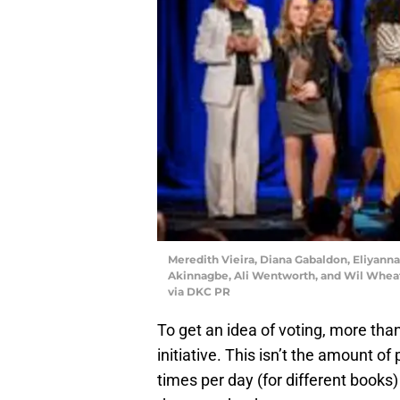
Meredith Vieira, Diana Gabaldon, Eliyann
Akinnagbe, Ali Wentworth, and Wil Whea
via DKC PR
To get an idea of voting, more tha
initiative. This isn’t the amount o
times per day (for different books