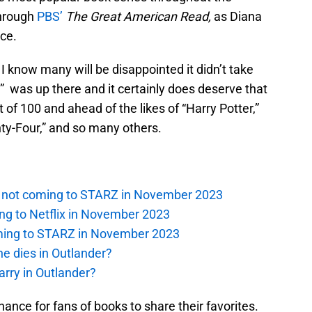
through
PBS’
The Great American Read,
as Diana
ce.
I know many will be disappointed it didn’t take
d” was up there and it certainly does deserve that
 of 100 and ahead of the likes of “Harry Potter,”
ty-Four,” and so many others.
is not coming to STARZ in November 2023
ng to Netflix in November 2023
oming to STARZ in November 2023
e dies in Outlander?
rry in Outlander?
ance for fans of books to share their favorites.