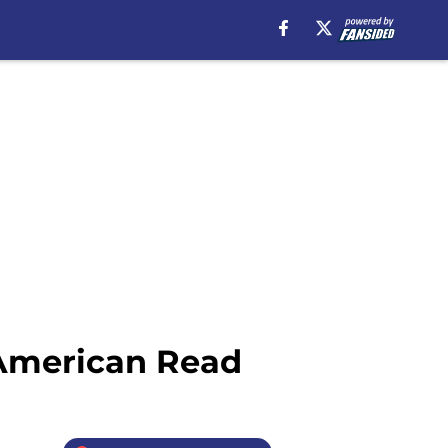
 American Read