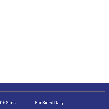
0+ Sites
FanSided Daily