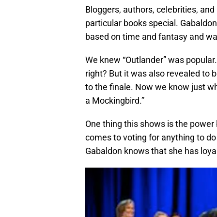
Bloggers, authors, celebrities, a
particular books special. Gabaldon
based on time and fantasy and was 
We knew “Outlander” was popular. Af
right? But it was also revealed to 
to the finale. Now we know just whe
a Mockingbird.”
One thing this shows is the powe
comes to voting for anything to do
Gabaldon knows that she has loyal