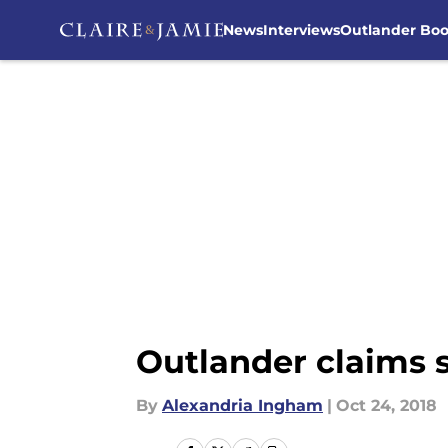
News
Interviews
Outlander Bo
Skip to main content
Outlander claims 
By
Alexandria Ingham
|
Oct 24, 2018