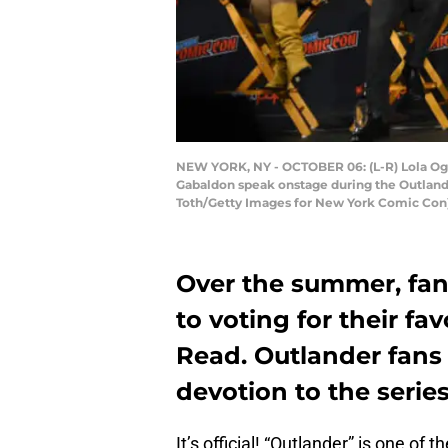
NEW YORK, NY - OCTOBER 06: (L-R) Lola Ogu
Gabaldon speak onstage during the Outlande
Toth/Getty Images for New York Comic Con
Over the summer, fan
to voting for their fa
Read. Outlander fans 
devotion to the serie
It’s official! “Outlander” is one o