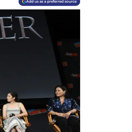
Add us as a preferred source