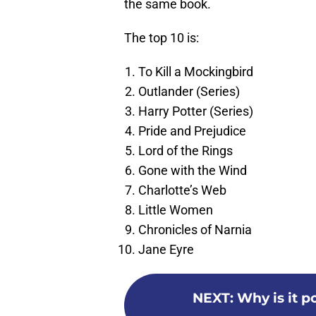
the same book.
The top 10 is:
To Kill a Mockingbird
Outlander (Series)
Harry Potter (Series)
Pride and Prejudice
Lord of the Rings
Gone with the Wind
Charlotte’s Web
Little Women
Chronicles of Narnia
Jane Eyre
NEXT
:
Why is it p