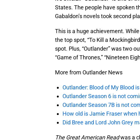
States. The people have spoken 
Gabaldon’s novels took second pla
This is a huge achievement. While 
the top spot, “To Kill a Mockingbir
spot. Plus, “Outlander” was two out
“Game of Thrones,” “Nineteen Eigh
More from Outlander News
Outlander: Blood of My Blood 
Outlander Season 6 is not comi
Outlander Season 7B is not c
How old is Jamie Fraser when h
Did Bree and Lord John Grey ma
The Great American Read
was a ch