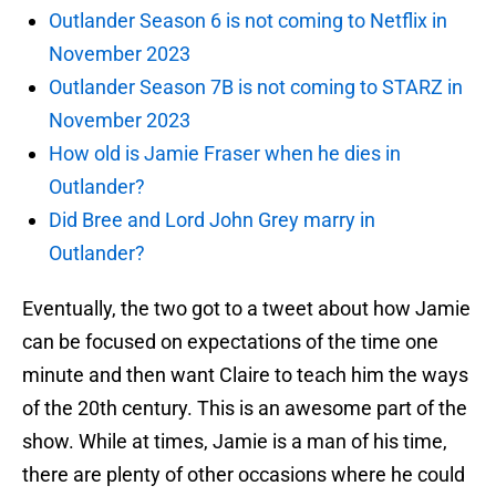
Outlander Season 6 is not coming to Netflix in
November 2023
Outlander Season 7B is not coming to STARZ in
November 2023
How old is Jamie Fraser when he dies in
Outlander?
Did Bree and Lord John Grey marry in
Outlander?
Eventually, the two got to a tweet about how Jamie
can be focused on expectations of the time one
minute and then want Claire to teach him the ways
of the 20th century. This is an awesome part of the
show. While at times, Jamie is a man of his time,
there are plenty of other occasions where he could