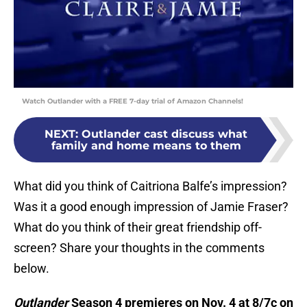
Watch Outlander with a FREE 7-day trial of Amazon Channels!
NEXT
:
Outlander cast discuss what
family and home means to them
What did you think of Caitriona Balfe’s impression?
Was it a good enough impression of Jamie Fraser?
What do you think of their great friendship off-
screen? Share your thoughts in the comments
below.
Outlander
Season 4 premieres on Nov. 4 at 8/7c on