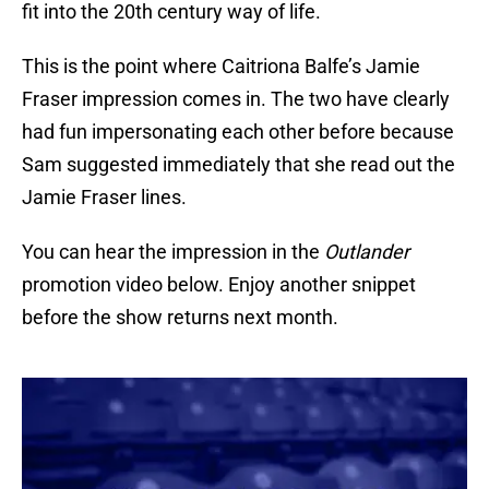
fit into the 20th century way of life.
This is the point where Caitriona Balfe’s Jamie
Fraser impression comes in. The two have clearly
had fun impersonating each other before because
Sam suggested immediately that she read out the
Jamie Fraser lines.
You can hear the impression in the
Outlander
promotion video below. Enjoy another snippet
before the show returns next month.