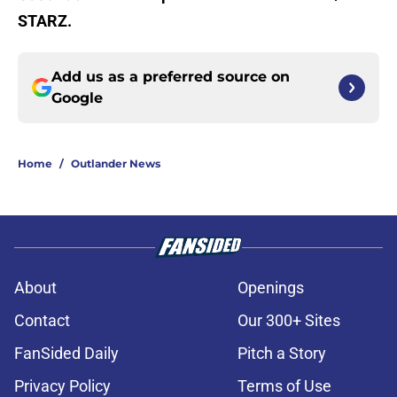
STARZ.
Add us as a preferred source on
Google
Home
/
Outlander News
About
Openings
Contact
Our 300+ Sites
FanSided Daily
Pitch a Story
Privacy Policy
Terms of Use