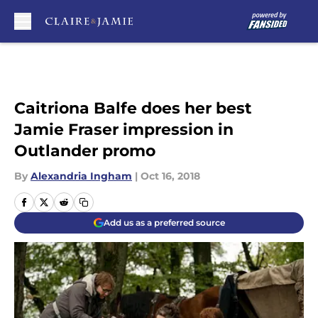
Skip to main content
Caitriona Balfe does her best
Jamie Fraser impression in
Outlander promo
By
Alexandria Ingham
|
Oct 16, 2018
Add us as a preferred source