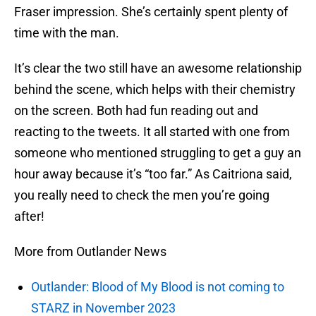
Fraser impression. She’s certainly spent plenty of
time with the man.
It’s clear the two still have an awesome relationship
behind the scene, which helps with their chemistry
on the screen. Both had fun reading out and
reacting to the tweets. It all started with one from
someone who mentioned struggling to get a guy an
hour away because it’s “too far.” As Caitriona said,
you really need to check the men you’re going
after!
More from Outlander News
Outlander: Blood of My Blood is not coming to
STARZ in November 2023