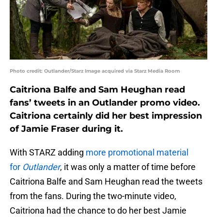
Photo credit: Outlander/Starz Image acquired via Starz Media Room
Caitriona Balfe and Sam Heughan read
fans’ tweets in an Outlander promo video.
Caitriona certainly did her best impression
of Jamie Fraser during it.
With STARZ adding
more promotional material
for
Outlander
, it was only a matter of time before
Caitriona Balfe and Sam Heughan read the tweets
from the fans. During the two-minute video,
Caitriona had the chance to do her best Jamie