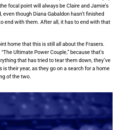
the focal point will always be Claire and Jamie’s
nd, even though Diana Gabaldon hasn’t finished
o end with them. After all, it has to end with that
nt home that this is still all about the Frasers.
d “The Ultimate Power Couple,” because that’s
rything that has tried to tear them down, they’ve
 is their year, as they go on a search for a home
ng of the two.