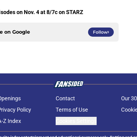
isodes on Nov. 4 at 8/7c on STARZ
ce on
Google
Follow
Openings
Contact
Our 30
Privacy Policy
Terms of Use
Cookie
A-Z Index
Cookies Settings