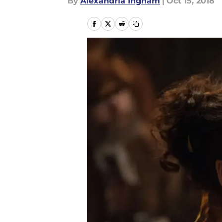
By
Alexandria Ingham
|
Oct 15, 2018