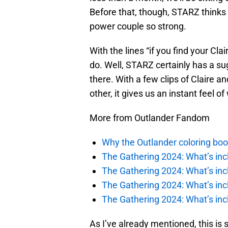
Before that, though, STARZ think
power couple so strong.
With the lines “if you find your Cla
do. Well, STARZ certainly has a su
there. With a few clips of Claire 
other, it gives us an instant feel o
More from Outlander Fandom
Why the Outlander coloring boo
The Gathering 2024: What’s incl
The Gathering 2024: What’s incl
The Gathering 2024: What’s incl
The Gathering 2024: What’s incl
As I’ve already mentioned, this is s