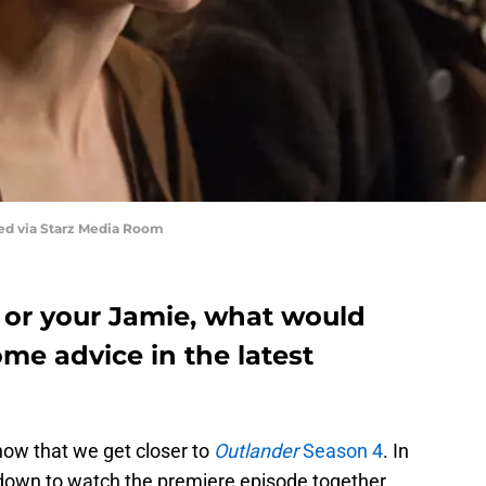
red via Starz Media Room
re or your Jamie, what would
me advice in the latest
ow that we get closer to
Outlander
Season 4
. In
g down to watch the premiere episode together.