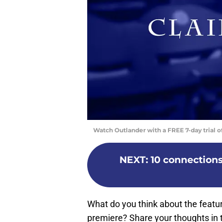
Watch Outlander with a FREE 7-day trial 
NEXT
:
10 connection
What do you think about the featur
premiere? Share your thoughts in