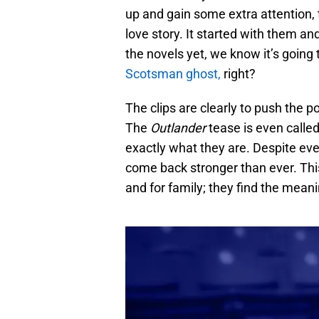
up and gain some extra attention, 
love story. It started with them a
the novels yet, we know it’s going t
Scotsman ghost,
right?
The clips are clearly to push the poi
The
Outlander
tease is even calle
exactly what they are. Despite eve
come back stronger than ever. This
and for family; they find the meani