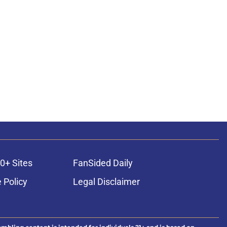
0+ Sites
FanSided Daily
 Policy
Legal Disclaimer