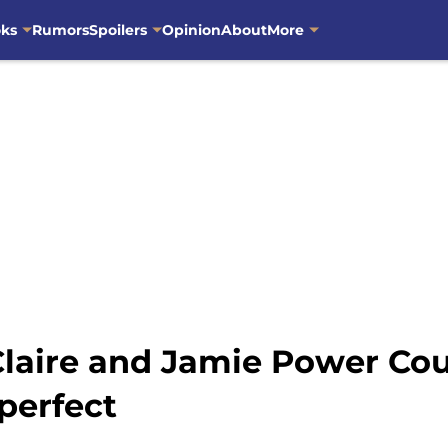
oks
Rumors
Spoilers
Opinion
About
More
Claire and Jamie Power Co
 perfect