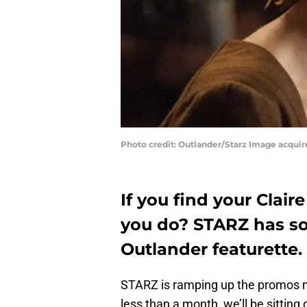
Photo credit: Outlander/Starz Image acqui
If you find your Clai
you do? STARZ has so
Outlander featurette.
STARZ is ramping up the promos n
less than a month, we’ll be sittin