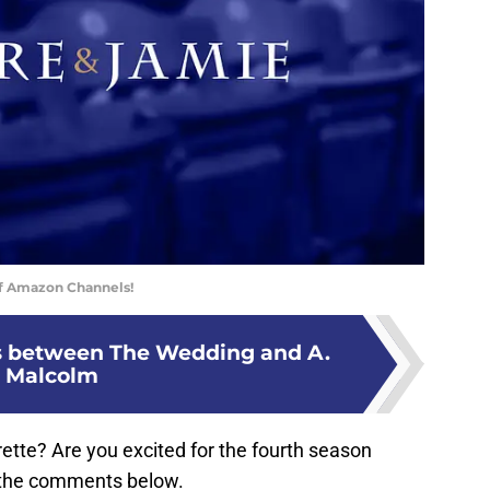
of Amazon Channels!
s between The Wedding and A.
Malcolm
ette? Are you excited for the fourth season
 the comments below.