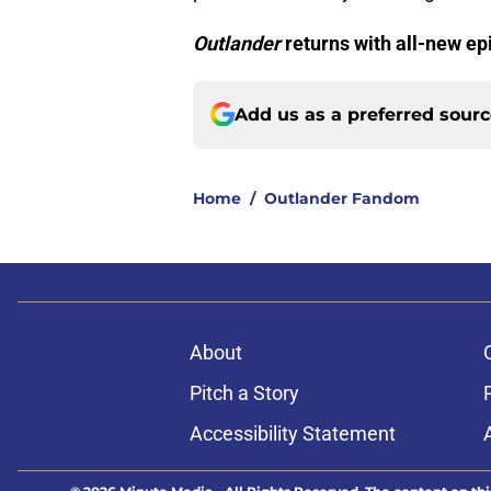
Outlander
returns with all-new ep
Add us as a preferred sour
Home
/
Outlander Fandom
About
Pitch a Story
Accessibility Statement