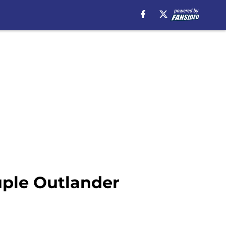
uple Outlander