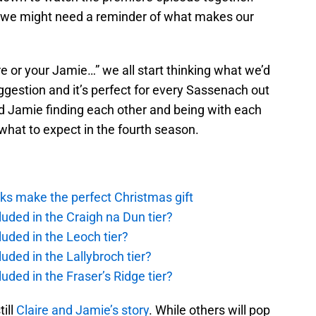
s we might need a reminder of what makes our
ire or your Jamie…” we all start thinking what we’d
ggestion and it’s perfect for every Sassenach out
and Jamie finding each other and being with each
f what to expect in the fourth season.
ks make the perfect Christmas gift
uded in the Craigh na Dun tier?
uded in the Leoch tier?
uded in the Lallybroch tier?
uded in the Fraser’s Ridge tier?
till
Claire and Jamie’s story
. While others will pop