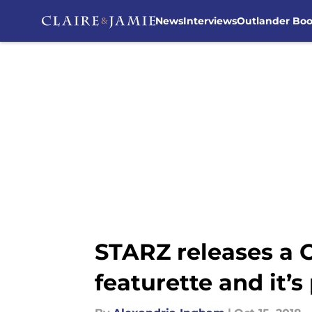
News
Interviews
Outlander Bo
Skip to main content
STARZ releases a 
featurette and it’s