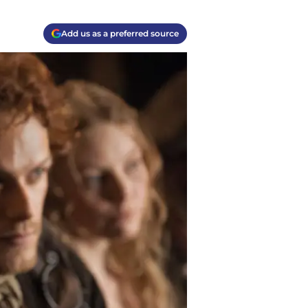
Add us as a preferred source