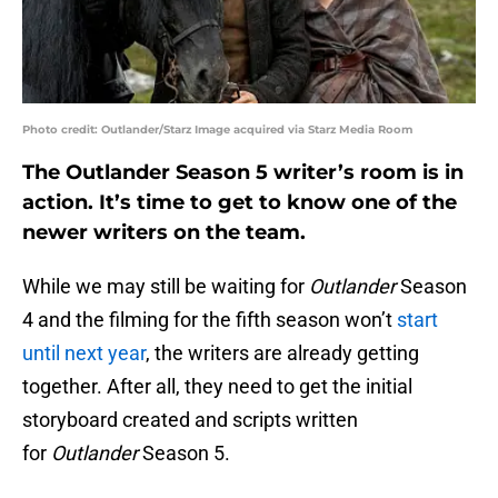
Photo credit: Outlander/Starz Image acquired via Starz Media Room
The Outlander Season 5 writer’s room is in
action. It’s time to get to know one of the
newer writers on the team.
While we may still be waiting for
Outlander
Season
4 and the filming for the fifth season won’t
start
until next year
, the writers are already getting
together. After all, they need to get the initial
storyboard created and scripts written
for
Outlander
Season 5.