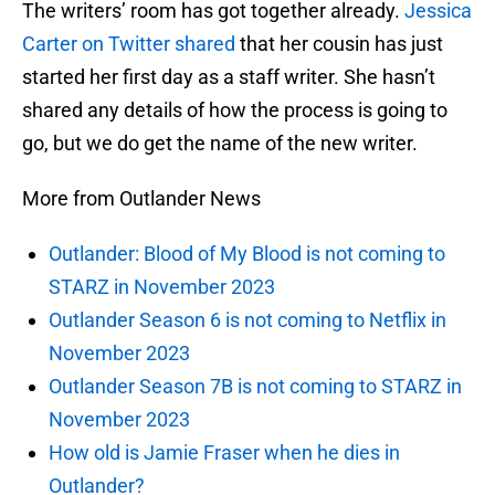
The writers’ room has got together already.
Jessica
Carter on Twitter shared
that her cousin has just
started her first day as a staff writer. She hasn’t
shared any details of how the process is going to
go, but we do get the name of the new writer.
More from Outlander News
Outlander: Blood of My Blood is not coming to
STARZ in November 2023
Outlander Season 6 is not coming to Netflix in
November 2023
Outlander Season 7B is not coming to STARZ in
November 2023
How old is Jamie Fraser when he dies in
Outlander?