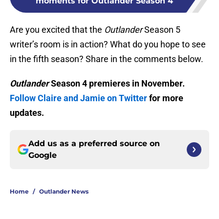
moments for Outlander Season 4
Are you excited that the
Outlander
Season 5
writer’s room is in action? What do you hope to see
in the fifth season? Share in the comments below.
Outlander
Season 4 premieres in November.
Follow Claire and Jamie on Twitter
for more
updates.
Add us as a preferred source on
Google
Home
/
Outlander News