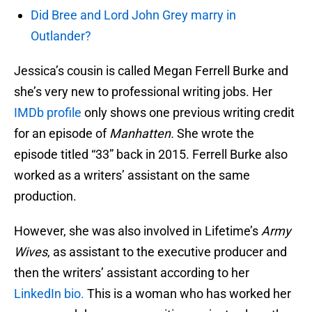
Did Bree and Lord John Grey marry in
Outlander?
Jessica’s cousin is called Megan Ferrell Burke and
she’s very new to professional writing jobs. Her
IMDb profile
only shows one previous writing credit
for an episode of
Manhatten.
She wrote the
episode titled “33” back in 2015. Ferrell Burke also
worked as a writers’ assistant on the same
production.
However, she was also involved in Lifetime’s
Army
Wives
, as assistant to the executive producer and
then the writers’ assistant according to her
LinkedIn bio.
This is a woman who has worked her