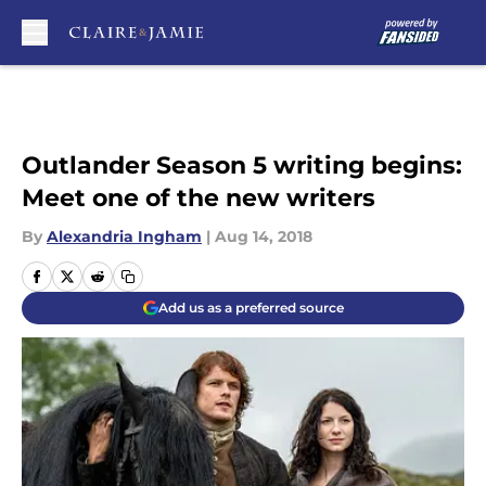
Skip to main content
Outlander Season 5 writing begins:
Meet one of the new writers
By
Alexandria Ingham
|
Aug 14, 2018
Add us as a preferred source