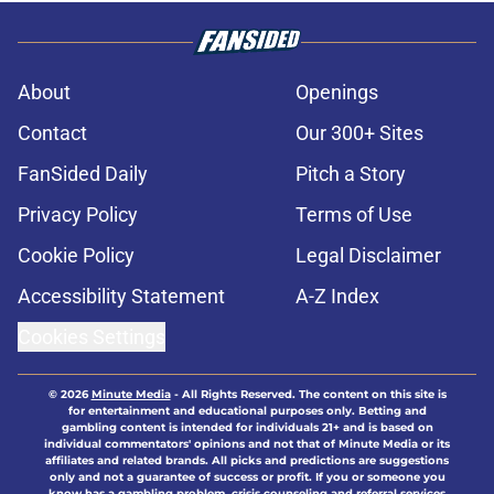
About
Openings
Contact
Our 300+ Sites
FanSided Daily
Pitch a Story
Privacy Policy
Terms of Use
Cookie Policy
Legal Disclaimer
Accessibility Statement
A-Z Index
Cookies Settings
© 2026
Minute Media
-
All Rights Reserved. The content on this site is
for entertainment and educational purposes only. Betting and
gambling content is intended for individuals 21+ and is based on
individual commentators' opinions and not that of Minute Media or its
affiliates and related brands. All picks and predictions are suggestions
only and not a guarantee of success or profit. If you or someone you
know has a gambling problem, crisis counseling and referral services