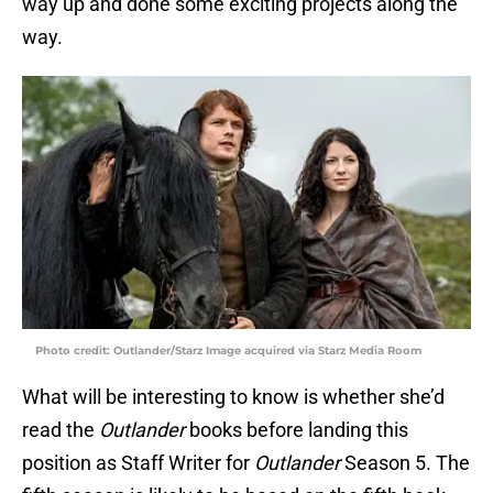
way up and done some exciting projects along the
way.
Photo credit: Outlander/Starz Image acquired via Starz Media Room
What will be interesting to know is whether she’d
read the
Outlander
books before landing this
position as Staff Writer for
Outlander
Season 5. The