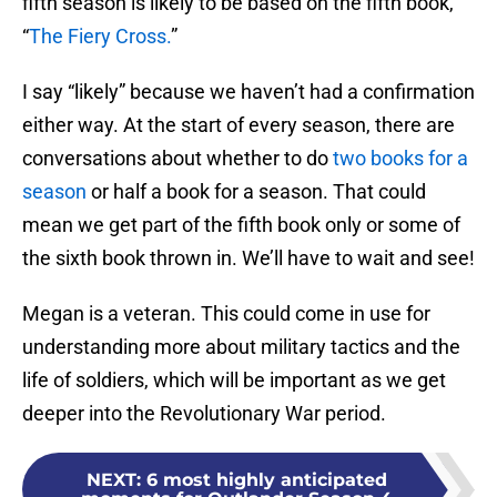
fifth season is likely to be based on the fifth book,
“
The Fiery Cross.
”
I say “likely” because we haven’t had a confirmation
either way. At the start of every season, there are
conversations about whether to do
two books for a
season
or half a book for a season. That could
mean we get part of the fifth book only or some of
the sixth book thrown in. We’ll have to wait and see!
Megan is a veteran. This could come in use for
understanding more about military tactics and the
life of soldiers, which will be important as we get
deeper into the Revolutionary War period.
NEXT
:
6 most highly anticipated