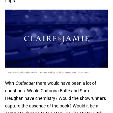
flops.
Watch Outlander with a FREE 7-day trial of Amazon Channels!
With
Outlander
there would have been a lot of
questions. Would Caitriona Balfe and Sam
Heughan have chemistry? Would the showrunners
capture the essence of the book? Would it be a