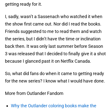
getting ready for it.
I, sadly, wasn’t a Sassenach who watched it when
the show first came out. Nor did I read the books.
Friends suggested to me to read them and watch
the series, but I didn’t have the time or inclination
back then. It was only last summer before Season
3 was released that I decided to finally give it a shot
because I glanced past it on Netflix Canada.
So, what did fans do when it came to getting ready
for the new series? I know what I would have done.
More from Outlander Fandom
Why the Outlander coloring books make the