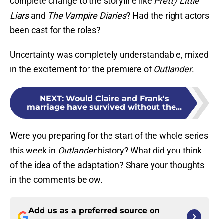
complete change to the storyline like
Pretty Little
Liars
and
The Vampire Diaries
? Had the right actors
been cast for the roles?
Uncertainty was completely understandable, mixed
in the excitement for the premiere of
Outlander
.
NEXT
:
Would Claire and Frank's
marriage have survived without the...
Were you preparing for the start of the whole series
this week in
Outlander
history? What did you think
of the idea of the adaptation? Share your thoughts
in the comments below.
Add us as a preferred source on