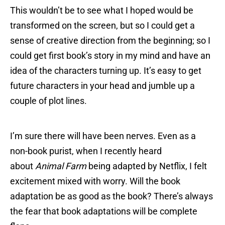
This wouldn’t be to see what I hoped would be
transformed on the screen, but so I could get a
sense of creative direction from the beginning; so I
could get first book’s story in my mind and have an
idea of the characters turning up. It’s easy to get
future characters in your head and jumble up a
couple of plot lines.
I’m sure there will have been nerves. Even as a
non-book purist, when I recently heard
about
Animal Farm
being adapted by Netflix, I felt
excitement mixed with worry. Will the book
adaptation be as good as the book? There’s always
the fear that book adaptations will be complete