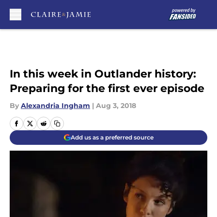
Skip to main content
In this week in Outlander history:
Preparing for the first ever episode
By
Alexandria Ingham
|
Aug 3, 2018
Add us as a preferred source