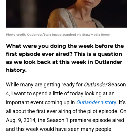
Photo credit: Outlander/Starz Image acquired via Starz Media Room
What were you doing the week before the
first episode ever aired? This is a question
as we look back at this week in Outlander
history.
While many are getting ready for
Outlander
Season
4, I want to spend a little of today looking at an
important event coming up in
Outlander
history
. It’s
all about the first ever airing of the pilot episode. On
Aug. 9, 2014, the Season 1 premiere episode aired
and this week would have seen many people