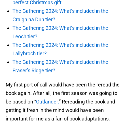
perfect Christmas gift
The Gathering 2024: What’s included in the
Craigh na Dun tier?
The Gathering 2024: What’s included in the
Leoch tier?
The Gathering 2024: What’s included in the
Lallybroch tier?
The Gathering 2024: What’s included in the
Fraser’s Ridge tier?
My first port of call would have been the reread the
book again. After all, the first season was going to
be based on “
Outlander.
” Rereading the book and
getting it fresh in the mind would have been
important for me as a fan of book adaptations.