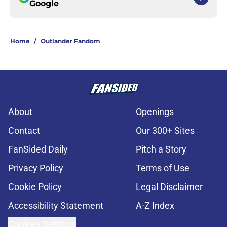
Google
Home
/
Outlander Fandom
About
Openings
Contact
Our 300+ Sites
FanSided Daily
Pitch a Story
Privacy Policy
Terms of Use
Cookie Policy
Legal Disclaimer
Accessibility Statement
A-Z Index
Cookies Settings