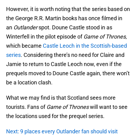
However, it is worth noting that the series based on
the George R.R. Martin books has once filmed in
an
Outlander
spot. Doune Castle stood in as
Winterfell in the pilot episode of
Game of Thrones
,
which became
Castle Leoch in the Scottish-based
series
. Considering there’s no need for Claire and
Jamie to return to Castle Leoch now, even if the
prequels moved to Doune Castle again, there won’t
be a location clash.
What we may find is that Scotland sees more
tourists. Fans of
Game of Thrones
will want to see
the locations used for the prequel series.
Next: 9 places every Outlander fan should visit