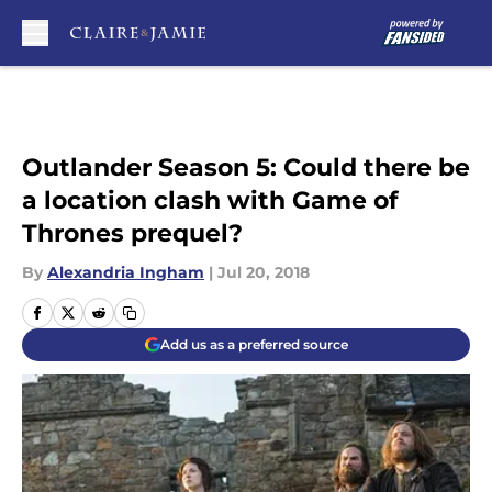
Skip to main content
Outlander Season 5: Could there be
a location clash with Game of
Thrones prequel?
By
Alexandria Ingham
|
Jul 20, 2018
Add us as a preferred source