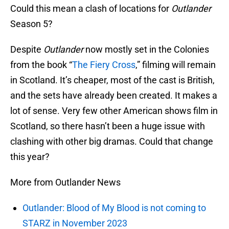
Could this mean a clash of locations for
Outlander
Season 5?
Despite
Outlander
now mostly set in the Colonies
from the book “
The Fiery Cross
,” filming will remain
in Scotland. It’s cheaper, most of the cast is British,
and the sets have already been created. It makes a
lot of sense. Very few other American shows film in
Scotland, so there hasn’t been a huge issue with
clashing with other big dramas. Could that change
this year?
More from Outlander News
Outlander: Blood of My Blood is not coming to
STARZ in November 2023