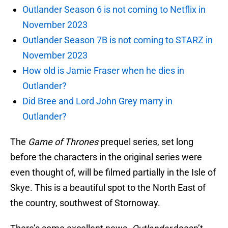
Outlander Season 6 is not coming to Netflix in
November 2023
Outlander Season 7B is not coming to STARZ in
November 2023
How old is Jamie Fraser when he dies in
Outlander?
Did Bree and Lord John Grey marry in
Outlander?
The
Game of Thrones
prequel series, set long
before the characters in the original series were
even thought of, will be filmed partially in the Isle of
Skye. This is a beautiful spot to the North East of
the country, southwest of Stornoway.