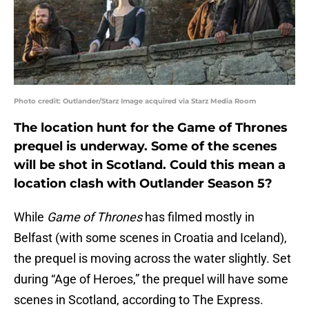
Photo credit: Outlander/Starz Image acquired via Starz Media Room
The location hunt for the Game of Thrones
prequel is underway. Some of the scenes
will be shot in Scotland. Could this mean a
location clash with Outlander Season 5?
While
Game of Thrones
has filmed mostly in
Belfast (with some scenes in Croatia and Iceland),
the prequel is moving across the water slightly. Set
during “Age of Heroes,” the prequel will have some
scenes in Scotland, according to The Express.