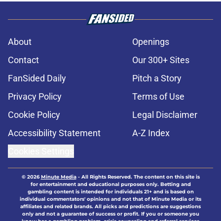
About
Openings
Contact
Our 300+ Sites
FanSided Daily
Pitch a Story
Privacy Policy
Terms of Use
Cookie Policy
Legal Disclaimer
Accessibility Statement
A-Z Index
Cookies Settings
© 2026
Minute Media
-
All Rights Reserved. The content on this site is
for entertainment and educational purposes only. Betting and
gambling content is intended for individuals 21+ and is based on
individual commentators' opinions and not that of Minute Media or its
affiliates and related brands. All picks and predictions are suggestions
only and not a guarantee of success or profit. If you or someone you