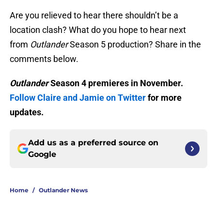
Are you relieved to hear there shouldn’t be a
location clash? What do you hope to hear next
from
Outlander
Season 5 production? Share in the
comments below.
Outlander
Season 4 premieres in November.
Follow Claire and Jamie on Twitter
for more
updates.
Add us as a preferred source on
Google
Home
/
Outlander News