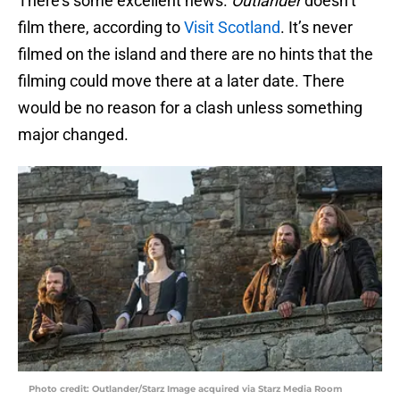
There’s some excellent news.
Outlander
doesn’t
film there, according to
Visit Scotland
. It’s never
filmed on the island and there are no hints that the
filming could move there at a later date. There
would be no reason for a clash unless something
major changed.
Photo credit: Outlander/Starz Image acquired via Starz Media Room