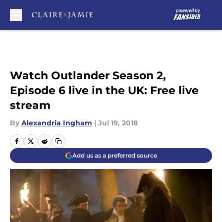
Skip to main content
Watch Outlander Season 2,
Episode 6 live in the UK: Free live
stream
By
Alexandria Ingham
|
Jul 19, 2018
Add us as a preferred source