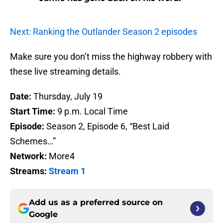
Next: Ranking the Outlander Season 2 episodes
Make sure you don’t miss the highway robbery with
these live streaming details.
Date:
Thursday, July 19
Start Time:
9 p.m. Local Time
Episode:
Season 2, Episode 6, “Best Laid
Schemes…”
Network:
More4
Streams:
Stream 1
Add us as a preferred source on
Google