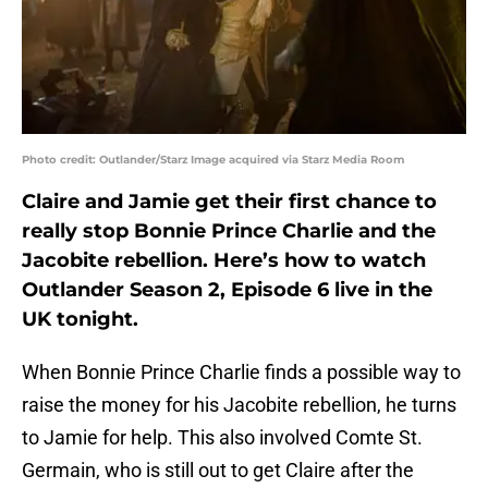
Photo credit: Outlander/Starz Image acquired via Starz Media Room
Claire and Jamie get their first chance to
really stop Bonnie Prince Charlie and the
Jacobite rebellion. Here’s how to watch
Outlander Season 2, Episode 6 live in the
UK tonight.
When Bonnie Prince Charlie finds a possible way to
raise the money for his Jacobite rebellion, he turns
to Jamie for help. This also involved Comte St.
Germain, who is still out to get Claire after the