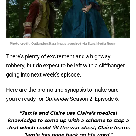
Photo credit: Outlander/Starz Image acquired via Starz Media Room
There’s plenty of excitement and a highway
robbery, but do expect to be left with a cliffhanger
going into next week’s episode.
Here are the promo and synopsis to make sure
you’re ready for
Outlander
Season 2, Episode 6.
"Jamie and Claire use Claire’s medical
knowledge to come up with a scheme to stop a
deal which could fill the war chest; Claire learns
Jamie has gone back on his word."