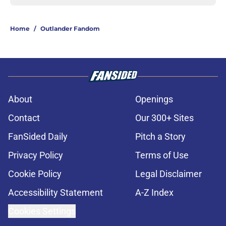
Home
/
Outlander Fandom
About
Openings
Contact
Our 300+ Sites
FanSided Daily
Pitch a Story
Privacy Policy
Terms of Use
Cookie Policy
Legal Disclaimer
Accessibility Statement
A-Z Index
Cookies Settings