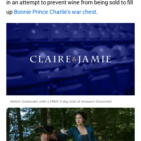
in an attempt to prevent wine from being sold to fill
up
Bonnie Prince Charlie’s war chest
.
Watch Outlander with a FREE 7-day trial of Amazon Channels!