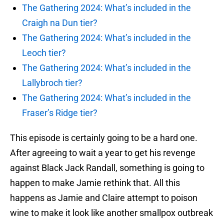
The Gathering 2024: What’s included in the
Craigh na Dun tier?
The Gathering 2024: What’s included in the
Leoch tier?
The Gathering 2024: What’s included in the
Lallybroch tier?
The Gathering 2024: What’s included in the
Fraser’s Ridge tier?
This episode is certainly going to be a hard one.
After agreeing to wait a year to get his revenge
against Black Jack Randall, something is going to
happen to make Jamie rethink that. All this
happens as Jamie and Claire attempt to poison
wine to make it look like another smallpox outbreak