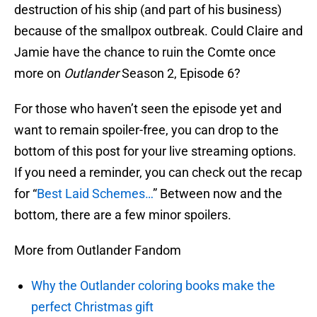
destruction of his ship (and part of his business)
because of the smallpox outbreak. Could Claire and
Jamie have the chance to ruin the Comte once
more on
Outlander
Season 2, Episode 6?
For those who haven’t seen the episode yet and
want to remain spoiler-free, you can drop to the
bottom of this post for your live streaming options.
If you need a reminder, you can check out the recap
for “
Best Laid Schemes…
” Between now and the
bottom, there are a few minor spoilers.
More from Outlander Fandom
Why the Outlander coloring books make the
perfect Christmas gift