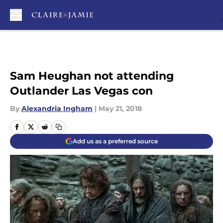
Skip to main content
Sam Heughan not attending
Outlander Las Vegas con
By
Alexandria Ingham
|
May 21, 2018
Add us as a preferred source