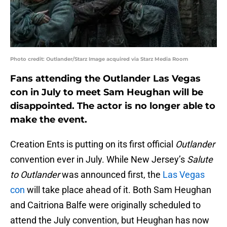
Photo credit: Outlander/Starz Image acquired via Starz Media Room
Fans attending the Outlander Las Vegas
con in July to meet Sam Heughan will be
disappointed. The actor is no longer able to
make the event.
Creation Ents is putting on its first official
Outlander
convention ever in July. While New Jersey’s
Salute
to Outlander
was announced first, the
Las Vegas
con
will take place ahead of it. Both Sam Heughan
and Caitriona Balfe were originally scheduled to
attend the July convention, but Heughan has now