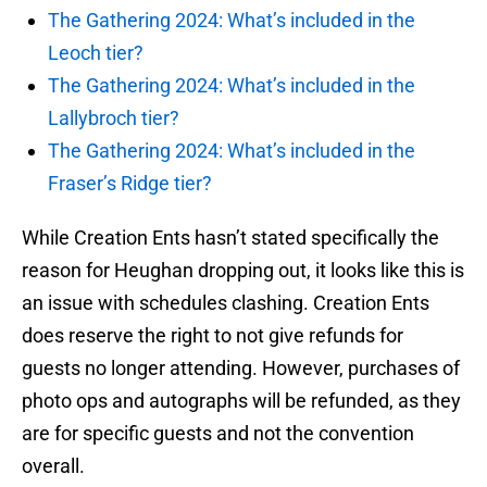
The Gathering 2024: What’s included in the
Leoch tier?
The Gathering 2024: What’s included in the
Lallybroch tier?
The Gathering 2024: What’s included in the
Fraser’s Ridge tier?
While Creation Ents hasn’t stated specifically the
reason for Heughan dropping out, it looks like this is
an issue with schedules clashing. Creation Ents
does reserve the right to not give refunds for
guests no longer attending. However, purchases of
photo ops and autographs will be refunded, as they
are for specific guests and not the convention
overall.