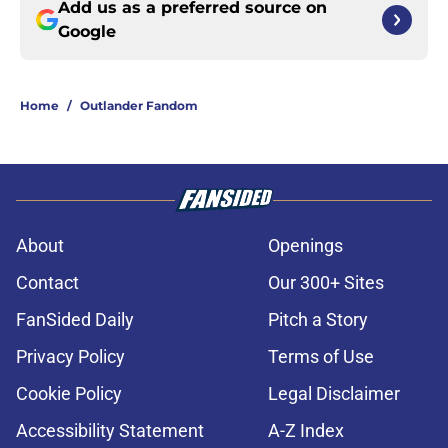
Add us as a preferred source on
Google
Home
/
Outlander Fandom
About
Openings
Contact
Our 300+ Sites
FanSided Daily
Pitch a Story
Privacy Policy
Terms of Use
Cookie Policy
Legal Disclaimer
Accessibility Statement
A-Z Index