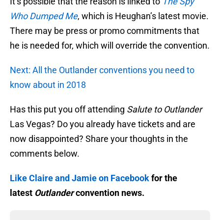
It’s possible that the reason is linked to
The Spy
Who Dumped Me
, which is Heughan’s latest movie.
There may be press or promo commitments that
he is needed for, which will override the convention.
Next: All the Outlander conventions you need to
know about in 2018
Has this put you off attending
Salute to Outlander
Las Vegas? Do you already have tickets and are
now disappointed? Share your thoughts in the
comments below.
Like Claire and Jamie on Facebook
for the
latest
Outlander
convention news.