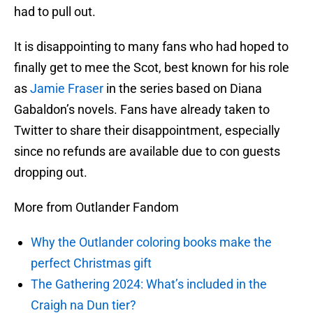
had to pull out.
It is disappointing to many fans who had hoped to
finally get to mee the Scot, best known for his role
as
Jamie Fraser
in the series based on Diana
Gabaldon’s novels. Fans have already taken to
Twitter to share their disappointment, especially
since no refunds are available due to con guests
dropping out.
More from Outlander Fandom
Why the Outlander coloring books make the
perfect Christmas gift
The Gathering 2024: What’s included in the
Craigh na Dun tier?