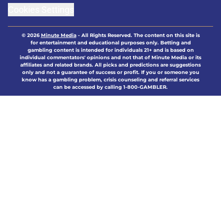
Cookies Settings
© 2026
Minute Media
-
All Rights Reserved. The content on this site is
for entertainment and educational purposes only. Betting and
gambling content is intended for individuals 21+ and is based on
individual commentators' opinions and not that of Minute Media or its
affiliates and related brands. All picks and predictions are suggestions
only and not a guarantee of success or profit. If you or someone you
know has a gambling problem, crisis counseling and referral services
can be accessed by calling 1-800-GAMBLER.