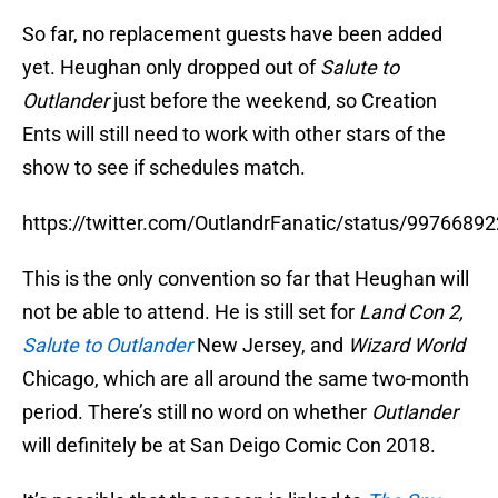
So far, no replacement guests have been added
yet. Heughan only dropped out of
Salute to
Outlander
just before the weekend, so Creation
Ents will still need to work with other stars of the
show to see if schedules match.
https://twitter.com/OutlandrFanatic/status/997668
This is the only convention so far that Heughan will
not be able to attend. He is still set for
Land Con 2,
Salute to Outlander
New Jersey, and
Wizard World
Chicago, which are all around the same two-month
period. There’s still no word on whether
Outlander
will definitely be at San Deigo Comic Con 2018.