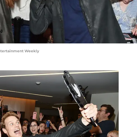
ntertainment Weekly