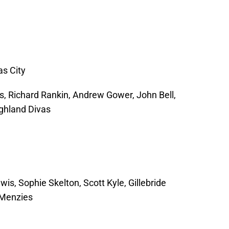
as City
s, Richard Rankin, Andrew Gower, John Bell,
ghland Divas
is, Sophie Skelton, Scott Kyle, Gillebride
 Menzies