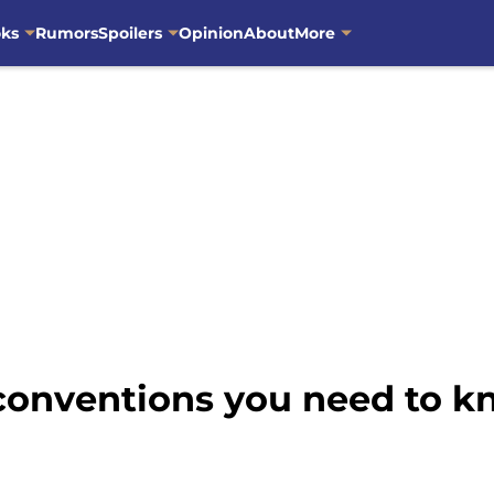
oks
Rumors
Spoilers
Opinion
About
More
 conventions you need to k