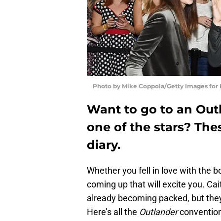
Photo by Mike Coppola/Getty Images for
Want to go to an Outl
one of the stars? The
diary.
Whether you fell in love with the b
coming up that will excite you. C
already becoming packed, but they
Here’s all the
Outlander
convention