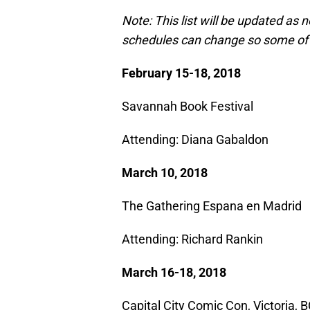
Note: This list will be updated as
schedules can change so some of 
February 15-18, 2018
Savannah Book Festival
Attending: Diana Gabaldon​
March 10, 2018
The Gathering Espana en Madrid
Attending: Richard Rankin
March 16-18, 2018
Capital City Comic Con, Victoria, 