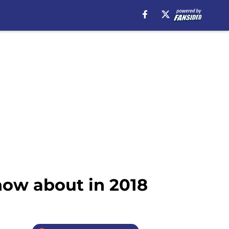
now about in 2018