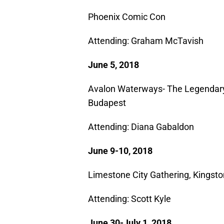
Phoenix Comic Con
Attending: Graham McTavish​
June 5, 2018
Avalon Waterways- The Legendary
Budapest
Attending: Diana Gabaldon
June 9-10, 2018
Limestone City Gathering, Kingsto
Attending: Scott Kyle​
June 30-July 1, 2018