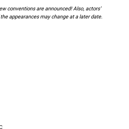
 new conventions are announced! Also, actors’
the appearances may change at a later date.
BC