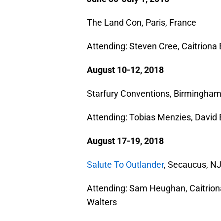
The Land Con, Paris, France
Attending: Steven Cree, Caitrion
August 10-12, 2018
Starfury Conventions, Birmingham
Attending: Tobias Menzies, David 
August 17-19, 2018
Salute To Outlander
, Secaucus, N
Attending: Sam Heughan, Caitrion
Walters