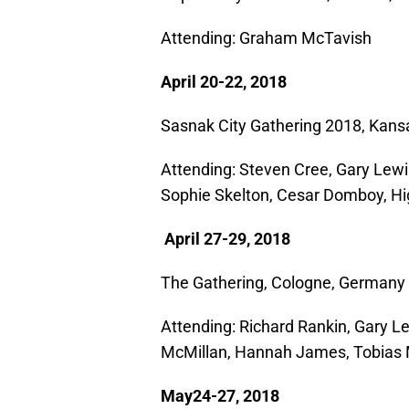
Attending: Graham McTavish
April 20-22, 2018
Sasnak City Gathering 2018, Kans
Attending: Steven Cree, Gary Lewi
Sophie Skelton, Cesar Domboy, Hi
April 27-29, 2018
The Gathering, Cologne, Germany
Attending: Richard Rankin, Gary Lew
McMillan, Hannah James, Tobias
May24-27, 2018