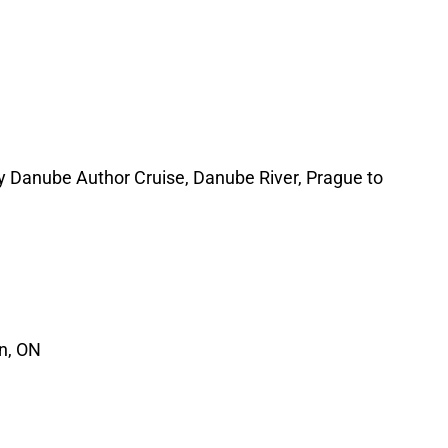
 Danube Author Cruise, Danube River, Prague to
n, ON