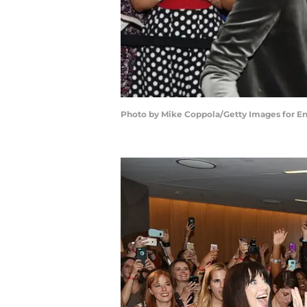
Photo by Mike Coppola/Getty Images for E