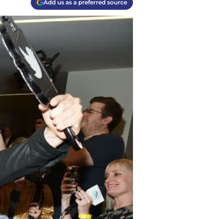
Add us as a preferred source