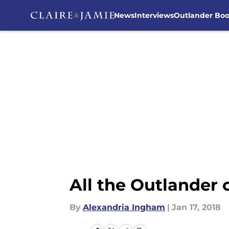
News
Interviews
Outlander Bo
Skip to main content
All the Outlander
By
Alexandria Ingham
|
Jan 17, 2018