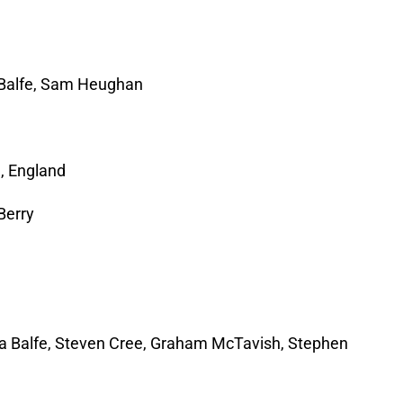
a Balfe, Sam Heughan
, England
Berry
J
a Balfe, Steven Cree, Graham McTavish, Stephen