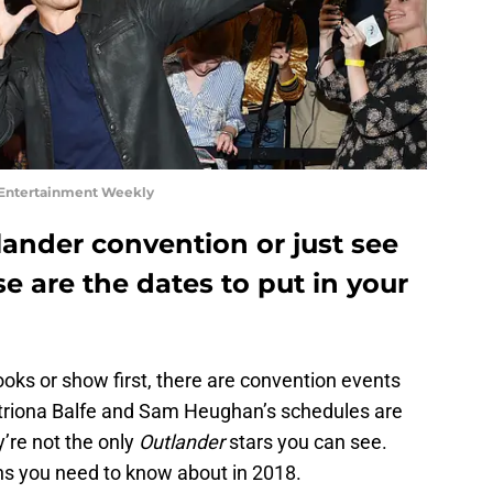
 Entertainment Weekly
ander convention or just see
se are the dates to put in your
ooks or show first, there are convention events
aitriona Balfe and Sam Heughan’s schedules are
’re not the only
Outlander
stars you can see.
s you need to know about in 2018.