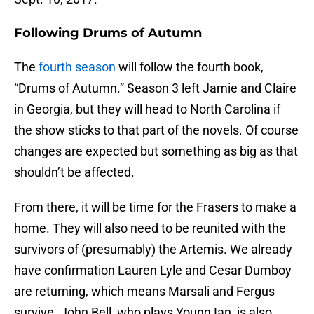
Following Drums of Autumn
The
fourth season
will follow the fourth book,
“Drums of Autumn.” Season 3 left Jamie and Claire
in Georgia, but they will head to North Carolina if
the show sticks to that part of the novels. Of course
changes are expected but something as big as that
shouldn’t be affected.
From there, it will be time for the Frasers to make a
home. They will also need to be reunited with the
survivors of (presumably) the Artemis. We already
have confirmation Lauren Lyle and Cesar Dumboy
are returning, which means Marsali and Fergus
survive. John Bell, who plays Young Ian, is also