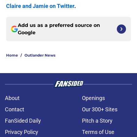
Claire and Jamie on Twitter
.
Add us as a preferred source on
Google
Home
/
Outlander News
About
Openings
Contact
Our 300+ Sites
FanSided Daily
Pitch a Story
Privacy Policy
Terms of Use