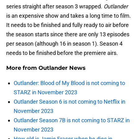
series straight after season 3 wrapped.
Outlander
is an expensive show and takes a long time to film.
It needs to be finished and fully ready to air before
the season starts since there are only 13 episodes
per season (although 16 in season 1). Season 4
needs to be finished before the premiere airs.
More from
Outlander News
Outlander: Blood of My Blood is not coming to
STARZ in November 2023
Outlander Season 6 is not coming to Netflix in
November 2023
Outlander Season 7B is not coming to STARZ in
November 2023
How old is Jamie Fraser when he dies in