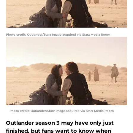
Photo credit: Outlander/Starz Image acquired via Starz Media Room
Photo credit: Outlander/Starz Image acquired via Starz Media Room
Outlander season 3 may have only just
finished, but fans want to know when