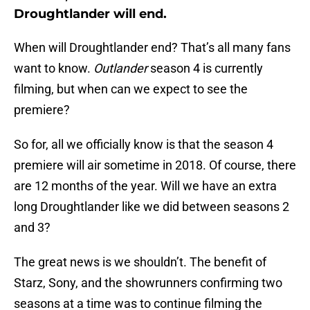
Droughtlander will end.
When will Droughtlander end? That’s all many fans
want to know.
Outlander
season 4 is currently
filming, but when can we expect to see the
premiere?
So for, all we officially know is that the season 4
premiere will air sometime in 2018. Of course, there
are 12 months of the year. Will we have an extra
long Droughtlander like we did between seasons 2
and 3?
The great news is we shouldn’t. The benefit of
Starz, Sony, and the showrunners confirming two
seasons at a time was to continue filming the