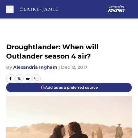
Skip to main content
Droughtlander: When will
Outlander season 4 air?
By
Alexandria Ingham
|
Dec 12, 2017
Add us as a preferred source