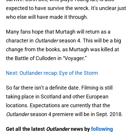
expected to have survive the wreck. It’s unclear just
who else will have made it through.
Many fans hope that Murtagh will return as a
character in
Outlander
season 4. This will be a big
change from the books, as Murtagh was killed at
the Battle of Culloden in “Voyager.”
Next: Outlander recap: Eye of the Storm
So far there isn’t a definite date. Filming is still
taking place in Scotland and other European
locations. Expectations are currently that the
Outlander
season 4 premiere will be in Sept. 2018.
Get all the latest
Outlander
news by
following