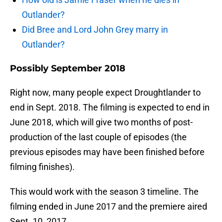
Outlander?
Did Bree and Lord John Grey marry in
Outlander?
Possibly September 2018
Right now, many people expect Droughtlander to
end in Sept. 2018. The filming is expected to end in
June 2018, which will give two months of post-
production of the last couple of episodes (the
previous episodes may have been finished before
filming finishes).
This would work with the season 3 timeline. The
filming ended in June 2017 and the premiere aired
Sept. 10, 2017.