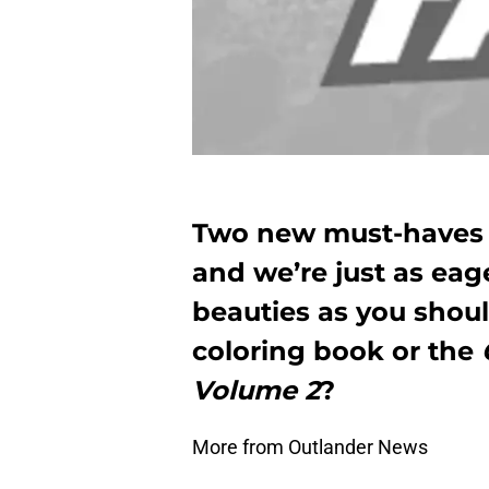
Two new must-haves h
and we’re just as eag
beauties as you shou
coloring book or the
Volume 2
?
More from Outlander News