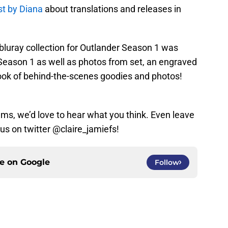
st by Diana
about translations and releases in
luray collection for Outlander Season 1 was
f Season 1 as well as photos from set, an engraved
book of behind-the-scenes goodies and photos!
tems, we’d love to hear what you think. Even leave
s on twitter @claire_jamiefs!
ce on
Google
Follow