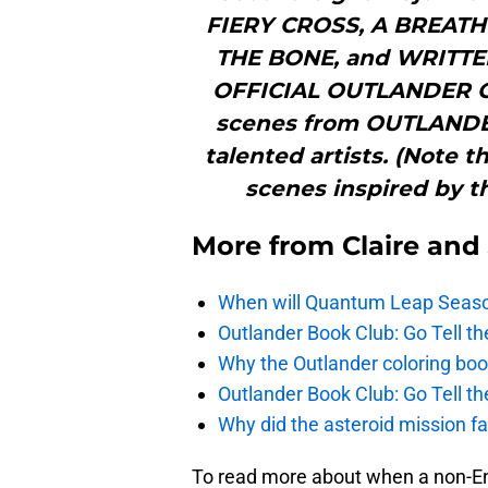
FIERY CROSS, A BREAT
THE BONE, and WRITT
OFFICIAL OUTLANDER C
scenes from OUTLANDER,
talented artists. (Note 
scenes inspired by t
More from
Claire and
When will Quantum Leap Seaso
Outlander Book Club: Go Tell 
Why the Outlander coloring boo
Outlander Book Club: Go Tell 
Why did the asteroid mission fai
To read more about when a non-Eng