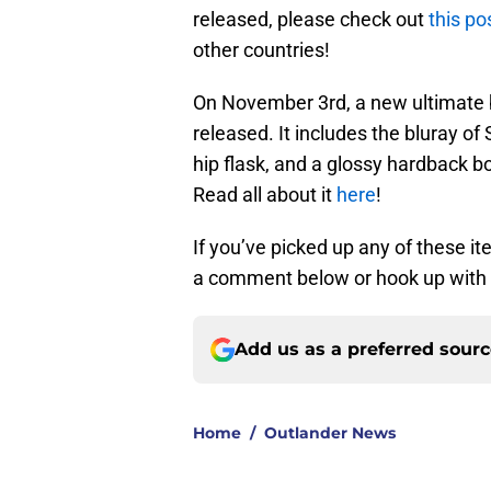
released, please check out
this po
other countries!
On November 3rd, a new ultimate b
released. It includes the bluray o
hip flask, and a glossy hardback 
Read all about it
here
!
If you’ve picked up any of these i
a comment below or hook up with u
Add us as a preferred sour
Home
/
Outlander News