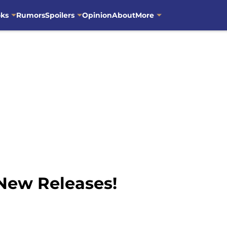
oks
Rumors
Spoilers
Opinion
About
More
 New Releases!