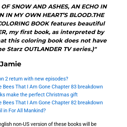
H OF SNOW AND ASHES, AN ECHO IN
EN IN MY OWN HEART’S BLOOD.THE
OLORING BOOK features beautiful
 my first book, as interpreted by
that this coloring book does not have
he Starz OUTLANDER TV series.)"
 Jamie
n 2 return with new episodes?
the Bees That I Am Gone Chapter 83 breakdown
ks make the perfect Christmas gift
the Bees That I Am Gone Chapter 82 breakdown
l in For All Mankind?
lish non-US version of these books will be