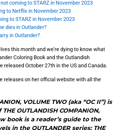
is not coming to STARZ in November 2023
ng to Netflix in November 2023
oming to STARZ in November 2023
e dies in Outlander?
rry in Outlander?
lves this month and we’re dying to know what
tlander Coloring Book and the Outlandish
e released October 27th in the US and Canada.
 releases on her official website with all the
ION, VOLUME TWO (aka “OC II”) is
of THE OUTLANDISH COMPANION,
 book is a reader’s guide to the
vels in the OUTLANDER series: THE