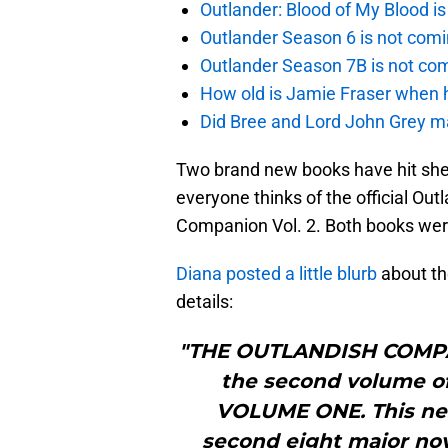
Outlander: Blood of My Blood 
Outlander Season 6 is not comi
Outlander Season 7B is not c
How old is Jamie Fraser when h
Did Bree and Lord John Grey ma
Two brand new books have hit she
everyone thinks of the official Ou
Companion Vol. 2. Both books wer
Diana posted a little blurb
about the
details:
"THE OUTLANDISH COMPAN
the second volume 
VOLUME ONE. This new
second eight major no