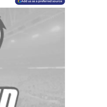
Add us as a preferred source