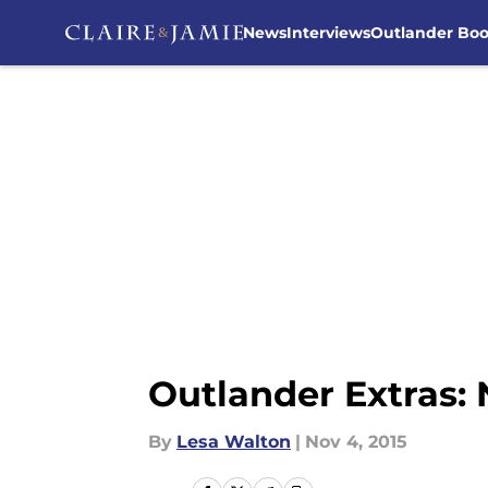
News
Interviews
Outlander Bo
Skip to main content
Outlander Extras:
By
Lesa Walton
|
Nov 4, 2015