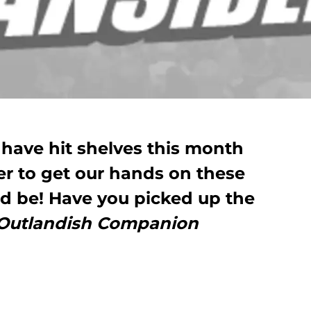
ave hit shelves this month
er to get our hands on these
ld be! Have you picked up the
Outlandish Companion