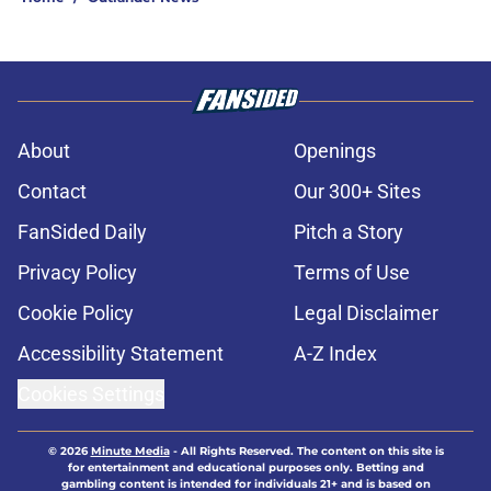
About
Openings
Contact
Our 300+ Sites
FanSided Daily
Pitch a Story
Privacy Policy
Terms of Use
Cookie Policy
Legal Disclaimer
Accessibility Statement
A-Z Index
Cookies Settings
© 2026
Minute Media
-
All Rights Reserved. The content on this site is
for entertainment and educational purposes only. Betting and
gambling content is intended for individuals 21+ and is based on