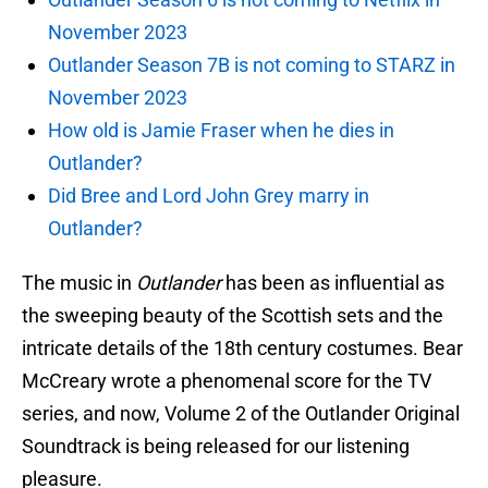
November 2023
Outlander Season 7B is not coming to STARZ in
November 2023
How old is Jamie Fraser when he dies in
Outlander?
Did Bree and Lord John Grey marry in
Outlander?
The music in
Outlander
has been as influential as
the sweeping beauty of the Scottish sets and the
intricate details of the 18th century costumes. Bear
McCreary wrote a phenomenal score for the TV
series, and now, Volume 2 of the Outlander Original
Soundtrack is being released for our listening
pleasure.