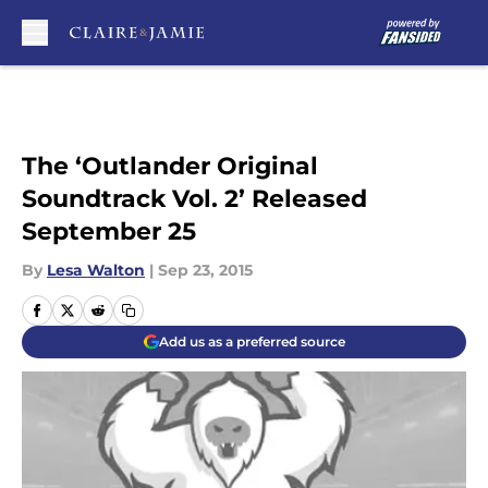
Skip to main content
The ‘Outlander Original
Soundtrack Vol. 2’ Released
September 25
By
Lesa Walton
|
Sep 23, 2015
Add us as a preferred source