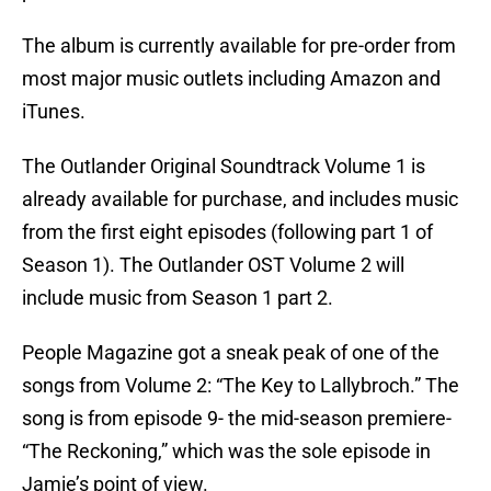
The album is currently available for pre-order from
most major music outlets including Amazon and
iTunes.
The Outlander Original Soundtrack Volume 1 is
already available for purchase, and includes music
from the first eight episodes (following part 1 of
Season 1). The Outlander OST Volume 2 will
include music from Season 1 part 2.
People Magazine got a sneak peak of one of the
songs from Volume 2: “The Key to Lallybroch.” The
song is from episode 9- the mid-season premiere-
“The Reckoning,” which was the sole episode in
Jamie’s point of view.