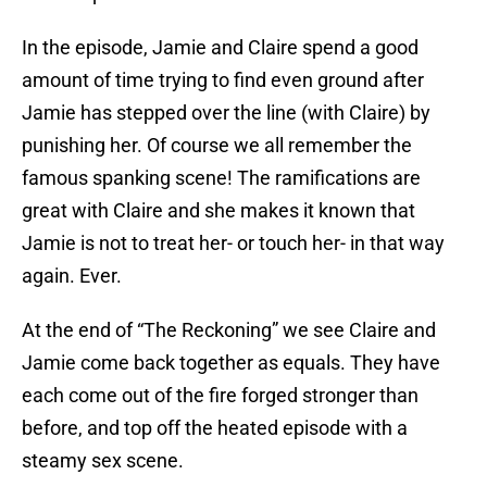
In the episode, Jamie and Claire spend a good
amount of time trying to find even ground after
Jamie has stepped over the line (with Claire) by
punishing her. Of course we all remember the
famous spanking scene! The ramifications are
great with Claire and she makes it known that
Jamie is not to treat her- or touch her- in that way
again. Ever.
At the end of “The Reckoning” we see Claire and
Jamie come back together as equals. They have
each come out of the fire forged stronger than
before, and top off the heated episode with a
steamy sex scene.