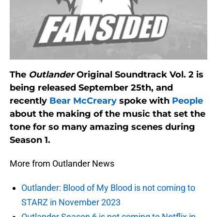
The
Outlander
Original Soundtrack Vol. 2 is
being released September 25th, and
recently
Bear McCreary
spoke with
People
about the making of the music that set the
tone for so many amazing scenes during
Season 1.
More from Outlander News
Outlander: Blood of My Blood is not coming to
STARZ in November 2023
Outlander Season 6 is not coming to Netflix in