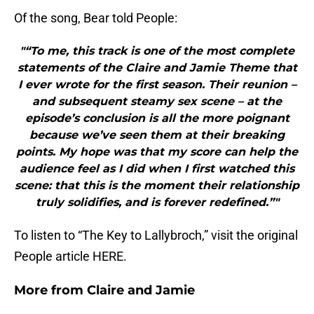
Of the song, Bear told People:
"“To me, this track is one of the most complete
statements of the Claire and Jamie Theme that
I ever wrote for the first season. Their reunion –
and subsequent steamy sex scene – at the
episode’s conclusion is all the more poignant
because we’ve seen them at their breaking
points. My hope was that my score can help the
audience feel as I did when I first watched this
scene: that this is the moment their relationship
truly solidifies, and is forever redefined.”"
To listen to “The Key to Lallybroch,” visit the original
People article HERE.
More from
Claire and Jamie