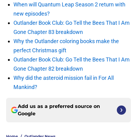
When will Quantum Leap Season 2 return with
new episodes?
Outlander Book Club: Go Tell the Bees That I Am
Gone Chapter 83 breakdown
Why the Outlander coloring books make the
perfect Christmas gift
Outlander Book Club: Go Tell the Bees That I Am
Gone Chapter 82 breakdown
Why did the asteroid mission fail in For All
Mankind?
Add us as a preferred source on
Google
Home
/
Outlander News