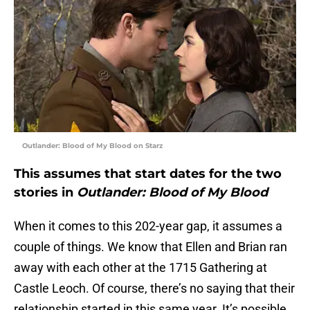
Outlander: Blood of My Blood on Starz
This assumes that start dates for the two
stories in
Outlander: Blood of My Blood
When it comes to this 202-year gap, it assumes a
couple of things. We know that Ellen and Brian ran
away with each other at the 1715 Gathering at
Castle Leoch. Of course, there’s no saying that their
relationship started in this same year. It’s possible