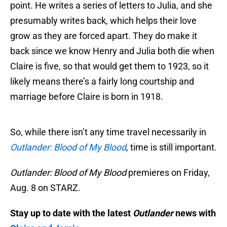
point. He writes a series of letters to Julia, and she
presumably writes back, which helps their love
grow as they are forced apart. They do make it
back since we know Henry and Julia both die when
Claire is five, so that would get them to 1923, so it
likely means there’s a fairly long courtship and
marriage before Claire is born in 1918.
So, while there isn’t any time travel necessarily in
Outlander: Blood of My Blood
, time is still important.
Outlander: Blood of My Blood
premieres on Friday,
Aug. 8 on STARZ.
Stay up to date with the latest
Outlander
news with