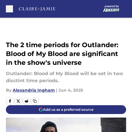
Skip to main content
The 2 time periods for Outlander:
Blood of My Blood are significant
in the show's universe
Outlander: Blood of My Blood will be set in two
disctint time periods.
By
Alexandria Ingham
|
Jun 4, 2025
Add us as a preferred source