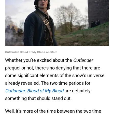
Outlander: Blood of My Blood on Starz
Whether you’re excited about the
Outlander
prequel or not, there’s no denying that there are
some significant elements of the show’s universe
already revealed. The two time periods for
Outlander: Blood of My Blood
are definitely
something that should stand out.
Well, it’s more of the time between the two time