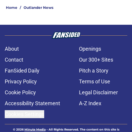
Home
/
Outlander News
About
Openings
Contact
Our 300+ Sites
FanSided Daily
Pitch a Story
Privacy Policy
Terms of Use
Cookie Policy
Legal Disclaimer
Accessibility Statement
A-Z Index
Cookies Settings
© 2026
Minute Media
-
All Rights Reserved. The content on this site is