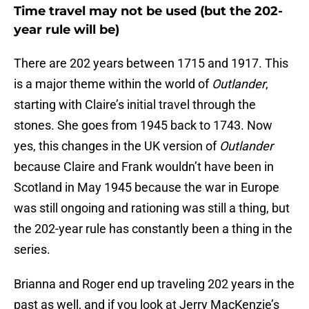
Time travel may not be used (but the 202-
year rule will be)
There are 202 years between 1715 and 1917. This
is a major theme within the world of
Outlander
,
starting with Claire’s initial travel through the
stones. She goes from 1945 back to 1743. Now
yes, this changes in the UK version of
Outlander
because Claire and Frank wouldn’t have been in
Scotland in May 1945 because the war in Europe
was still ongoing and rationing was still a thing, but
the 202-year rule has constantly been a thing in the
series.
Brianna and Roger end up traveling 202 years in the
past as well, and if you look at Jerry MacKenzie’s