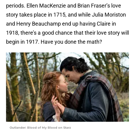
periods. Ellen MacKenzie and Brian Fraser’s love
story takes place in 1715, and while Julia Moriston
and Henry Beauchamp end up having Claire in
1918, there’s a good chance that their love story will
begin in 1917. Have you done the math?
Outlander: Blood of My Blood on Starz