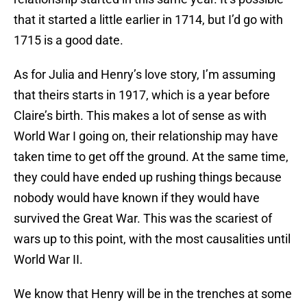
that it started a little earlier in 1714, but I’d go with
1715 is a good date.
As for Julia and Henry’s love story, I’m assuming
that theirs starts in 1917, which is a year before
Claire’s birth. This makes a lot of sense as with
World War I going on, their relationship may have
taken time to get off the ground. At the same time,
they could have ended up rushing things because
nobody would have known if they would have
survived the Great War. This was the scariest of
wars up to this point, with the most causalities until
World War II.
We know that Henry will be in the trenches at some