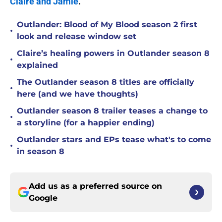
Claire and Jamie
.
Outlander: Blood of My Blood season 2 first
•
look and release window set
Claire’s healing powers in Outlander season 8
•
explained
The Outlander season 8 titles are officially
•
here (and we have thoughts)
Outlander season 8 trailer teases a change to
•
a storyline (for a happier ending)
Outlander stars and EPs tease what's to come
•
in season 8
Add us as a preferred source on
Google