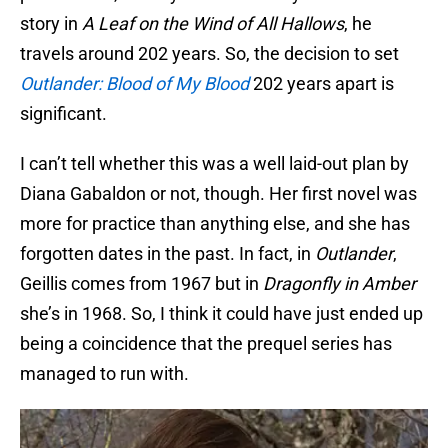
story in
A Leaf on the Wind of All Hallows
, he
travels around 202 years. So, the decision to set
Outlander: Blood of My Blood
202 years apart is
significant.
I can’t tell whether this was a well laid-out plan by
Diana Gabaldon or not, though. Her first novel was
more for practice than anything else, and she has
forgotten dates in the past. In fact, in
Outlander
,
Geillis comes from 1967 but in
Dragonfly in Amber
she’s in 1968. So, I think it could have just ended up
being a coincidence that the prequel series has
managed to run with.