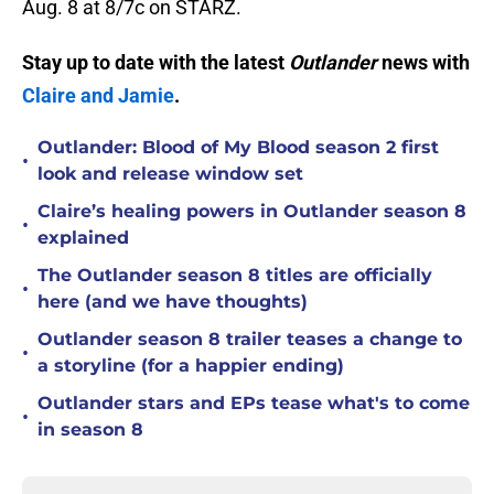
Aug. 8 at 8/7c on STARZ.
Stay up to date with the latest
Outlander
news with
Claire and Jamie
.
Outlander: Blood of My Blood season 2 first
•
look and release window set
Claire’s healing powers in Outlander season 8
•
explained
The Outlander season 8 titles are officially
•
here (and we have thoughts)
Outlander season 8 trailer teases a change to
•
a storyline (for a happier ending)
Outlander stars and EPs tease what's to come
•
in season 8