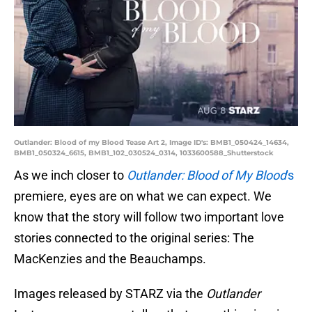
Outlander: Blood of my Blood Tease Art 2, Image ID's: BMB1_050424_14634,
BMB1_050324_6615, BMB1_102_030524_0314, 1033600588_Shutterstock
As we inch closer to
Outlander: Blood of My Blood
's
premiere, eyes are on what we can expect. We
know that the story will follow two important love
stories connected to the original series: The
MacKenzies and the Beauchamps.
Images released by STARZ via the
Outlander