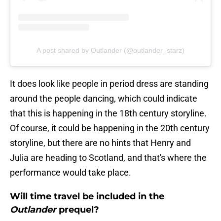
A post shared by Outlander (@outlander_starz)
It does look like people in period dress are standing
around the people dancing, which could indicate
that this is happening in the 18th century storyline.
Of course, it could be happening in the 20th century
storyline, but there are no hints that Henry and
Julia are heading to Scotland, and that's where the
performance would take place.
Will time travel be included in the
Outlander
prequel?