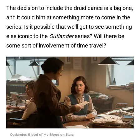
The decision to include the druid dance is a big one,
and it could hint at something more to come in the
series. Is it possible that we'll get to see something
else iconic to the
Outlander
series? Will there be
some sort of involvement of time travel?
Outlander: Blood of My Blood on Starz