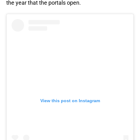
the year that the portals open.
View this post on Instagram