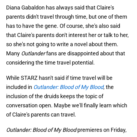
Diana Gabaldon has always said that Claire's
parents didn't travel through time, but one of them
has to have the gene. Of course, she's also said
that Claire's parents don't interest her or talk to her,
so she's not going to write a novel about them.
Many
Outlander
fans are disappointed about that
considering the time travel potential.
While STARZ hasn't said if time travel will be
included in
Outlander: Blood of My Blood
, the
inclusion of the druids keeps the topic of
conversation open. Maybe we'll finally learn which
of Claire's parents can travel.
Outlander: Blood of My Blood
premieres on Friday,