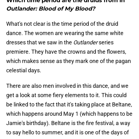
Which time period are the druids from in
Outlander: Blood of My Blood?
What's not clear is the time period of the druid
dance. The women are wearing the same white
dresses that we saw in the
Outlander
series
premiere. They have the crowns and the flowers,
which makes sense as they mark one of the pagan
celestial days.
There are also men involved in this dance, and we
get a look at some fiery elements to it. This could
be linked to the fact that it's taking place at Beltane,
which happens around May 1 (which happens to be
Jamie's birthday). Beltane is the fire festival, a way
to say hello to summer, and it is one of the days of