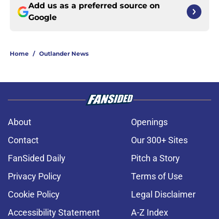
Add us as a preferred source on
Google
Home
/
Outlander News
About
Openings
Contact
Our 300+ Sites
FanSided Daily
Pitch a Story
Privacy Policy
Terms of Use
Cookie Policy
Legal Disclaimer
Accessibility Statement
A-Z Index