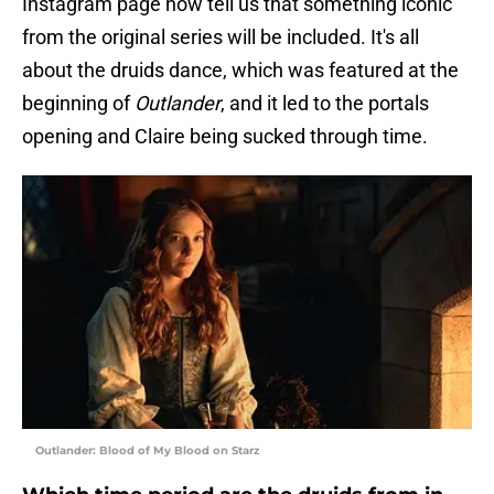
Instagram page now tell us that something iconic
from the original series will be included. It's all
about the druids dance, which was featured at the
beginning of
Outlander
, and it led to the portals
opening and Claire being sucked through time.
Outlander: Blood of My Blood on Starz