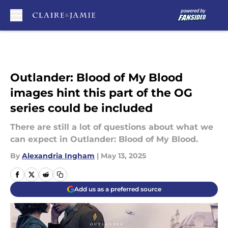
Skip to main content
Outlander: Blood of My Blood
images hint this part of the OG
series could be included
There are still a lot of questions about what we
can expect in Outlander: Blood of My Blood.
By
Alexandria Ingham
|
May 13, 2025
Add us as a preferred source