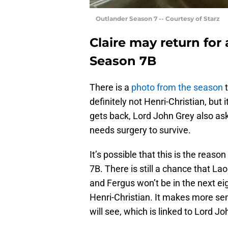
Outlander Season 7 -- Courtesy of Starz
Claire may return for
Season 7B
There is a
photo from the season
t
definitely not Henri-Christian, but 
gets back, Lord John Grey also as
needs surgery to survive.
It’s possible that this is the reaso
7B. There is still a chance that La
and Fergus won’t be in the next e
Henri-Christian. It makes more sen
will see, which is linked to Lord Jo