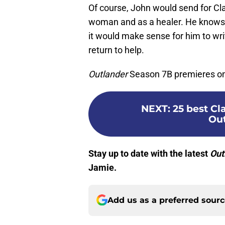
Of course, John would send for Cla
woman and as a healer. He knows 
it would make sense for him to writ
return to help.
Outlander
Season 7B premieres on 
NEXT
:
25 best C
Out
Stay up to date with the latest
Out
Jamie.
Add us as a preferred sour