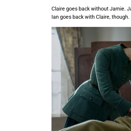
Claire goes back without Jamie. Ja
Ian goes back with Claire, though.