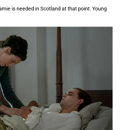
mie is needed in Scotland at that point. Young