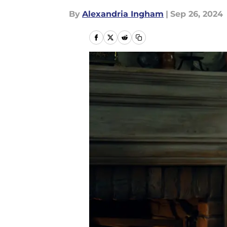
By
Alexandria Ingham
|
Sep 26, 2024