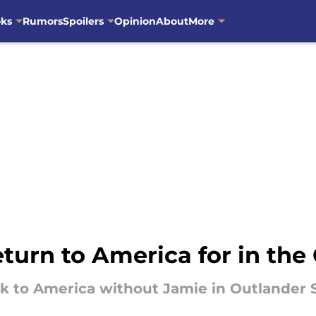
oks
Rumors
Spoilers
Opinion
About
More
turn to America for in th
ck to America without Jamie in Outlander