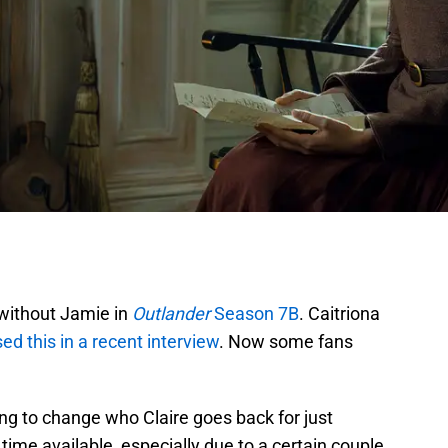
 without Jamie in
Outlander
Season 7B
. Caitriona
ed this in a recent interview
. Now some fans
ing to change who Claire goes back for just
e time available, especially due to a certain couple