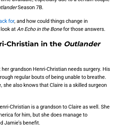
tlander
Season 7B.
ack for
, and how could things change in
look at
An Echo in the Bone
for those answers.
ri-Christian in the
Outlander
t her grandson Henri-Christian needs surgery. His
hrough regular bouts of being unable to breathe.
 she also knows that Claire is a skilled surgeon
enri-Christian is a grandson to Claire as well. She
merica for him, but she does manage to
nd Jamie’s benefit.