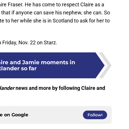
ire Fraser. He has come to respect Claire as a
that if anyone can save his nephew, she can. So
e to her while she is in Scotland to ask for her to
Friday, Nov. 22 on Starz.
laire and Jamie moments in
lander so far
lander
news and more by following Claire and
ce on
Google
Follow