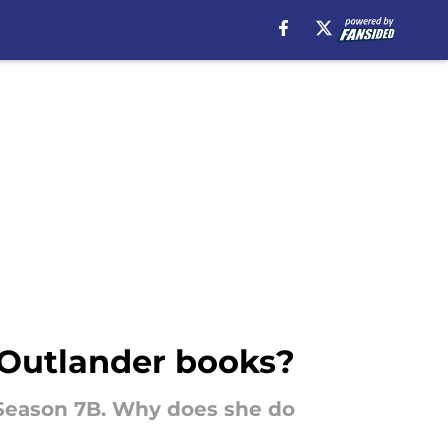
e Outlander books?
 Season 7B. Why does she do