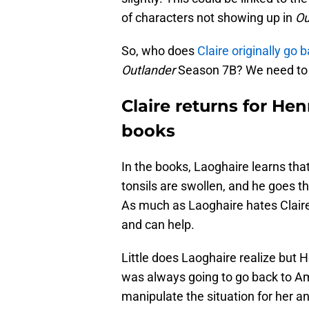
of characters not showing up in
Ou
So, who does
Claire originally go b
Outlander
Season 7B? We need to 
Claire returns for Hen
books
In the books, Laoghaire learns tha
tonsils are swollen, and he goes t
As much as Laoghaire hates Claire,
and can help.
Little does Laoghaire realize but H
was always going to go back to A
manipulate the situation for her a