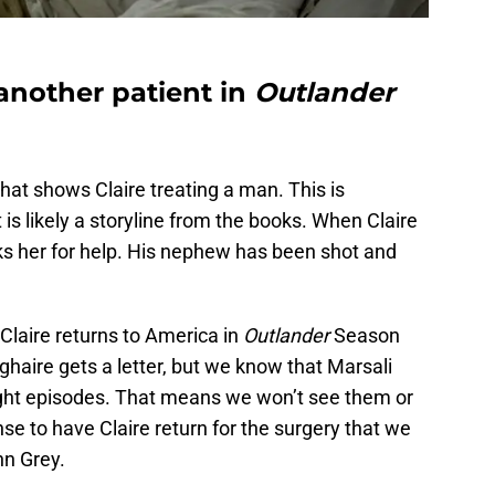
 another patient in
Outlander
hat shows Claire treating a man. This is
it is likely a storyline from the books. When Claire
ks her for help. His nephew has been shot and
n Claire returns to America in
Outlander
Season
oghaire gets a letter, but we know that Marsali
ight episodes. That means we won’t see them or
se to have Claire return for the surgery that we
hn Grey.