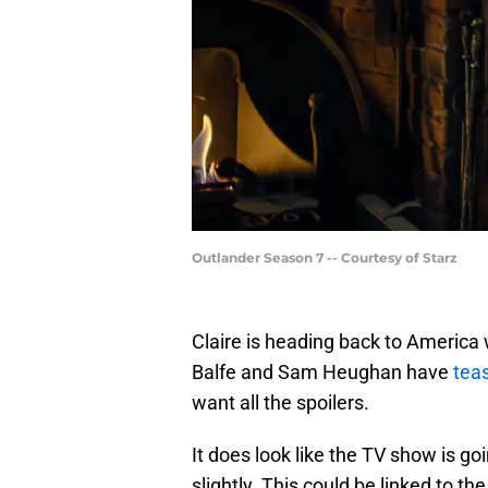
Outlander Season 7 -- Courtesy of Starz
Claire is heading back to America
Balfe and Sam Heughan have
teas
want all the spoilers.
It does look like the TV show is go
slightly. This could be linked to th