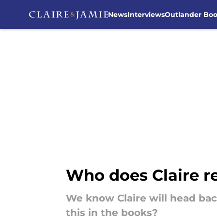
News
Interviews
Outlander Bo
Skip to main content
Who does Claire re
We know Claire will head ba
this in the books?