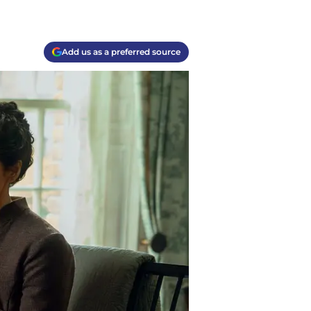
Add us as a preferred source