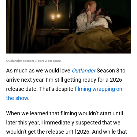
Outlander season 7 part 2 on Starz
As much as we would love
Outlander
Season 8 to
arrive next year, I’m still getting ready for a 2026
release date. That’s despite
filming wrapping on
the show
.
When we learned that filming wouldn’t start until
later this year, I immediately suspected that we
wouldn’t get the release until 2026. And while that