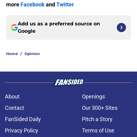
more
Facebook
and
Twitter
Add us as a preferred source on
Google
Home
/
Opinion
About
Openings
Contact
Our 300+ Sites
FanSided Daily
Pitch a Story
Privacy Policy
Terms of Use