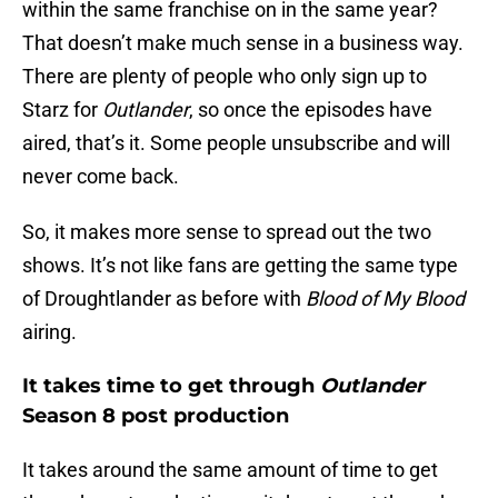
within the same franchise on in the same year?
That doesn’t make much sense in a business way.
There are plenty of people who only sign up to
Starz for
Outlander
, so once the episodes have
aired, that’s it. Some people unsubscribe and will
never come back.
So, it makes more sense to spread out the two
shows. It’s not like fans are getting the same type
of Droughtlander as before with
Blood of My Blood
airing.
It takes time to get through
Outlander
Season 8 post production
It takes around the same amount of time to get