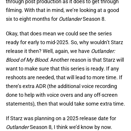
through post production as it does to get through
filming. With that in mind, we’re looking at a good
six to eight months for
Outlander
Season 8.
Okay, that does mean we could see the series
ready for early to mid-2025. So, why wouldn’t Starz
release it then? Well, again, we have
Outlander:
Blood of My Blood
. Another reason is that Starz will
want to make sure that this series is ready. If any
reshoots are needed, that will lead to more time. If
there’s extra ADR (the additional voice recording
done to help with voice overs and any off-screen
statements), then that would take some extra time.
If Starz was planning on a 2025 release date for
Outlander
Season 8, I think we’d know by now.