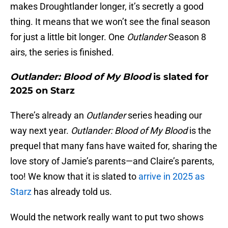
makes Droughtlander longer, it’s secretly a good
thing. It means that we won’t see the final season
for just a little bit longer. One
Outlander
Season 8
airs, the series is finished.
Outlander: Blood of My Blood
is slated for
2025 on Starz
There’s already an
Outlander
series heading our
way next year.
Outlander: Blood of My Blood
is the
prequel that many fans have waited for, sharing the
love story of Jamie’s parents—and Claire’s parents,
too! We know that it is slated to
arrive in 2025 as
Starz
has already told us.
Would the network really want to put two shows