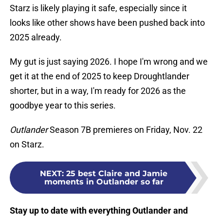
Starz is likely playing it safe, especially since it
looks like other shows have been pushed back into
2025 already.
My gut is just saying 2026. I hope I'm wrong and we
get it at the end of 2025 to keep Droughtlander
shorter, but in a way, I'm ready for 2026 as the
goodbye year to this series.
Outlander
Season 7B premieres on Friday, Nov. 22
on Starz.
NEXT
:
25 best Claire and Jamie
moments in Outlander so far
Stay up to date with everything Outlander and