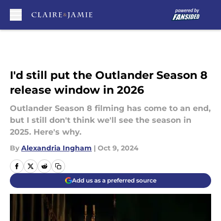
Skip to main content
I'd still put the Outlander Season 8
release window in 2026
Outlander Season 8 filming has come to an end,
but I still don't think we'll see the season in
2025. Here's why.
By
Alexandria Ingham
|
Oct 9, 2024
Add us as a preferred source