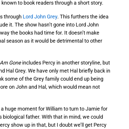
 known to book readers through a short story.
 is through
Lord John Grey
. This furthers the idea
ude it. The show hasn’t gone into Lord John
way the books had time for. It doesn’t make
nal season as it would be detrimental to other
I Am Gone
includes Percy in another storyline, but
nd Hal Grey. We have only met Hal briefly back in
nk some of the Grey family could end up being
t more on John and Hal, which would mean not
s a huge moment for William to turn to Jamie for
s biological father. With that in mind, we could
ercy show up in that, but I doubt we’ll get Percy