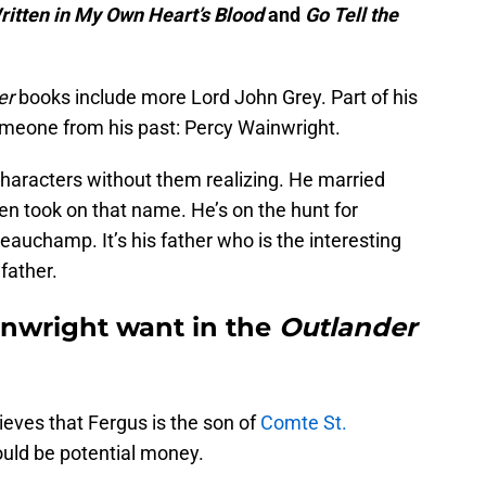
ritten in My Own Heart’s Blood
and
Go Tell the
er
books include more Lord John Grey. Part of his
omeone from his past: Percy Wainwright.
haracters without them realizing. He married
n took on that name. He’s on the hunt for
eauchamp. It’s his father who is the interesting
 father.
nwright want in the
Outlander
ieves that Fergus is the son of
Comte St.
ould be potential money.