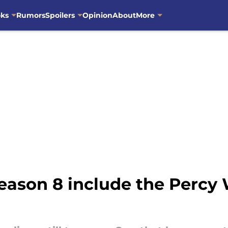
oks
Rumors
Spoilers
Opinion
About
More
eason 8 include the Percy