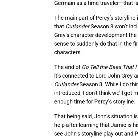
Germain as a time traveler—that is
The main part of Percy’s storyline
that
Outlander
Season 8 won’t incl
Grey’s character development the 
sense to suddenly do that in the fi
characters.
The end of
Go Tell the Bees That 
it’s connected to Lord John Grey a
Outlander
Season 3. While I do thi
introduced, I don’t think we’ll ge
enough time for Percy’s storyline.
That being said, John’s situation i
help after learning that Jamie is hi
see John’s storyline play out and P