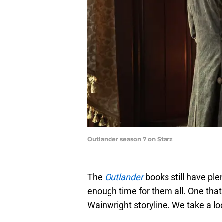
Outlander season 7 on Starz
The
Outlander
books still have ple
enough time for them all. One that
Wainwright storyline. We take a loo