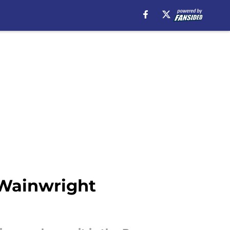
 Wainwright