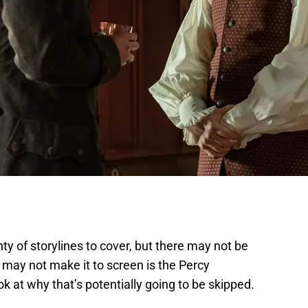
nty of storylines to cover, but there may not be
 may not make it to screen is the Percy
k at why that’s potentially going to be skipped.