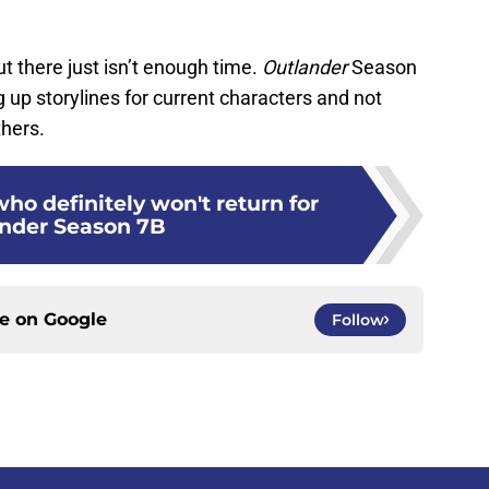
but there just isn’t enough time.
Outlander
Season
up storylines for current characters and not
hers.
who definitely won't return for
nder Season 7B
ce on
Google
Follow