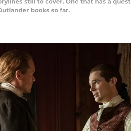
ylines still to cover. One that has a quest
Outlander books so far.