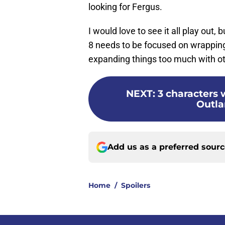
looking for Fergus.
I would love to see it all play out, 
8 needs to be focused on wrapping 
expanding things too much with ot
NEXT
:
3 characters 
Outla
Add us as a preferred sour
Home
/
Spoilers