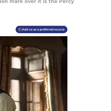
ion mark over it is the Percy
Add us as a preferred source