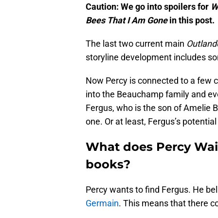
Caution: We go into spoilers for
W
Bees That I Am Gone
in this post.
The last two current main
Outland
storyline development includes s
Now Percy is connected to a few c
into the Beauchamp family and eve
Fergus, who is the son of Amelie B
one. Or at least, Fergus’s potential
What does Percy Wai
books?
Percy wants to find Fergus. He bel
Germain
. This means that there c