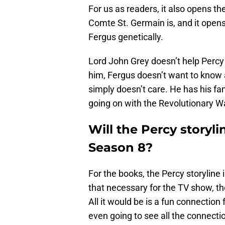
For us as readers, it also opens the
Comte St. Germain is, and it opens
Fergus genetically.
Lord John Grey doesn’t help Percy
him, Fergus doesn’t want to know 
simply doesn’t care. He has his fa
going on with the Revolutionary W
Will the Percy storyl
Season 8?
For the books, the Percy storyline 
that necessary for the TV show, th
All it would be is a fun connection 
even going to see all the connect