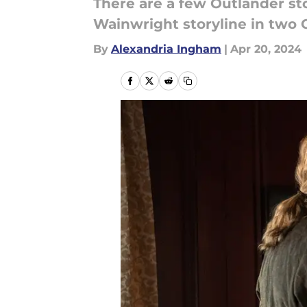
There are a few Outlander stor
Wainwright storyline in two 
By
Alexandria Ingham
|
Apr 20, 2024