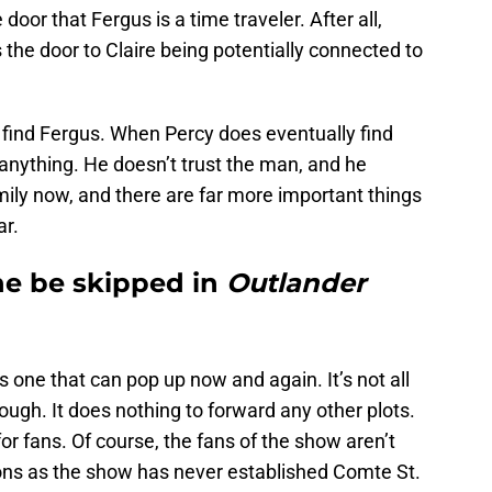
 door that Fergus is a time traveler. After all,
 the door to Claire being potentially connected to
 find Fergus. When Percy does eventually find
anything. He doesn’t trust the man, and he
mily now, and there are far more important things
ar.
ine be skipped in
Outlander
is one that can pop up now and again. It’s not all
ough. It does nothing to forward any other plots.
for fans. Of course, the fans of the show aren’t
ions as the show has never established Comte St.