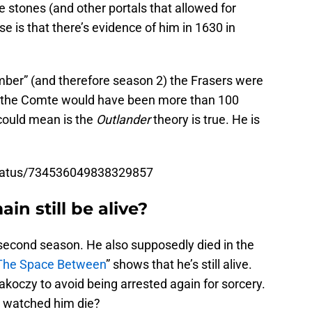
e stones (and other portals that allowed for
e is that there’s evidence of him in 1630 in
ber” (and therefore season 2) the Frasers were
n the Comte would have been more than 100
 could mean is the
Outlander
theory is true. He is
/status/734536049838329857
in still be alive?
second season. He also supposedly died in the
The Space Between
” shows that he’s still alive.
koczy to avoid being arrested again for sorcery.
e watched him die?