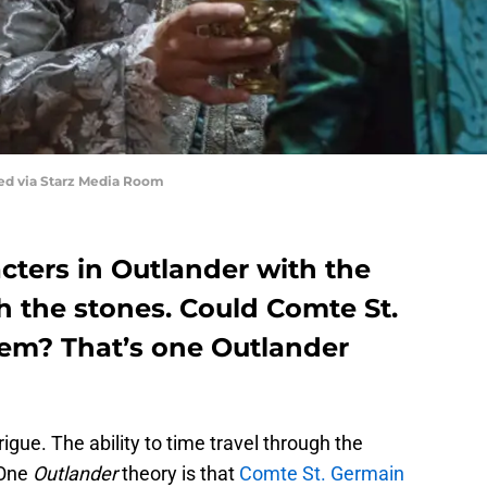
red via Starz Media Room
cters in Outlander with the
gh the stones. Could Comte St.
em? That’s one Outlander
rigue. The ability to time travel through the
 One
Outlander
theory is that
Comte St. Germain