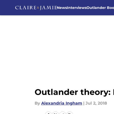
News
Interviews
Outlander Bo
Skip to main content
Outlander theory: 
By
Alexandria Ingham
|
Jul 2, 2018