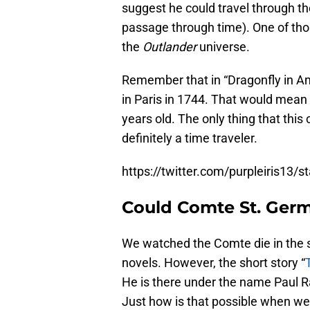
suggest he could travel through th
passage through time). One of thos
the
Outlander
universe.
Remember that in “Dragonfly in Am
in Paris in 1744. That would mea
years old. The only thing that this
definitely a time traveler.
https://twitter.com/purpleiris13
Could Comte St. Germa
We watched the Comte die in the 
novels. However, the short story “
He is there under the name Paul Ra
Just how is that possible when w