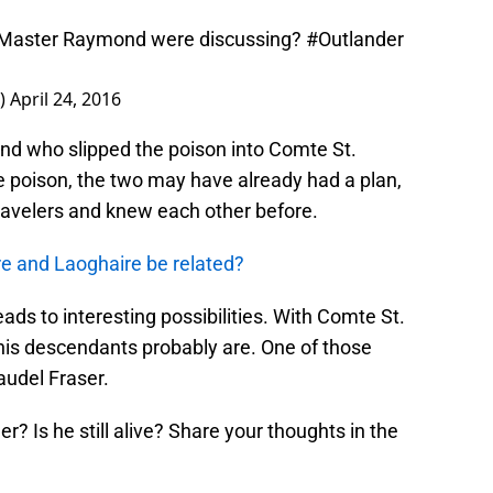
 Master Raymond were discussing?
#Outlander
s)
April 24, 2016
d who slipped the poison into Comte St.
ke poison, the two may have already had a plan,
travelers and knew each other before.
re and Laoghaire be related?
eads to interesting possibilities. With Comte St.
 his descendants probably are. One of those
audel Fraser.
r? Is he still alive? Share your thoughts in the