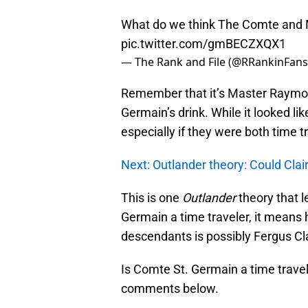
What do we think The Comte and
pic.twitter.com/gmBECZXQX1
— The Rank and File (@RRankinFan
Remember that it’s Master Raymon
Germain’s drink. While it looked li
especially if they were both time 
Next: Outlander theory: Could Clai
This is one
Outlander
theory that l
Germain a time traveler, it means
descendants is possibly Fergus Cl
Is Comte St. Germain a time travele
comments below.