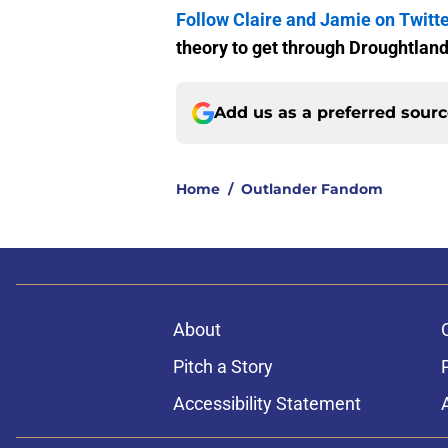
Follow Claire and Jamie on Twitt
theory to get through Droughtland
Add us as a preferred sour
Home
/
Outlander Fandom
About
Pitch a Story
Accessibility Statement