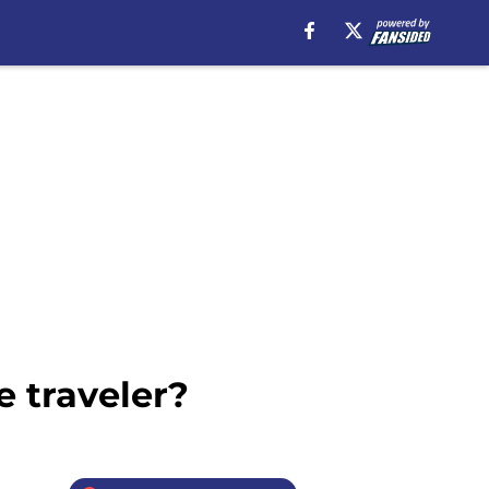
e traveler?