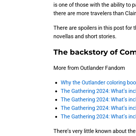
is one of those with the ability to
there are more travelers than Claire
There are spoilers in this post for
novellas and short stories.
The backstory of Com
More from Outlander Fandom
Why the Outlander coloring boo
The Gathering 2024: What’s incl
The Gathering 2024: What’s incl
The Gathering 2024: What’s incl
The Gathering 2024: What’s incl
There’s very little known about th