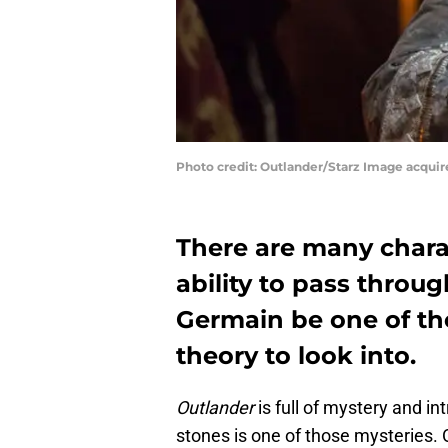
Photo credit: Outlander/Starz Image acqui
There are many chara
ability to pass throu
Germain be one of th
theory to look into.
Outlander
is full of mystery and int
stones is one of those mysteries.