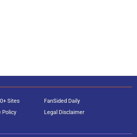
0+ Sites
FanSided Daily
 Policy
Legal Disclaimer