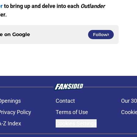
er
to bring up and delve into each
Outlander
er.
ce on
Google
Follow
Openings
Contact
Our 30
Privacy Policy
Terms of Use
Cookie
A-Z Index
Cookies Settings