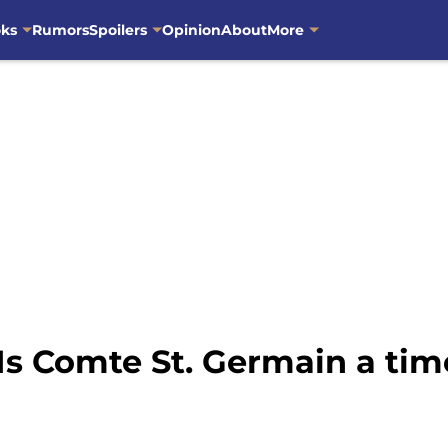
oks
Rumors
Spoilers
Opinion
About
More
Is Comte St. Germain a tim