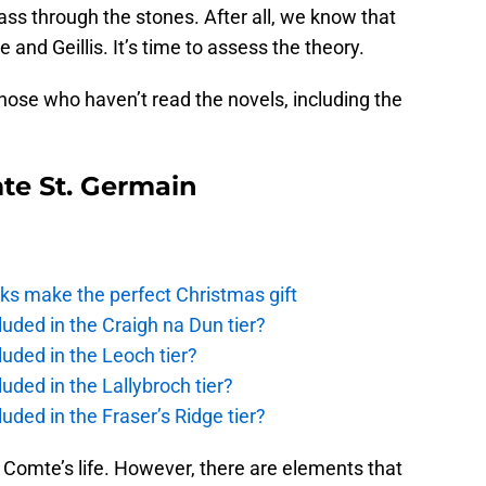
 pass through the stones. After all, we know that
 and Geillis. It’s time to assess the theory.
 those who haven’t read the novels, including the
te St. Germain
ks make the perfect Christmas gift
uded in the Craigh na Dun tier?
uded in the Leoch tier?
uded in the Lallybroch tier?
uded in the Fraser’s Ridge tier?
e Comte’s life. However, there are elements that