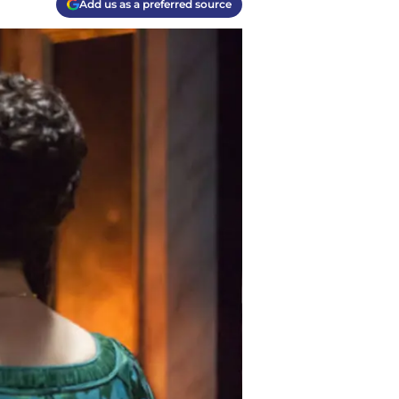
Add us as a preferred source