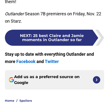
them!
Outlander
Season 7B premieres on Friday, Nov. 22
on Starz.
NEXT
:
25 best Claire and Jamie
moments in Outlander so far
Stay up to date with everything Outlander and
more
Facebook
and
Twitter
Add us as a preferred source on
Google
Home
/
Spoilers