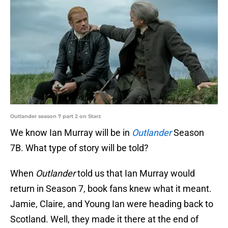
Outlander season 7 part 2 on Starz
We know Ian Murray will be in
Outlander
Season
7B. What type of story will be told?
When
Outlander
told us that Ian Murray would
return in Season 7, book fans knew what it meant.
Jamie, Claire, and Young Ian were heading back to
Scotland. Well, they made it there at the end of