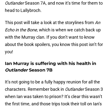
Outlander
Season 7A, and now it’s time for them to
head to Lallybroch.
This post will take a look at the storylines from
An
Echo in the Bone
, which is when we catch back up
with the Murray clan. If you don’t want to know
about the book spoilers, you know this post isn’t for
you!
Ian Murray is suffering with his health in
Outlander
Season 7B
It’s not going to be a fully happy reunion for all the
characters. Remember back in
Outlander
Season 3
when Ian was taken to prison? It’s clear this wasn’t
the first time, and those trips took their toll on Ian’s