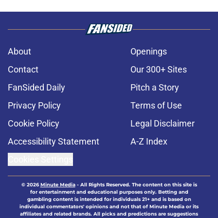
About
Openings
Contact
Our 300+ Sites
FanSided Daily
Pitch a Story
Privacy Policy
Terms of Use
Cookie Policy
Legal Disclaimer
Accessibility Statement
A-Z Index
Cookies Settings
© 2026
Minute Media
-
All Rights Reserved. The content on this site is
for entertainment and educational purposes only. Betting and
gambling content is intended for individuals 21+ and is based on
individual commentators' opinions and not that of Minute Media or its
affiliates and related brands. All picks and predictions are suggestions