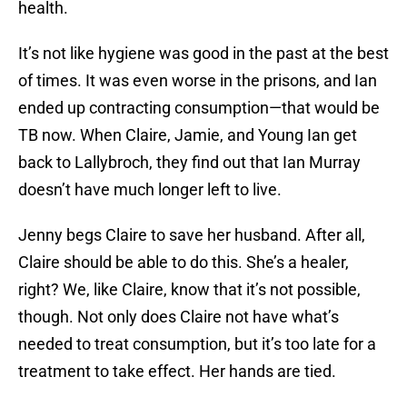
health.
It’s not like hygiene was good in the past at the best
of times. It was even worse in the prisons, and Ian
ended up contracting consumption—that would be
TB now. When Claire, Jamie, and Young Ian get
back to Lallybroch, they find out that Ian Murray
doesn’t have much longer left to live.
Jenny begs Claire to save her husband. After all,
Claire should be able to do this. She’s a healer,
right? We, like Claire, know that it’s not possible,
though. Not only does Claire not have what’s
needed to treat consumption, but it’s too late for a
treatment to take effect. Her hands are tied.