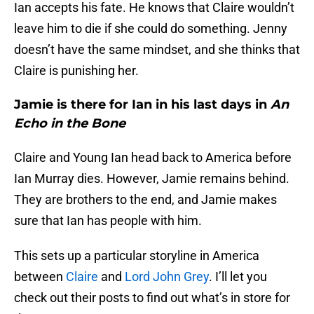
Ian accepts his fate. He knows that Claire wouldn’t
leave him to die if she could do something. Jenny
doesn’t have the same mindset, and she thinks that
Claire is punishing her.
Jamie is there for Ian in his last days in
An
Echo in the Bone
Claire and Young Ian head back to America before
Ian Murray dies. However, Jamie remains behind.
They are brothers to the end, and Jamie makes
sure that Ian has people with him.
This sets up a particular storyline in America
between
Claire
and
Lord John Grey
. I’ll let you
check out their posts to find out what’s in store for