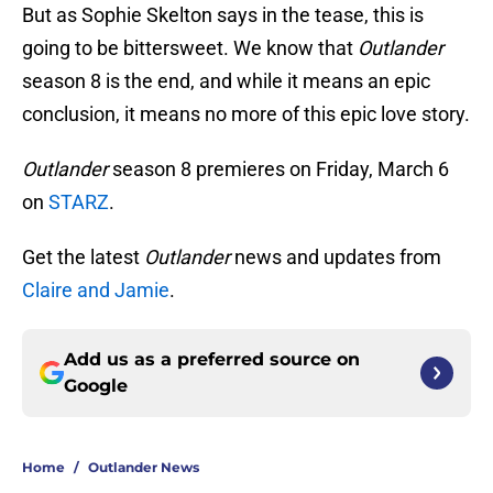
But as Sophie Skelton says in the tease, this is
going to be bittersweet. We know that
Outlander
season 8 is the end, and while it means an epic
conclusion, it means no more of this epic love story.
Outlander
season 8 premieres on Friday, March 6
on
STARZ
.
Get the latest
Outlander
news and updates from
Claire and Jamie
.
Add us as a preferred source on
Google
Home
/
Outlander News