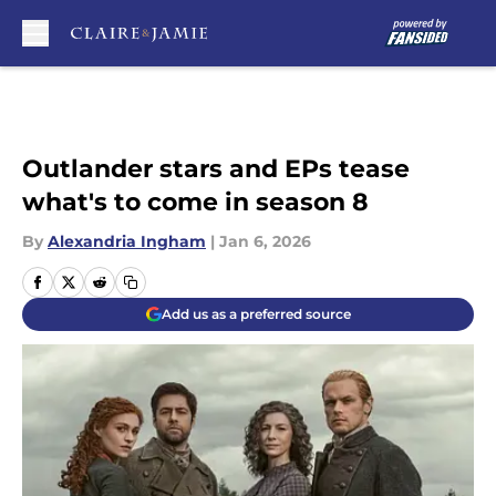
Skip to main content
Outlander stars and EPs tease
what's to come in season 8
By
Alexandria Ingham
|
Jan 6, 2026
Add us as a preferred source