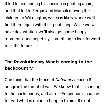
It led to him finding his passion in printing again,
and that led to Fergus and Marsali moving the
children to Wilmington, which is likely where we’ll
find them again with their print shop. While we will
have devastation, we’ll also get some happy
moments, and hopefully, something to look forward
to in the future.
The Revolutionary War is coming to the
backcountry
One thing that the tease of
Outlander
season 8
brings is the threat of war. We know that it’s coming
to the backcountry, and Jamie Fraser has a chance
to read what is going to happen to him. It’s not