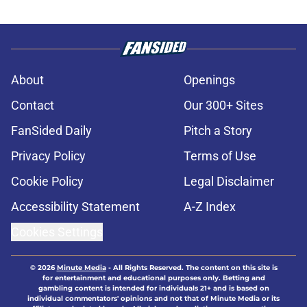
About
Openings
Contact
Our 300+ Sites
FanSided Daily
Pitch a Story
Privacy Policy
Terms of Use
Cookie Policy
Legal Disclaimer
Accessibility Statement
A-Z Index
Cookies Settings
© 2026
Minute Media
-
All Rights Reserved. The content on this site is
for entertainment and educational purposes only. Betting and
gambling content is intended for individuals 21+ and is based on
individual commentators' opinions and not that of Minute Media or its