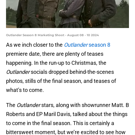
Outlander Season 8 Marketing Shoot - August 08 - 10 2024
As we inch closer to the
Outlander
season 8
premiere date, there are plenty of teases
happening. In the run-up to Christmas, the
Outlander
socials dropped behind-the-scenes
photos, stills of the final season, and teases of
what’s to come.
The
Outlander
stars, along with showrunner Matt. B
Roberts and EP Maril Davis, talked about the things
to come in the final season. This is certainly a
bittersweet moment, but we’re excited to see how