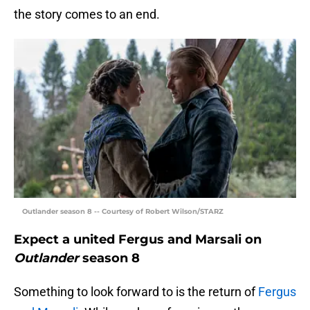
the story comes to an end.
Outlander season 8 -- Courtesy of Robert Wilson/STARZ
Expect a united Fergus and Marsali on
Outlander
season 8
Something to look forward to is the return of
Fergus