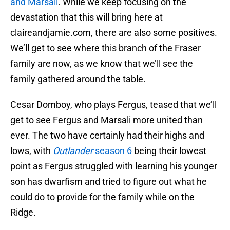
and Marsali
. While we keep focusing on the
devastation that this will bring here at
claireandjamie.com, there are also some positives.
We’ll get to see where this branch of the Fraser
family are now, as we know that we’ll see the
family gathered around the table.
Cesar Domboy, who plays Fergus, teased that we’ll
get to see Fergus and Marsali more united than
ever. The two have certainly had their highs and
lows, with
Outlander
season 6
being their lowest
point as Fergus struggled with learning his younger
son has dwarfism and tried to figure out what he
could do to provide for the family while on the
Ridge.