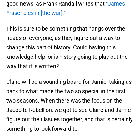
good news, as Frank Randall writes that
“James
Fraser dies in [the war].”
This is sure to be something that hangs over the
heads of everyone, as they figure out a way to
change this part of history. Could having this
knowledge help, or is history going to play out the
way that it is written?
Claire will be a sounding board for Jamie, taking us
back to what made the two so special in the first
two seasons. When there was the focus on the
Jacobite Rebellion, we got to see Claire and Jamie
figure out their issues together, and that is certainly
something to look forward to.