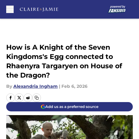
Skip to main content
How is A Knight of the Seven
Kingdoms's Egg connected to
Rhaenyra Targaryen on House of
the Dragon?
By
Alexandria Ingham
|
Feb 6, 2026
Add us as a preferred source