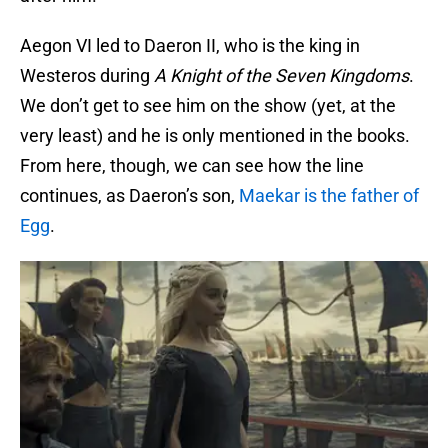
Aegon VI led to Daeron II, who is the king in
Westeros during
A Knight of the Seven Kingdoms
.
We don’t get to see him on the show (yet, at the
very least) and he is only mentioned in the books.
From here, though, we can see how the line
continues, as Daeron’s son,
Maekar is the father of
Egg
.