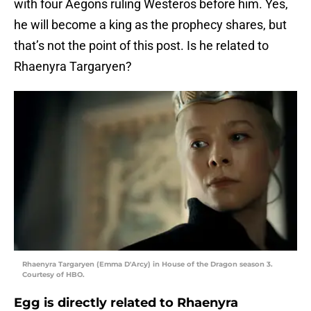
with four Aegons ruling Westeros before him. Yes,
he will become a king as the prophecy shares, but
that’s not the point of this post. Is he related to
Rhaenyra Targaryen?
Rhaenyra Targaryen (Emma D'Arcy) in House of the Dragon season 3.
Courtesy of HBO.
Egg is directly related to Rhaenyra