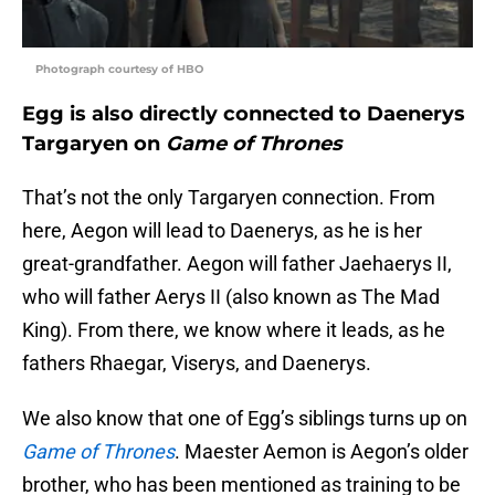
Photograph courtesy of HBO
Egg is also directly connected to Daenerys
Targaryen on
Game of Thrones
That’s not the only Targaryen connection. From
here, Aegon will lead to Daenerys, as he is her
great-grandfather. Aegon will father Jaehaerys II,
who will father Aerys II (also known as The Mad
King). From there, we know where it leads, as he
fathers Rhaegar, Viserys, and Daenerys.
We also know that one of Egg’s siblings turns up on
Game of Thrones
. Maester Aemon is Aegon’s older
brother, who has been mentioned as training to be