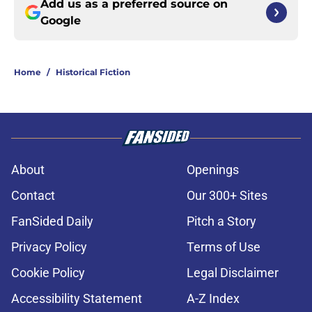
Add us as a preferred source on
Google
Home
/
Historical Fiction
About
Openings
Contact
Our 300+ Sites
FanSided Daily
Pitch a Story
Privacy Policy
Terms of Use
Cookie Policy
Legal Disclaimer
Accessibility Statement
A-Z Index