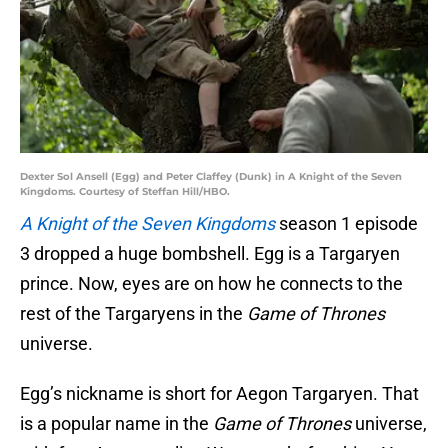
Dexter Sol Ansell (Egg) and Peter Claffey (Dunk) in A Knight of the Seven
Kingdoms. Courtesy of Steffan Hill/HBO.
A Knight of the Seven Kingdoms
season 1 episode
3 dropped a huge bombshell. Egg is a Targaryen
prince. Now, eyes are on how he connects to the
rest of the Targaryens in the
Game of Thrones
universe.
Egg’s nickname is short for Aegon Targaryen. That
is a popular name in the
Game of Thrones
universe,