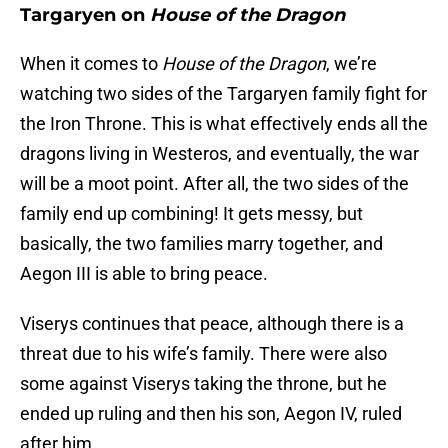
Targaryen on
House of the Dragon
When it comes to
House of the Dragon
, we’re
watching two sides of the Targaryen family fight for
the Iron Throne. This is what effectively ends all the
dragons living in Westeros, and eventually, the war
will be a moot point. After all, the two sides of the
family end up combining! It gets messy, but
basically, the two families marry together, and
Aegon III is able to bring peace.
Viserys continues that peace, although there is a
threat due to his wife’s family. There were also
some against Viserys taking the throne, but he
ended up ruling and then his son, Aegon IV, ruled
after him.