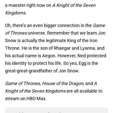
a maester right now on
A Knight of the Seven
Kingdoms
.
Oh, there’s an even bigger connection in the
Game
of Thrones
universe. Remember that we learn Jon
Snow is actually the legitimate King of the Iron
Throne. He is the son of Rhaegar and Lyanna, and
his actual name is Aegon. However, Ned protected
his identity to protect his life. So yes, Egg is the
great-great-grandfather of Jon Snow.
Game of Thrones, House of the Dragon
, and
A
Knight of the Seven Kingdoms
are all available to
stream on HBO Max.