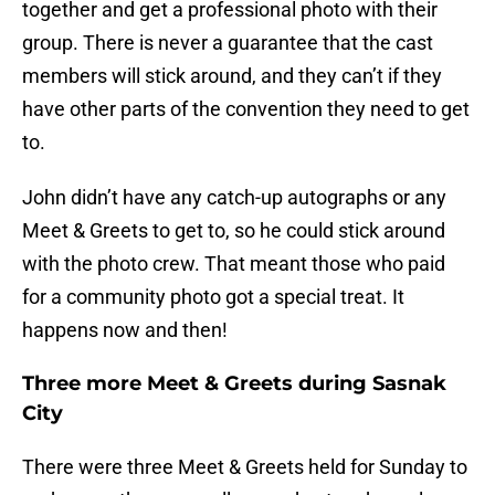
together and get a professional photo with their
group. There is never a guarantee that the cast
members will stick around, and they can’t if they
have other parts of the convention they need to get
to.
John didn’t have any catch-up autographs or any
Meet & Greets to get to, so he could stick around
with the photo crew. That meant those who paid
for a community photo got a special treat. It
happens now and then!
Three more Meet & Greets during Sasnak
City
There were three Meet & Greets held for Sunday to