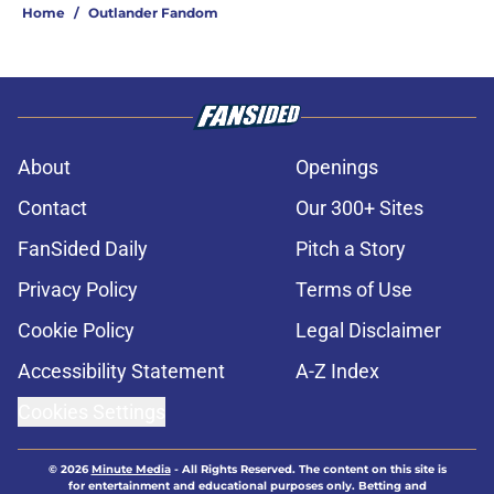
Home
/
Outlander Fandom
About
Openings
Contact
Our 300+ Sites
FanSided Daily
Pitch a Story
Privacy Policy
Terms of Use
Cookie Policy
Legal Disclaimer
Accessibility Statement
A-Z Index
Cookies Settings
© 2026
Minute Media
-
All Rights Reserved. The content on this site is
for entertainment and educational purposes only. Betting and