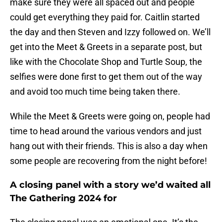
make sure they were all spaced out and people
could get everything they paid for. Caitlin started
the day and then Steven and Izzy followed on. We’ll
get into the Meet & Greets in a separate post, but
like with the Chocolate Shop and Turtle Soup, the
selfies were done first to get them out of the way
and avoid too much time being taken there.
While the Meet & Greets were going on, people had
time to head around the various vendors and just
hang out with their friends. This is also a day when
some people are recovering from the night before!
A closing panel with a story we’d waited all
The Gathering 2024 for