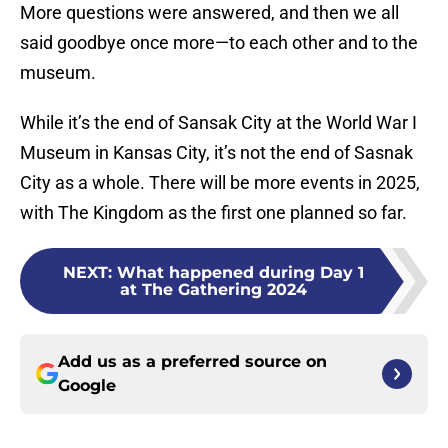
More questions were answered, and then we all
said goodbye once more—to each other and to the
museum.
While it’s the end of Sansak City at the World War I
Museum in Kansas City, it’s not the end of Sasnak
City as a whole. There will be more events in 2025,
with The Kingdom as the first one planned so far.
NEXT
:
What happened during Day 1
at The Gathering 2024
Add us as a preferred source on
Google