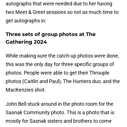
autographs that were needed due to her having
two Meet & Greet sessions so not as much time to
get autographs in.
Three sets of group photos at The
Gathering 2024
While making sure the catch-up photos were done,
this was the only day for three specific groups of
photos. People were able to get their Throuple
photos (Caitlin and Paul), The Hunters duo, and the
MacKenzies shot.
John Bell stuck around in the photo room for the
Sasnak Community photo. This is a photo that is
mostly for Sasnak sisters and brothers to come