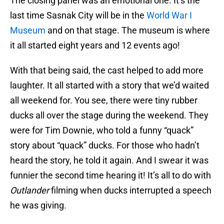
The closing panel was an emotional one. It’s the
last time Sasnak City will be in the
World War I
Museum
and on that stage. The museum is where
it all started eight years and 12 events ago!
With that being said, the cast helped to add more
laughter. It all started with a story that we’d waited
all weekend for. You see, there were tiny rubber
ducks all over the stage during the weekend. They
were for Tim Downie, who told a funny “quack”
story about “quack” ducks. For those who hadn’t
heard the story, he told it again. And I swear it was
funnier the second time hearing it! It’s all to do with
Outlander
filming when ducks interrupted a speech
he was giving.