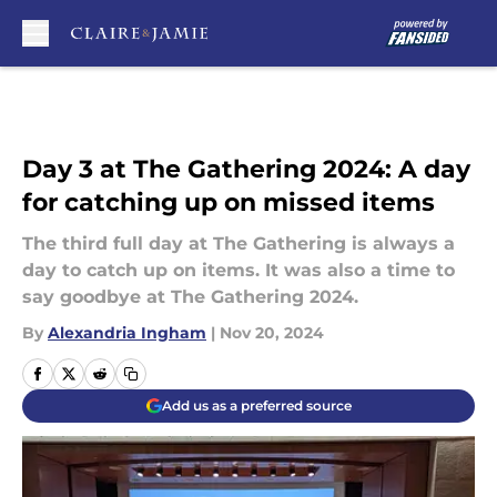
Skip to main content
Day 3 at The Gathering 2024: A day
for catching up on missed items
The third full day at The Gathering is always a
day to catch up on items. It was also a time to
say goodbye at The Gathering 2024.
By
Alexandria Ingham
|
Nov 20, 2024
Add us as a preferred source