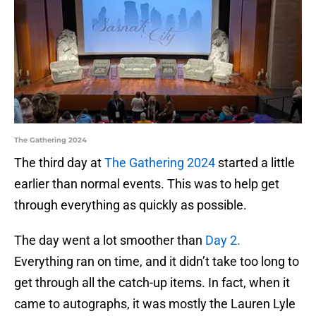
The Gathering 2024
The third day at
The Gathering 2024
started a little
earlier than normal events. This was to help get
through everything as quickly as possible.
The day went a lot smoother than
Day 2.
Everything ran on time, and it didn’t take too long to
get through all the catch-up items. In fact, when it
came to autographs, it was mostly the Lauren Lyle