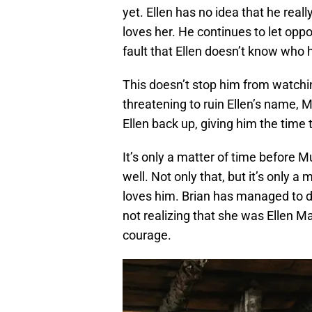
yet. Ellen has no idea that he real
loves her. He continues to let oppor
fault that Ellen doesn’t know who h
This doesn’t stop him from watchi
threatening to ruin Ellen’s name, M
Ellen back up, giving him the time 
It’s only a matter of time before Mu
well. Not only that, but it’s only a
loves him. Brian has managed to d
not realizing that she was Ellen 
courage.