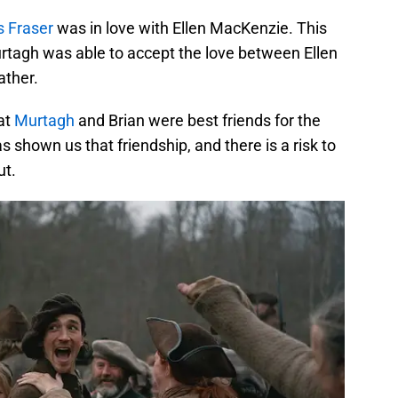
s Fraser
was in love with Ellen MacKenzie. This
urtagh was able to accept the love between Ellen
ather.
at
Murtagh
and Brian were best friends for the
s shown us that friendship, and there is a risk to
ut.