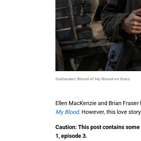
Outlander: Blood of My Blood on Starz
Ellen MacKenzie and Brian Fraser h
My Blood
. However, this love stor
Caution: This post contains so
1, episode 3.