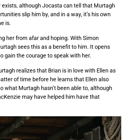
ly exists, although Jocasta can tell that Murtagh
tunities slip him by, and in a way, it’s his own
e is.
ng her from afar and hoping. With Simon
urtagh sees this as a benefit to him. It opens
to gain the courage to speak with her.
rtagh realizes that Brian is in love with Ellen as
 matter of time before he learns that Ellen also
o what Murtagh hasn’t been able to, although
MacKenzie may have helped him have that