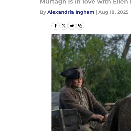
Murtagh is in love with Ellen
By
Alexandria Ingham
|
Aug 18, 2025