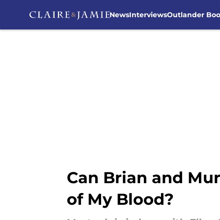
News
Interviews
Outlander Bo
Skip to main content
Can Brian and Murt
of My Blood?