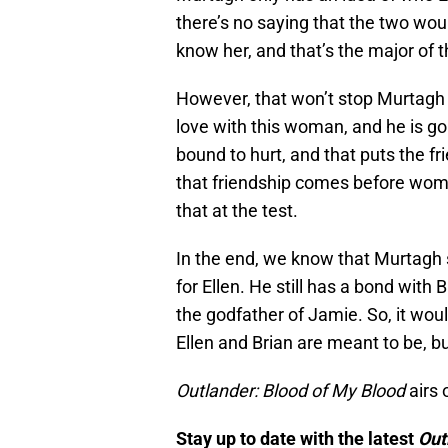
there’s no saying that the two woul
know her, and that’s the major of t
However, that won’t stop Murtagh 
love with this woman, and he is goi
bound to hurt, and that puts the frie
that friendship comes before wom
that at the test.
In the end, we know that Murtagh st
for Ellen. He still has a bond with
the godfather of Jamie. So, it wou
Ellen and Brian are meant to be, but
Outlander: Blood of My Blood
airs 
Stay up to date with the latest
Out