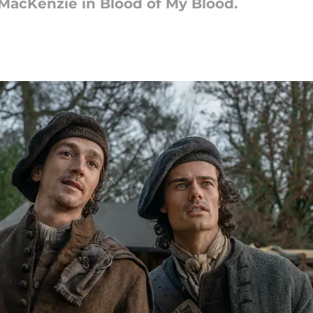
 MacKenzie in Blood of My Blood.