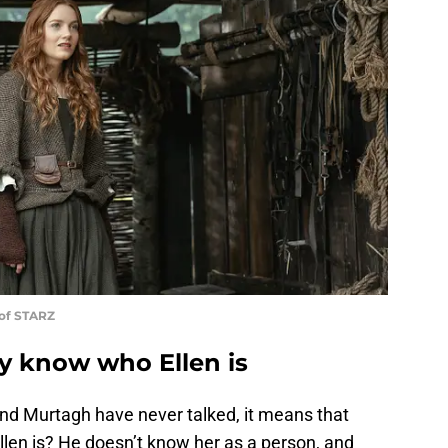
 of STARZ
ly know who Ellen is
and Murtagh have never talked, it means that
llen is? He doesn’t know her as a person, and