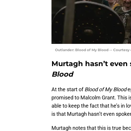
Outlander: Blood of My Blood -- Courtesy
Murtagh hasn’t even 
Blood
At the start of
Blood of My Blood
ep
promised to Malcolm Grant. This i
able to keep the fact that he’s in l
is that Murtagh hasn’t even spoken
Murtagh notes that this is true be