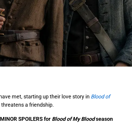
ave met, starting up their love story in
Blood of
y threatens a friendship.
me MINOR SPOILERS for
Blood of My Blood
season