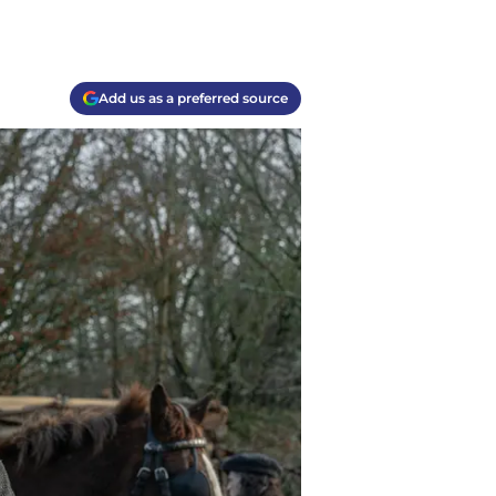
Add us as a preferred source