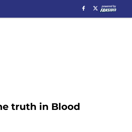
he truth in Blood