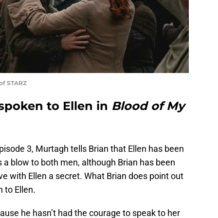
 of STARZ
spoken to Ellen in
Blood of My
isode 3, Murtagh tells Brian that Ellen has been
s a blow to both men, although Brian has been
ove with Ellen a secret. What Brian does point out
 to Ellen.
cause he hasn’t had the courage to speak to her