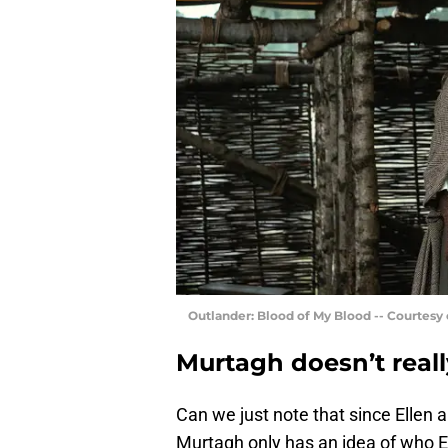
Outlander: Blood of My Blood -- Courtesy
Murtagh doesn’t real
Can we just note that since Ellen 
Murtagh only has an idea of who E