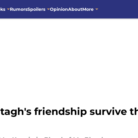
oks
Rumors
Spoilers
Opinion
About
More
agh's friendship survive t