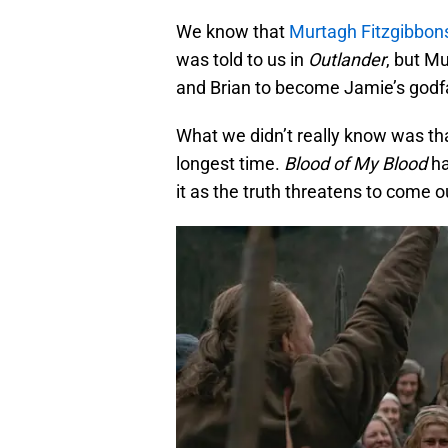
We know that
Murtagh Fitzgibbon
was told to us in
Outlander
, but M
and Brian to become Jamie’s godf
What we didn’t really know was th
longest time.
Blood of My Blood
ha
it as the truth threatens to come o