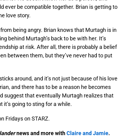
d ever be compatible together. Brian is getting to
he love story.
from being angry. Brian knows that Murtagh is in
ng behind Murtagh’s back to be with her. It’s
ndship at risk. After all, there is probably a belief
en between them, but they’ve never had to put
icks around, and it’s not just because of his love
 Brian, and there has to be a reason he becomes
ld suggest that eventually Murtagh realizes that
 it’s going to sting for a while.
on Fridays on STARZ.
lander
news and more with
Claire and Jamie
.