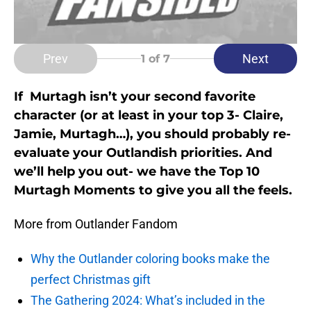
Prev
Next
1
of 7
If Murtagh isn’t your second favorite
character (or at least in your top 3- Claire,
Jamie, Murtagh…), you should probably re-
evaluate your Outlandish priorities. And
we’ll help you out- we have the Top 10
Murtagh Moments to give you all the feels.
More from Outlander Fandom
Why the Outlander coloring books make the
perfect Christmas gift
The Gathering 2024: What’s included in the