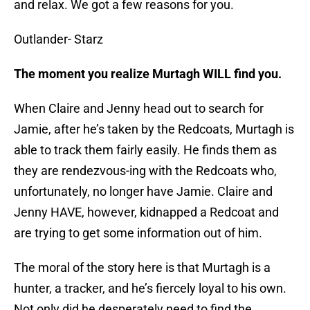
and relax. We got a few reasons for you.
Outlander- Starz
The moment you realize Murtagh WILL find you.
When Claire and Jenny head out to search for
Jamie, after he’s taken by the Redcoats, Murtagh is
able to track them fairly easily. He finds them as
they are rendezvous-ing with the Redcoats who,
unfortunately, no longer have Jamie. Claire and
Jenny HAVE, however, kidnapped a Redcoat and
are trying to get some information out of him.
The moral of the story here is that Murtagh is a
hunter, a tracker, and he’s fiercely loyal to his own.
Not only did he desperately need to find the