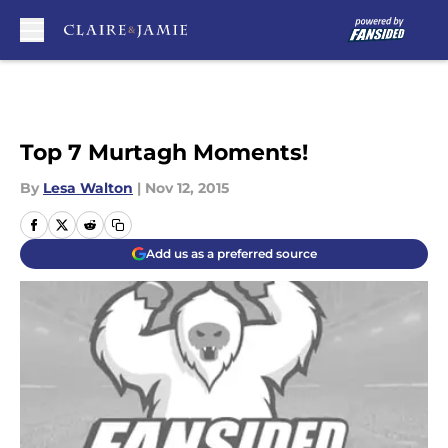
Skip to main content
Top 7 Murtagh Moments!
By
Lesa Walton
|
Nov 12, 2015
Add us as a preferred source