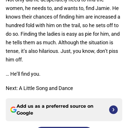
women, he needs to, and wants to, find Jamie. He
knows their chances of finding him are increased a
hundred fold with him on the trail, so he sets off to
do so. Finding the ladies is easy as pie for him, and
he tells them as much. Although the situation is
tense, it’s also hilarious. Just, you know, don’t piss
him off.
… He’ll find you.
Next: A Little Song and Dance
Add us as a preferred source on
Google