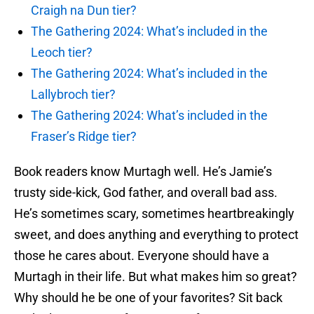
Craigh na Dun tier?
The Gathering 2024: What’s included in the
Leoch tier?
The Gathering 2024: What’s included in the
Lallybroch tier?
The Gathering 2024: What’s included in the
Fraser’s Ridge tier?
Book readers know Murtagh well. He’s Jamie’s
trusty side-kick, God father, and overall bad ass.
He’s sometimes scary, sometimes heartbreakingly
sweet, and does anything and everything to protect
those he cares about. Everyone should have a
Murtagh in their life. But what makes him so great?
Why should he be one of your favorites? Sit back