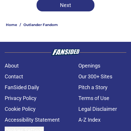
Next
Home
/
Outlander Fandom
About
Openings
Contact
Our 300+ Sites
FanSided Daily
Pitch a Story
Privacy Policy
Terms of Use
Cookie Policy
Legal Disclaimer
Accessibility Statement
A-Z Index
Cookies Settings