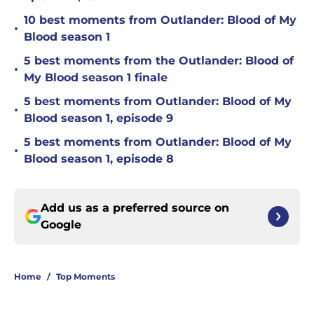
10 best moments from Outlander: Blood of My
•
Blood season 1
5 best moments from the Outlander: Blood of
•
My Blood season 1 finale
5 best moments from Outlander: Blood of My
•
Blood season 1, episode 9
5 best moments from Outlander: Blood of My
•
Blood season 1, episode 8
Add us as a preferred source on
Google
Home
/
Top Moments