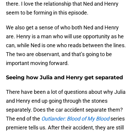
there. I love the relationship that Ned and Henry
seem to be forming in this episode.
We also get a sense of who both Ned and Henry
are. Henry is a man who will use opportunity as he
can, while Ned is one who reads between the lines.
The two are observant, and that’s going to be
important moving forward.
Seeing how Julia and Henry get separated
There have been a lot of questions about why Julia
and Henry end up going through the stones
separately. Does the car accident separate them?
The end of the
Outlander: Blood of My Blood
series
premiere tells us. After their accident, they are still