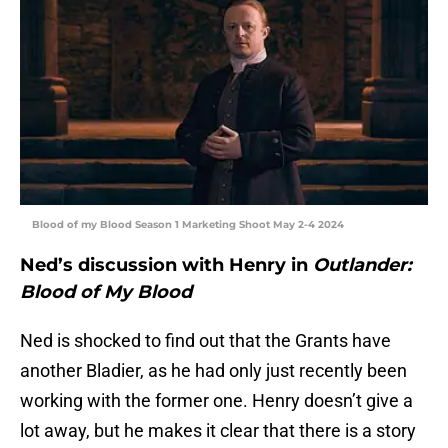
Blood of my Blood Season 1 Marketing Shoot May 2-4 2024
Ned’s discussion with Henry in
Outlander:
Blood of My Blood
Ned is shocked to find out that the Grants have
another Bladier, as he had only just recently been
working with the former one. Henry doesn’t give a
lot away, but he makes it clear that there is a story