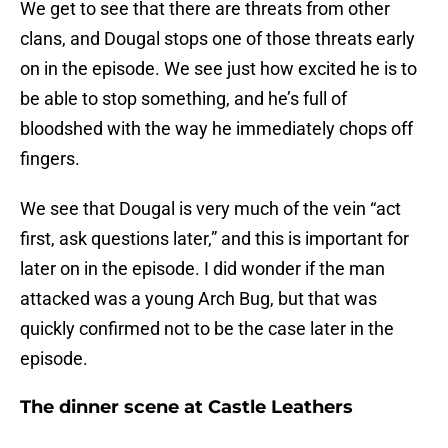
We get to see that there are threats from other
clans, and Dougal stops one of those threats early
on in the episode. We see just how excited he is to
be able to stop something, and he’s full of
bloodshed with the way he immediately chops off
fingers.
We see that Dougal is very much of the vein “act
first, ask questions later,” and this is important for
later on in the episode. I did wonder if the man
attacked was a young Arch Bug, but that was
quickly confirmed not to be the case later in the
episode.
The dinner scene at Castle Leathers