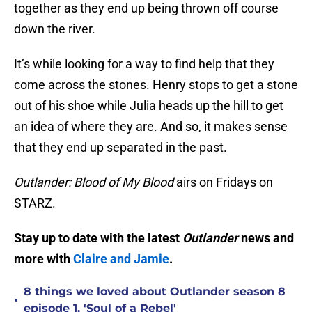
together as they end up being thrown off course
down the river.
It’s while looking for a way to find help that they
come across the stones. Henry stops to get a stone
out of his shoe while Julia heads up the hill to get
an idea of where they are. And so, it makes sense
that they end up separated in the past.
Outlander: Blood of My Blood
airs on Fridays on
STARZ.
Stay up to date with the latest
Outlander
news and
more with
Claire and Jamie
.
8 things we loved about Outlander season 8
•
episode 1, 'Soul of a Rebel'