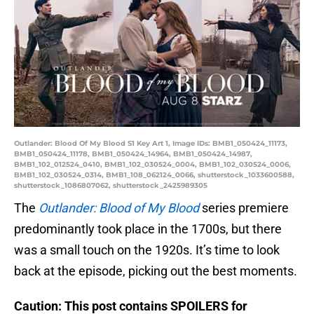
Outlander: Blood Of My Blood S1 Key Art 1, Image IDs: BMB1_050424_11173,
BMB1_050424_11178, BMB1_050424_14964, BMB1_050424_14987,
BMB1_102_012524_0410, BMB1_102_030524_0004, BMB1_102_030524_0006,
BMB1_102_030524_0314, BMB1_108_062124_0066, shutterstock_1033600588,
shutterstock_1086807062, shutterstock_2425989305
The
Outlander: Blood of My Blood
series premiere
predominantly took place in the 1700s, but there
was a small touch on the 1920s. It’s time to look
back at the episode, picking out the best moments.
Caution: This post contains SPOILERS for