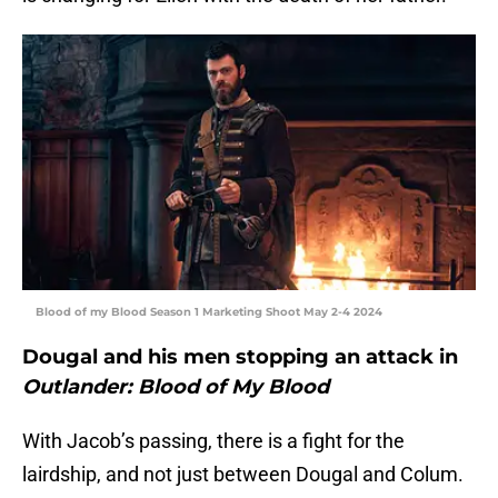
Blood of my Blood Season 1 Marketing Shoot May 2-4 2024
Dougal and his men stopping an attack in
Outlander: Blood of My Blood
With Jacob’s passing, there is a fight for the
lairdship, and not just between Dougal and Colum.