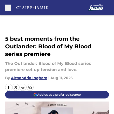
Skip to main content
5 best moments from the
Outlander: Blood of My Blood
series premiere
The Outlander: Blood of My Blood series
premiere set up tension and love.
By
Alexandria Ingham
|
Aug 11, 2025
Add us as a preferred source