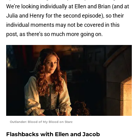
We’re looking individually at Ellen and Brian (and at
Julia and Henry for the second episode), so their
individual moments may not be covered in this
post, as there’s so much more going on.
Outlander: Blood of My Blood on Starz
Flashbacks with Ellen and Jacob