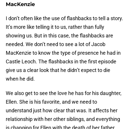
MacKenzie
I don’t often like the use of flashbacks to tell a story.
It’s more like telling it to us, rather than fully
showing us. But in this case, the flashbacks are
needed. We don’t need to see a lot of Jacob
MacKenzie to know the type of presence he had in
Castle Leoch. The flashbacks in the first episode
give us a clear look that he didn’t expect to die
when he did.
We also get to see the love he has for his daughter,
Ellen. She is his favorite, and we need to
understand just how clear that was. It affects her
relationship with her other siblings, and everything
is changing for Ellen with the death of her father.