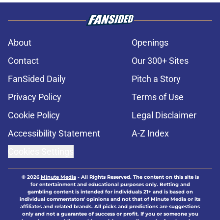
About
Openings
Contact
Our 300+ Sites
FanSided Daily
Pitch a Story
Privacy Policy
Terms of Use
Cookie Policy
Legal Disclaimer
Accessibility Statement
A-Z Index
Cookies Settings
© 2026
Minute Media
-
All Rights Reserved. The content on this site is
for entertainment and educational purposes only. Betting and
gambling content is intended for individuals 21+ and is based on
individual commentators' opinions and not that of Minute Media or its
affiliates and related brands. All picks and predictions are suggestions
only and not a guarantee of success or profit. If you or someone you