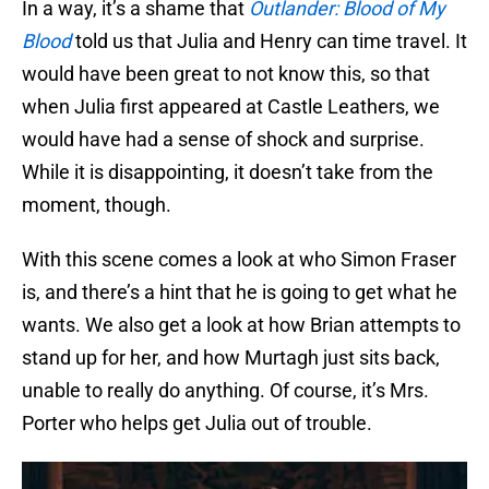
In a way, it’s a shame that
Outlander: Blood of My
Blood
told us that Julia and Henry can time travel. It
would have been great to not know this, so that
when Julia first appeared at Castle Leathers, we
would have had a sense of shock and surprise.
While it is disappointing, it doesn’t take from the
moment, though.
With this scene comes a look at who Simon Fraser
is, and there’s a hint that he is going to get what he
wants. We also get a look at how Brian attempts to
stand up for her, and how Murtagh just sits back,
unable to really do anything. Of course, it’s Mrs.
Porter who helps get Julia out of trouble.