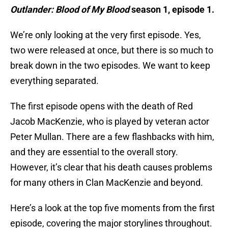
Outlander: Blood of My Blood
season 1, episode 1.
We’re only looking at the very first episode. Yes,
two were released at once, but there is so much to
break down in the two episodes. We want to keep
everything separated.
The first episode opens with the death of Red
Jacob MacKenzie, who is played by veteran actor
Peter Mullan. There are a few flashbacks with him,
and they are essential to the overall story.
However, it’s clear that his death causes problems
for many others in Clan MacKenzie and beyond.
Here’s a look at the top five moments from the first
episode, covering the major storylines throughout.