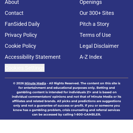
About
Openings
Contact
Our 300+ Sites
FanSided Daily
Pitch a Story
Privacy Policy
Terms of Use
Cookie Policy
Legal Disclaimer
Accessibility Statement
A-Z Index
Cookies Settings
© 2026
Minute Media
-
All Rights Reserved. The content on this site is
for entertainment and educational purposes only. Betting and
gambling content is intended for individuals 21+ and is based on
individual commentators' opinions and not that of Minute Media or its
affiliates and related brands. All picks and predictions are suggestions
only and not a guarantee of success or profit. If you or someone you
know has a gambling problem, crisis counseling and referral services
can be accessed by calling 1-800-GAMBLER.