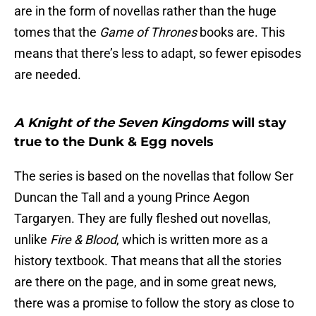
are in the form of novellas rather than the huge
tomes that the
Game of Thrones
books are. This
means that there’s less to adapt, so fewer episodes
are needed.
A Knight of the Seven Kingdoms
will stay
true to the Dunk & Egg novels
The series is based on the novellas that follow Ser
Duncan the Tall and a young Prince Aegon
Targaryen. They are fully fleshed out novellas,
unlike
Fire & Blood
, which is written more as a
history textbook. That means that all the stories
are there on the page, and in some great news,
there was a promise to follow the story as close to