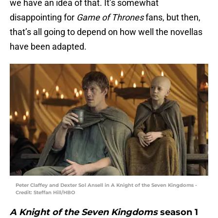
we have an idea of that. It’s somewhat
disappointing for
Game of Thrones
fans, but then,
that’s all going to depend on how well the novellas
have been adapted.
Peter Claffey and Dexter Sol Ansell in A Knight of the Seven Kingdoms -
Credit: Steffan Hill/HBO
A Knight of the Seven Kingdoms
season 1