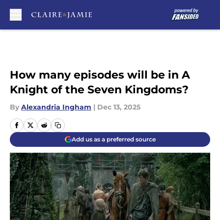
Skip to main content
How many episodes will be in A
Knight of the Seven Kingdoms?
By
Alexandria Ingham
|
Dec 13, 2025
Add us as a preferred source