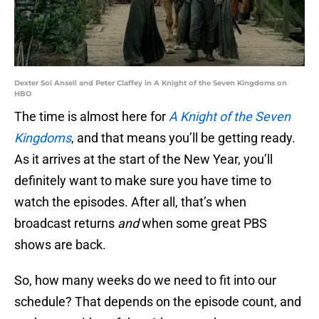
Dexter Sol Ansell and Peter Claffey in A Knight of the Seven Kingdoms on
HBO
The time is almost here for
A Knight of the Seven
Kingdoms
, and that means you’ll be getting ready.
As it arrives at the start of the New Year, you’ll
definitely want to make sure you have time to
watch the episodes. After all, that’s when
broadcast returns
and
when some great PBS
shows are back.
So, how many weeks do we need to fit into our
schedule? That depends on the episode count, and