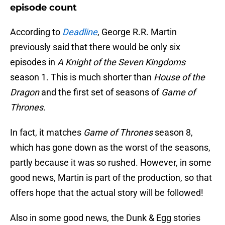
episode count
According to
Deadline
, George R.R. Martin
previously said that there would be only six
episodes in
A Knight of the Seven Kingdoms
season 1. This is much shorter than
House of the
Dragon
and the first set of seasons of
Game of
Thrones
.
In fact, it matches
Game of Thrones
season 8,
which has gone down as the worst of the seasons,
partly because it was so rushed. However, in some
good news, Martin is part of the production, so that
offers hope that the actual story will be followed!
Also in some good news, the Dunk & Egg stories