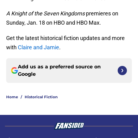
A Knight of the Seven Kingdoms
premieres on
Sunday, Jan. 18 on HBO and HBO Max.
Get the latest historical fiction updates and more
with
Claire and Jamie
.
Add us as a preferred source on
Google
Home
/
Historical Fiction