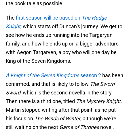
the book tale as possible.
The
first season will be based on
The Hedge
Knight
, which starts off Duncan’s journey. We get to
see how he ends up running into the Targaryen
family, and how he ends up on a bigger adventure
with Aegon Targaryen, a boy who will one day be
King of the Seven Kingdoms.
A Knight of the Seven Kingdoms
season 2
has been
confirmed, and that is likely to follow
The Sworn
Sword
, which is the second novella in the story.
Then there is a third one, titled
The Mystery Knight
.
Martin stopped writing after that point, as he put
his focus on
The Winds of Winter
, although we’re
still waiting on the next
Game of Thrones
novel.