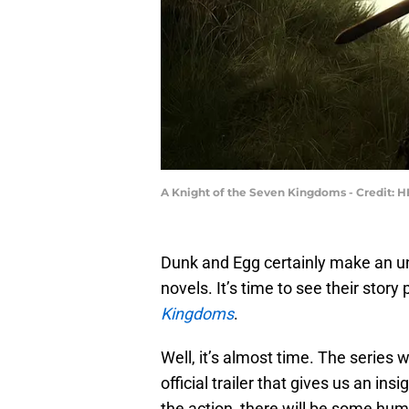
A Knight of the Seven Kingdoms - Credit: 
Dunk and Egg certainly make an unl
novels. It’s time to see their story
Kingdoms
.
Well, it’s almost time. The series 
official trailer that gives us an in
the action, there will be some humo