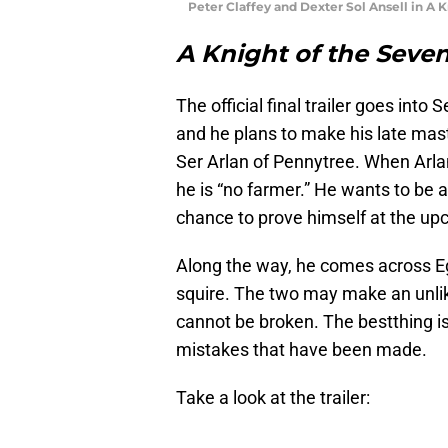
Peter Claffey and Dexter Sol Ansell in A
A Knight of the Sev
The official final trailer goes into
and he plans to make his late maste
Ser Arlan of Pennytree. When Arlan
he is “no farmer.” He wants to be 
chance to prove himself at the up
Along the way, he comes across Eg
squire. The two may make an unlike
cannot be broken. The bestthing is 
mistakes that have been made.
Take a look at the trailer: