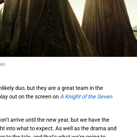
HBO
ikely duo, but they are a great team in the
 play out on the screen on
A Knight of the Seven
won’t arrive until the new year, but we have the
sight into what to expect. As well as the drama and
r to the tale, and that’s what we’re going to