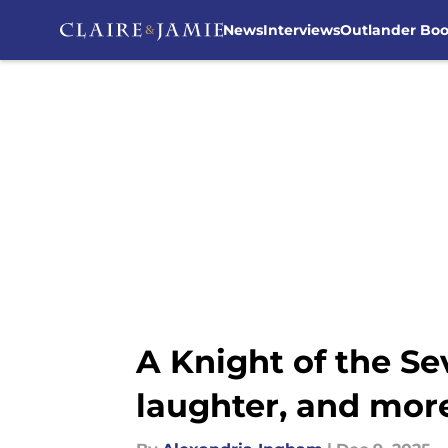
News
Interviews
Outlander Bo
Skip to main content
A Knight of the Se
laughter, and mor