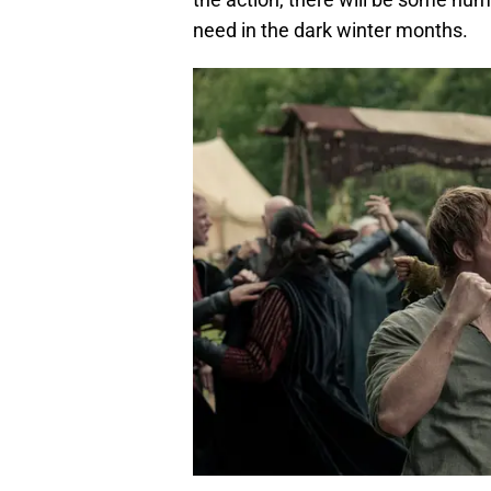
need in the dark winter months.