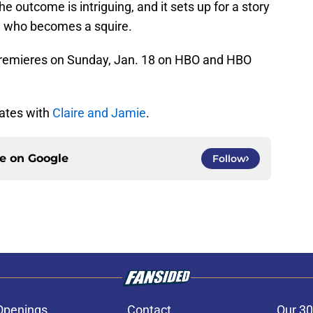
e outcome is intriguing, and it sets up for a story
e who becomes a squire.
remieres on Sunday, Jan. 18 on HBO and HBO
dates with
Claire and Jamie
.
ce on
Google
Follow
Openings
Contact
Our 30