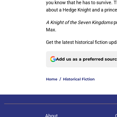
you know that he has to survive. Th
about a Hedge Knight and a princ
A Knight of the Seven Kingdoms
p
Max.
Get the latest historical fiction up
Add us as a preferred sour
Home
/
Historical Fiction
About