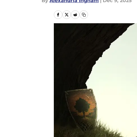
By
Alexandria Ingham
|
Dec 9, 2025