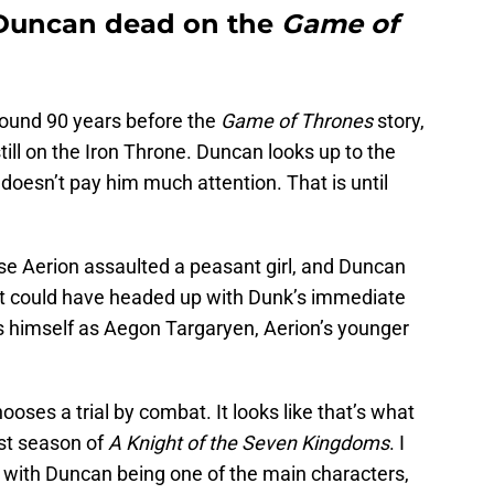
 Duncan dead on the
Game of
around 90 years before the
Game of Thrones
story,
ll on the Iron Throne. Duncan looks up to the
 doesn’t pay him much attention. That is until
.
use Aerion assaulted a peasant girl, and Duncan
hat could have headed up with Dunk’s immediate
s himself as Aegon Targaryen, Aerion’s younger
ooses a trial by combat. It looks like that’s what
rst season of
A Knight of the Seven Kingdoms
. I
t with Duncan being one of the main characters,