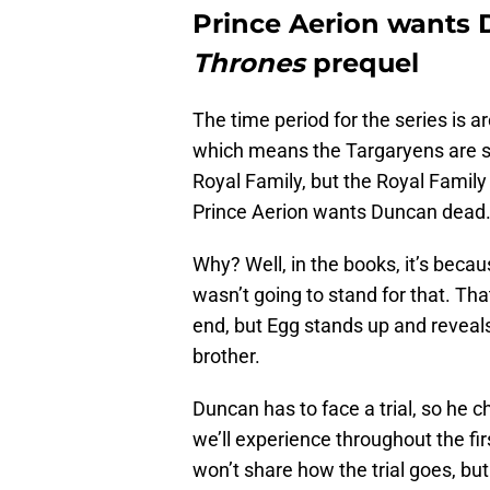
Prince Aerion wants
Thrones
prequel
The time period for the series is 
which means the Targaryens are sti
Royal Family, but the Royal Family
Prince Aerion wants Duncan dead
Why? Well, in the books, it’s beca
wasn’t going to stand for that. T
end, but Egg stands up and reveal
brother.
Duncan has to face a trial, so he ch
we’ll experience throughout the fi
won’t share how the trial goes, bu