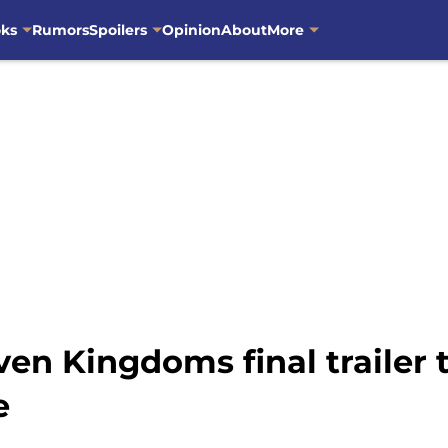
oks
Rumors
Spoilers
Opinion
About
More
ven Kingdoms final trailer t
e