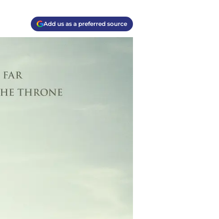
Add us as a preferred source