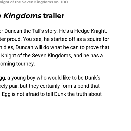
 Knight of the Seven Kingdoms on HBO
en Kingdoms
trailer
 Ser Duncan the Tall’s story. He’s a Hedge Knight,
r proud. You see, he started off as a squire for
 dies, Duncan will do what he can to prove that
a Knight of the Seven Kingdoms, and he has a
coming tourney.
g, a young boy who would like to be Dunk’s
ly pair, but they certainly form a bond that
Egg is not afraid to tell Dunk the truth about