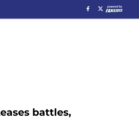
eases battles,