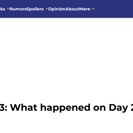
oks
Rumors
Spoilers
Opinion
About
More
23: What happened on Day 