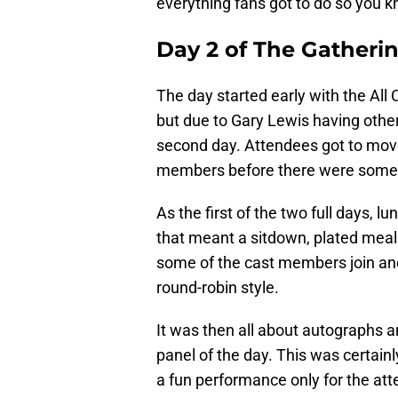
everything fans got to do so you k
Day 2 of The Gatheri
The day started early with the All C
but due to Gary Lewis having othe
second day. Attendees got to mov
members before there were some
As the first of the two full days, 
that meant a sitdown, plated meal.
some of the cast members join and 
round-robin style.
It was then all about autographs 
panel of the day. This was certainl
a fun performance only for the at