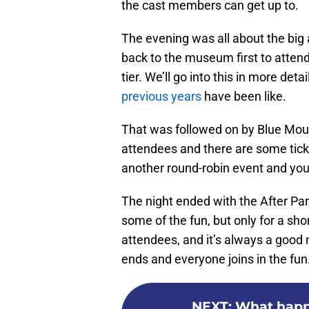
the cast members can get up to.
The evening was all about the big a
back to the museum first to attend
tier. We’ll go into this in more det
previous years
have been like.
That was followed on by Blue Mount
attendees and there are some ticke
another round-robin event and you
The night ended with the After Pa
some of the fun, but only for a sho
attendees, and it’s always a good 
ends and everyone joins in the fun
NEXT
:
What happe