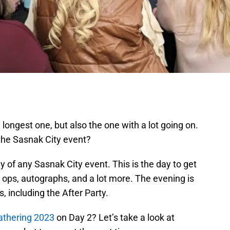
 longest one, but also the one with a lot going on.
the Sasnak City event?
y of any Sasnak City event. This is the day to get
 ops, autographs, and a lot more. The evening is
s, including the After Party.
athering 2023
on Day 2? Let’s take a look at