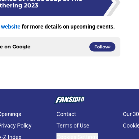
thering 2023
y website
for more details on upcoming events.
ce on
Google
Follow
Openings
Contact
Our 30
Privacy Policy
Terms of Use
Cookie
A-Z Index
Cookies Settings