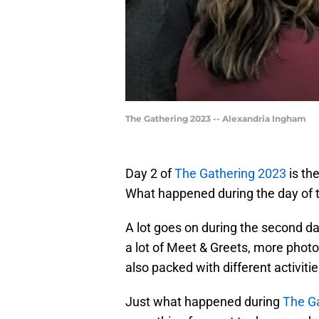
The Gathering 2023 -- Alexandria Ingham
Day 2 of
The Gathering 2023
is the
What happened during the day of 
A lot goes on during the second da
a lot of Meet & Greets, more photo
also packed with different activitie
Just what happened during
The G