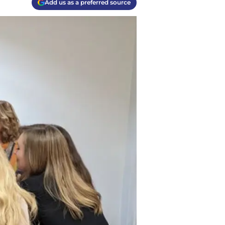
Add us as a preferred source