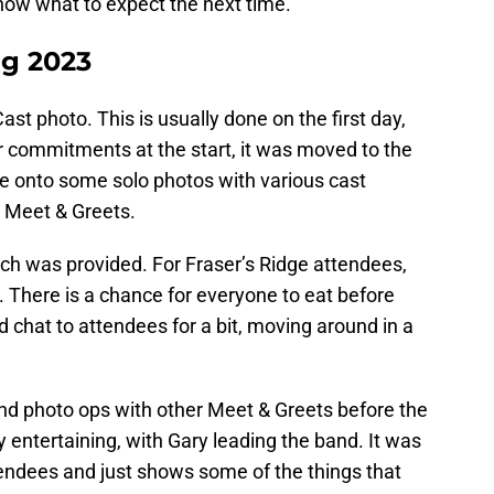
now what to expect the next time.
ng 2023
ast photo. This is usually done on the first day,
r commitments at the start, it was moved to the
e onto some solo photos with various cast
 Meet & Greets.
lunch was provided. For Fraser’s Ridge attendees,
 There is a chance for everyone to eat before
chat to attendees for a bit, moving around in a
and photo ops with other Meet & Greets before the
y entertaining, with Gary leading the band. It was
tendees and just shows some of the things that