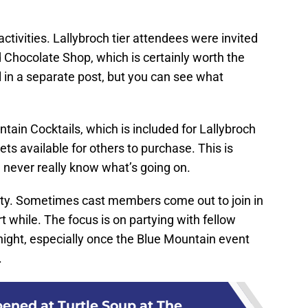
ctivities. Lallybroch tier attendees were invited
 Chocolate Shop, which is certainly worth the
ail in a separate post, but you can see what
ain Cocktails, which is included for Lallybroch
ts available for others to purchase. This is
 never really know what’s going on.
rty. Sometimes cast members come out to join in
rt while. The focus is on partying with fellow
night, especially once the Blue Mountain event
.
ned at Turtle Soup at The