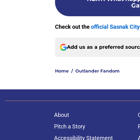
Ga
Check out the
official Sasnak Cit
Add us as a preferred sour
Home
/
Outlander Fandom
About
Pitch a Story
Accessibility Statement