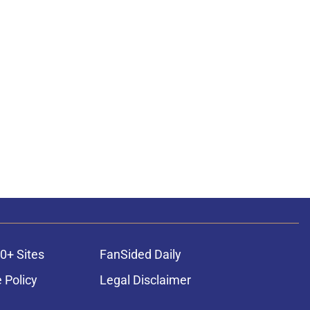
0+ Sites
FanSided Daily
 Policy
Legal Disclaimer