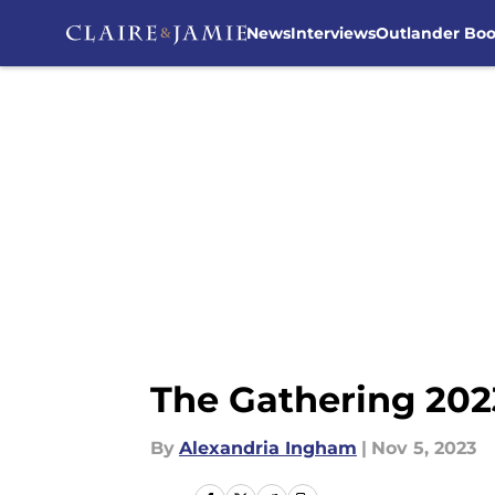
News
Interviews
Outlander Bo
Skip to main content
The Gathering 20
By
Alexandria Ingham
|
Nov 5, 2023