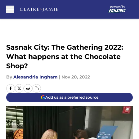
Skip to main content
Sasnak City: The Gathering 2022:
What happens at the Chocolate
Shop?
By
Alexandria Ingham
|
Nov 20, 2022
Add us as a preferred source