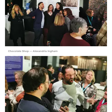
Chocolate Shop — Alexandria Ingham