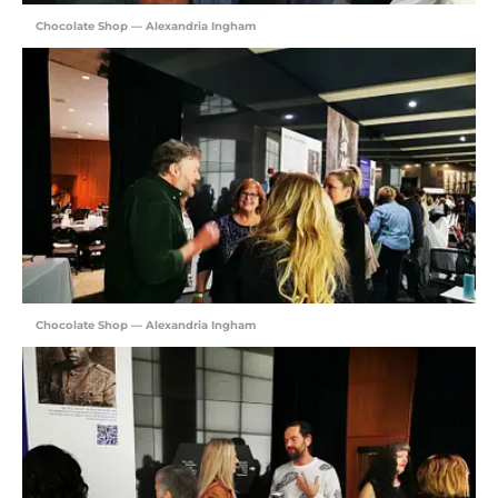
Chocolate Shop — Alexandria Ingham
Chocolate Shop — Alexandria Ingham