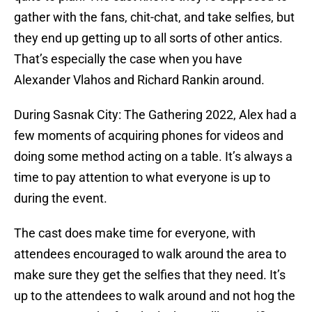
gather with the fans, chit-chat, and take selfies, but
they end up getting up to all sorts of other antics.
That’s especially the case when you have
Alexander Vlahos and Richard Rankin around.
During Sasnak City: The Gathering 2022, Alex had a
few moments of acquiring phones for videos and
doing some method acting on a table. It’s always a
time to pay attention to what everyone is up to
during the event.
The cast does make time for everyone, with
attendees encouraged to walk around the area to
make sure they get the selfies that they need. It’s
up to the attendees to walk around and not hog the