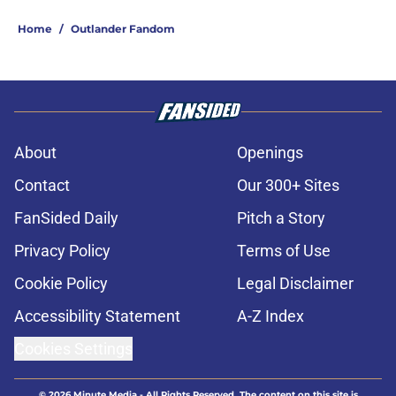
Home
/
Outlander Fandom
About
Openings
Contact
Our 300+ Sites
FanSided Daily
Pitch a Story
Privacy Policy
Terms of Use
Cookie Policy
Legal Disclaimer
Accessibility Statement
A-Z Index
Cookies Settings
© 2026
Minute Media
-
All Rights Reserved. The content on this site is