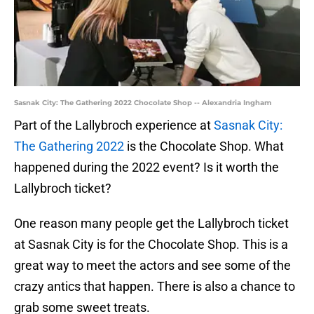
Sasnak City: The Gathering 2022 Chocolate Shop -- Alexandria Ingham
Part of the Lallybroch experience at
Sasnak City:
The Gathering 2022
is the Chocolate Shop. What
happened during the 2022 event? Is it worth the
Lallybroch ticket?
One reason many people get the Lallybroch ticket
at Sasnak City is for the Chocolate Shop. This is a
great way to meet the actors and see some of the
crazy antics that happen. There is also a chance to
grab some sweet treats.