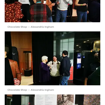
Chocolate Shop — Alexandria Ingham
Chocolate Shop — Alexandria Ingham