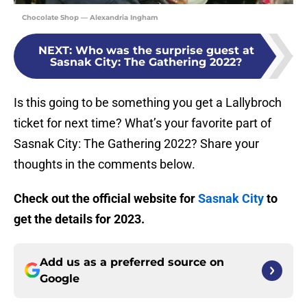
Chocolate Shop — Alexandria Ingham
NEXT
:
Who was the surprise guest at
Sasnak City: The Gathering 2022?
Is this going to be something you get a Lallybroch
ticket for next time? What’s your favorite part of
Sasnak City: The Gathering 2022? Share your
thoughts in the comments below.
Check out the official website for
Sasnak City
to
get the details for 2023.
Add us as a preferred source on
Google