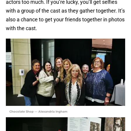
actors too much. If you’re lucky, you’ll get selfies
with a group of the cast as they gather together. It’s
also a chance to get your friends together in photos
with the cast.
Chocolate Shop — Alexandria Ingham