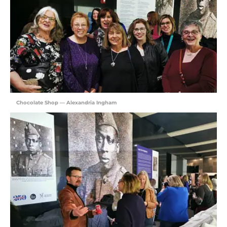
Chocolate Shop — Alexandria Ingham