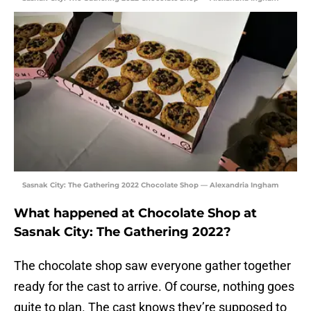
Sasnak City: The Gathering 2022 Chocolate Shop — Alexandria Ingham
What happened at Chocolate Shop at
Sasnak City: The Gathering 2022?
The chocolate shop saw everyone gather together
ready for the cast to arrive. Of course, nothing goes
quite to plan. The cast knows they’re supposed to