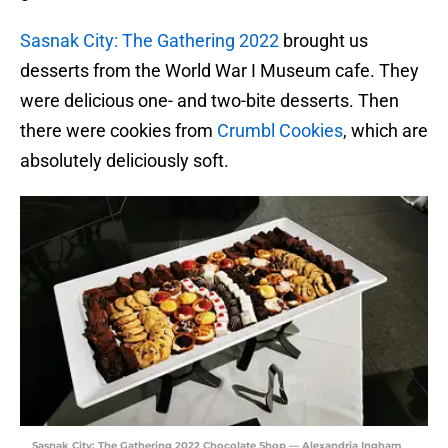
Sasnak City: The Gathering 2022
brought us
desserts from the World War I Museum cafe. They
were delicious one- and two-bite desserts. Then
there were cookies from
Crumbl Cookies
, which are
absolutely deliciously soft.
Sasnak City: The Gathering 2022 Chocolate Shop — Alexandria Ingham