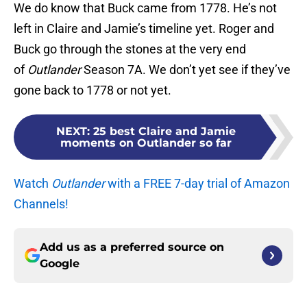
We do know that Buck came from 1778. He’s not
left in Claire and Jamie’s timeline yet. Roger and
Buck go through the stones at the very end
of
Outlander
Season 7A. We don’t yet see if they’ve
gone back to 1778 or not yet.
NEXT
:
25 best Claire and Jamie
moments on Outlander so far
Watch
Outlander
with a FREE 7-day trial of Amazon
Channels!
Add us as a preferred source on
Google