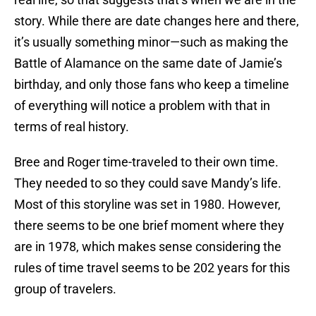
story. While there are date changes here and there,
it’s usually something minor—such as making the
Battle of Alamance on the same date of Jamie’s
birthday, and only those fans who keep a timeline
of everything will notice a problem with that in
terms of real history.
Bree and Roger time-traveled to their own time.
They needed to so they could save Mandy’s life.
Most of this storyline was set in 1980. However,
there seems to be one brief moment where they
are in 1978, which makes sense considering the
rules of time travel seems to be 202 years for this
group of travelers.