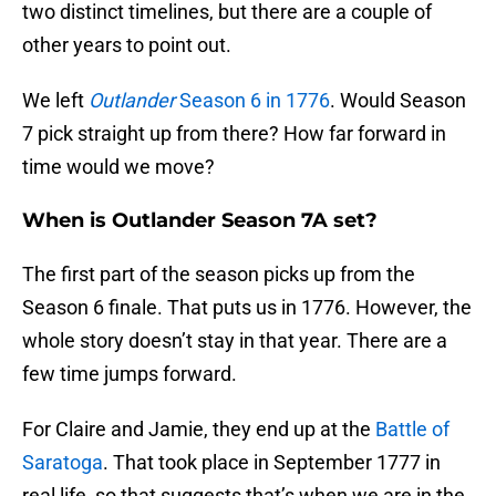
two distinct timelines, but there are a couple of
other years to point out.
We left
Outlander
Season 6 in 1776
. Would Season
7 pick straight up from there? How far forward in
time would we move?
When is Outlander Season 7A set?
The first part of the season picks up from the
Season 6 finale. That puts us in 1776. However, the
whole story doesn’t stay in that year. There are a
few time jumps forward.
For Claire and Jamie, they end up at the
Battle of
Saratoga
. That took place in September 1777 in
real life, so that suggests that’s when we are in the