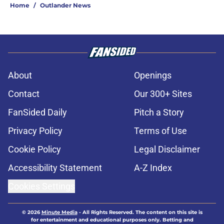
Home
/
Outlander News
About
Openings
Contact
Our 300+ Sites
FanSided Daily
Pitch a Story
Privacy Policy
Terms of Use
Cookie Policy
Legal Disclaimer
Accessibility Statement
A-Z Index
Cookies Settings
© 2026
Minute Media
-
All Rights Reserved. The content on this site is
for entertainment and educational purposes only. Betting and