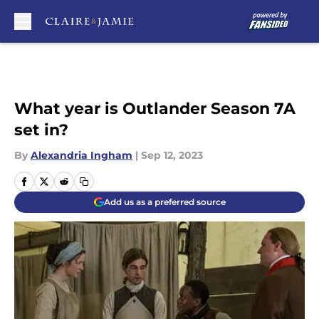
Skip to main content
What year is Outlander Season 7A
set in?
By
Alexandria Ingham
|
Sep 12, 2023
Add us as a preferred source