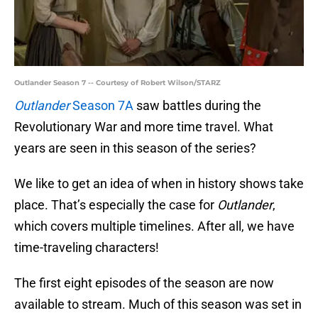
Outlander Season 7 -- Courtesy of Robert Wilson/STARZ
Outlander
Season 7A
saw battles during the
Revolutionary War and more time travel. What
years are seen in this season of the series?
We like to get an idea of when in history shows take
place. That’s especially the case for
Outlander
,
which covers multiple timelines. After all, we have
time-traveling characters!
The first eight episodes of the season are now
available to stream. Much of this season was set in