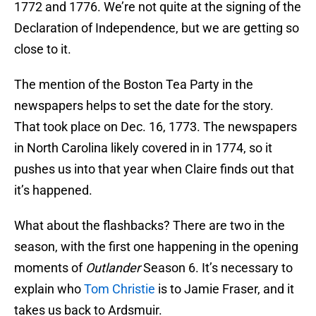
1772 and 1776. We’re not quite at the signing of the
Declaration of Independence, but we are getting so
close to it.
The mention of the Boston Tea Party in the
newspapers helps to set the date for the story.
That took place on Dec. 16, 1773. The newspapers
in North Carolina likely covered in in 1774, so it
pushes us into that year when Claire finds out that
it’s happened.
What about the flashbacks? There are two in the
season, with the first one happening in the opening
moments of
Outlander
Season 6. It’s necessary to
explain who
Tom Christie
is to Jamie Fraser, and it
takes us back to Ardsmuir.