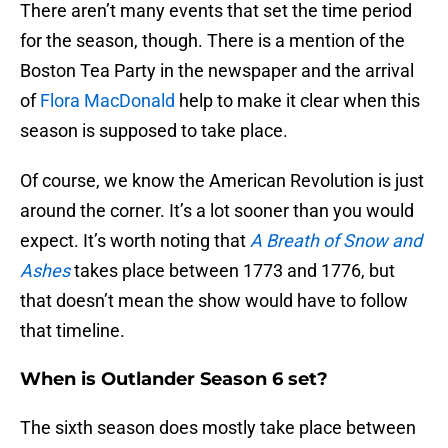
There aren’t many events that set the time period
for the season, though. There is a mention of the
Boston Tea Party in the newspaper and the arrival
of
Flora MacDonald
help to make it clear when this
season is supposed to take place.
Of course, we know the American Revolution is just
around the corner. It’s a lot sooner than you would
expect. It’s worth noting that
A Breath of Snow and
Ashes
takes place between 1773 and 1776, but
that doesn’t mean the show would have to follow
that timeline.
When is Outlander Season 6 set?
The sixth season does mostly take place between