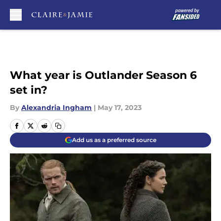
Skip to main content
What year is Outlander Season 6
set in?
By
Alexandria Ingham
|
May 17, 2023
Add us as a preferred source