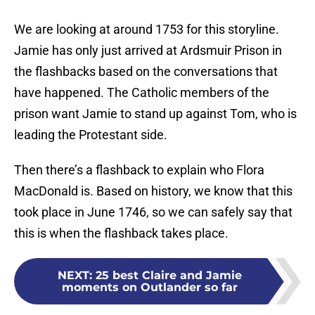
We are looking at around 1753 for this storyline.
Jamie has only just arrived at Ardsmuir Prison in
the flashbacks based on the conversations that
have happened. The Catholic members of the
prison want Jamie to stand up against Tom, who is
leading the Protestant side.
Then there’s a flashback to explain who Flora
MacDonald is. Based on history, we know that this
took place in June 1746, so we can safely say that
this is when the flashback takes place.
NEXT
:
25 best Claire and Jamie
moments on Outlander so far