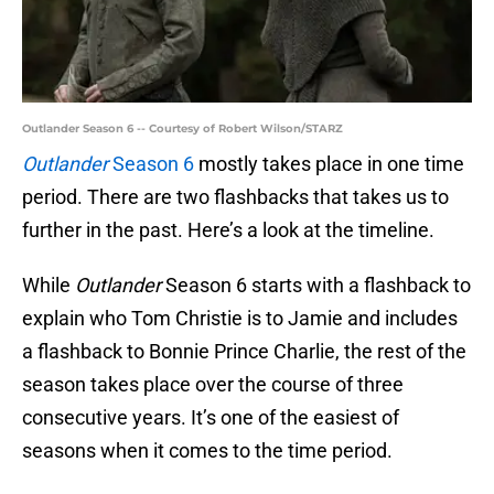
Outlander Season 6 -- Courtesy of Robert Wilson/STARZ
Outlander
Season 6
mostly takes place in one time
period. There are two flashbacks that takes us to
further in the past. Here’s a look at the timeline.
While
Outlander
Season 6 starts with a flashback to
explain who Tom Christie is to Jamie and includes
a flashback to Bonnie Prince Charlie, the rest of the
season takes place over the course of three
consecutive years. It’s one of the easiest of
seasons when it comes to the time period.