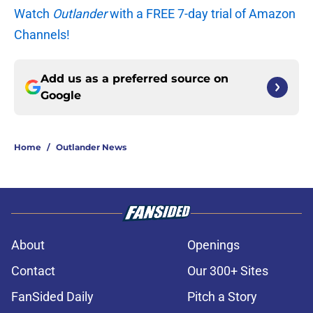
Watch
Outlander
with a FREE 7-day trial of Amazon
Channels!
Add us as a preferred source on
Google
Home
/
Outlander News
About
Openings
Contact
Our 300+ Sites
FanSided Daily
Pitch a Story