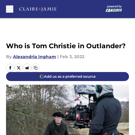
Skip to main content
Who is Tom Christie in Outlander?
By
Alexandria Ingham
|
Feb 3, 2022
Add us as a preferred source