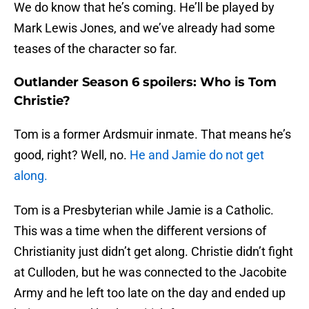
We do know that he’s coming. He’ll be played by
Mark Lewis Jones, and we’ve already had some
teases of the character so far.
Outlander Season 6 spoilers: Who is Tom
Christie?
Tom is a former Ardsmuir inmate. That means he’s
good, right? Well, no.
He and Jamie do not get
along.
Tom is a Presbyterian while Jamie is a Catholic.
This was a time when the different versions of
Christianity just didn’t get along. Christie didn’t fight
at Culloden, but he was connected to the Jacobite
Army and he left too late on the day and ended up