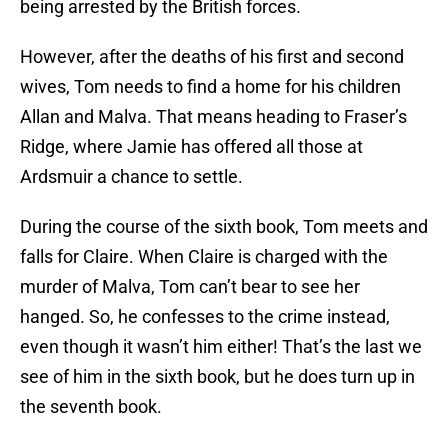
being arrested by the British forces.
However, after the deaths of his first and second
wives, Tom needs to find a home for his children
Allan and Malva. That means heading to Fraser’s
Ridge, where Jamie has offered all those at
Ardsmuir a chance to settle.
During the course of the sixth book, Tom meets and
falls for Claire. When Claire is charged with the
murder of Malva, Tom can’t bear to see her
hanged. So, he confesses to the crime instead,
even though it wasn’t him either! That’s the last we
see of him in the sixth book, but he does turn up in
the seventh book.