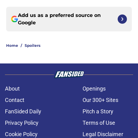
Add us as a preferred source on
Google
Home
/
Spoilers
About
Openings
Contact
Our 300+ Sites
FanSided Daily
Pitch a Story
Privacy Policy
Terms of Use
Cookie Policy
Legal Disclaimer