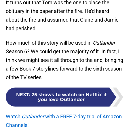
It turns out that Tom was the one to place the
obituary in the paper after the fire. He’d heard
about the fire and assumed that Claire and Jamie
had perished.
How much of this story will be used in
Outlander
Season 6? We could get the majority of it. In fact, I
think we might see it all through to the end, bringing
a few Book 7 storylines forward to the sixth season
of the TV series.
NEXT
:
25 shows to watch on Netflix if
you love Outlander
Watch
Outlander
with a FREE 7-day trial of Amazon
Channels!