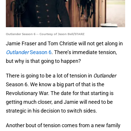
Outlander Season 6 -- Courtesy of Jason Bell/STARZ
Jamie Fraser and Tom Christie will not get along in
Outlander
Season 6
. There’s immediate tension,
but why is that going to happen?
There is going to be a lot of tension in
Outlander
Season 6. We know a big part of that is the
Revolutionary War. The date for that starting is
getting much closer, and Jamie will need to be
strategic in his decision to switch sides.
Another bout of tension comes from a new family