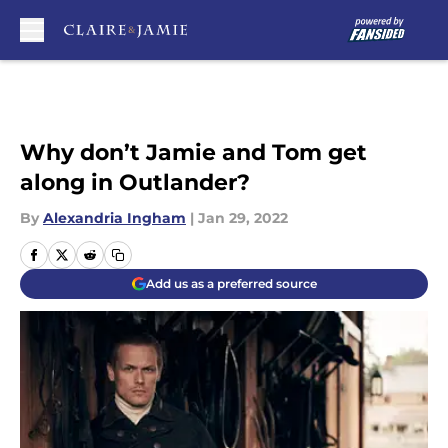
Skip to main content
Why don’t Jamie and Tom get
along in Outlander?
By
Alexandria Ingham
|
Jan 29, 2022
Add us as a preferred source