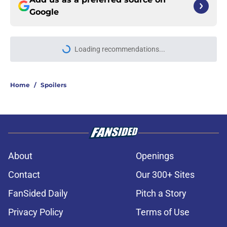
Google
Loading recommendations...
Please wait while we load personal
Home
/
Spoilers
About
Openings
Contact
Our 300+ Sites
FanSided Daily
Pitch a Story
Privacy Policy
Terms of Use