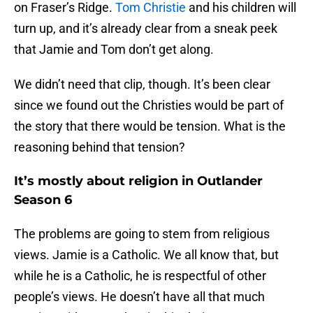
on Fraser’s Ridge.
Tom Christie
and his children will
turn up, and it’s already clear from a sneak peek
that Jamie and Tom don’t get along.
We didn’t need that clip, though. It’s been clear
since we found out the Christies would be part of
the story that there would be tension. What is the
reasoning behind that tension?
It’s mostly about religion in Outlander
Season 6
The problems are going to stem from religious
views. Jamie is a Catholic. We all know that, but
while he is a Catholic, he is respectful of other
people’s views. He doesn’t have all that much