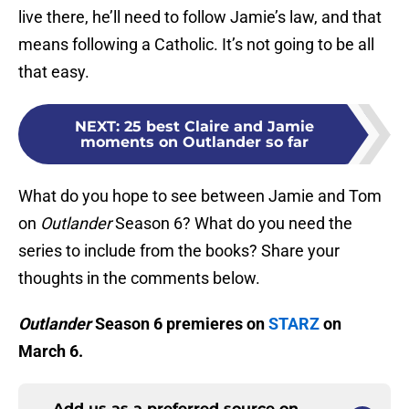
live there, he’ll need to follow Jamie’s law, and that
means following a Catholic. It’s not going to be all
that easy.
NEXT
:
25 best Claire and Jamie
moments on Outlander so far
What do you hope to see between Jamie and Tom
on
Outlander
Season 6? What do you need the
series to include from the books? Share your
thoughts in the comments below.
Outlander
Season 6 premieres on
STARZ
on
March 6.
Add us as a preferred source on