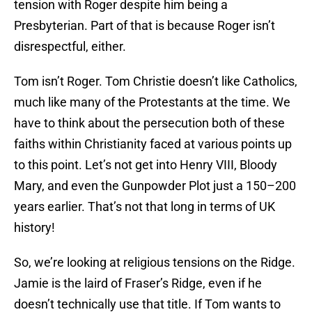
tension with Roger despite him being a
Presbyterian. Part of that is because Roger isn’t
disrespectful, either.
Tom isn’t Roger. Tom Christie doesn’t like Catholics,
much like many of the Protestants at the time. We
have to think about the persecution both of these
faiths within Christianity faced at various points up
to this point. Let’s not get into Henry VIII, Bloody
Mary, and even the Gunpowder Plot just a 150–200
years earlier. That’s not that long in terms of UK
history!
So, we’re looking at religious tensions on the Ridge.
Jamie is the laird of Fraser’s Ridge, even if he
doesn’t technically use that title. If Tom wants to