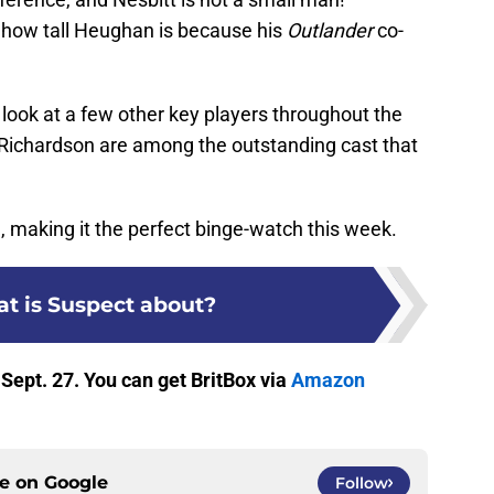
t how tall Heughan is because his
Outlander
co-
a look at a few other key players throughout the
y Richardson are among the outstanding cast that
e, making it the perfect binge-watch this week.
t is Suspect about?
 Sept. 27. You can get BritBox via
Amazon
ce on
Google
Follow