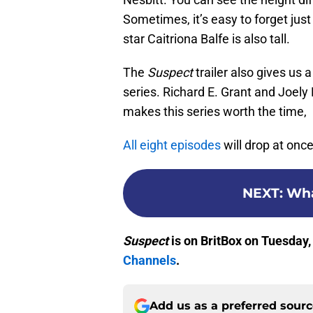
Sometimes, it’s easy to forget jus
star Caitriona Balfe is also tall.
The
Suspect
trailer also gives us 
series. Richard E. Grant and Joel
makes this series worth the time,
All eight episodes
will drop at onc
NEXT
:
Wha
Suspect
is on BritBox on Tuesday,
Channels
.
Add us as a preferred sour