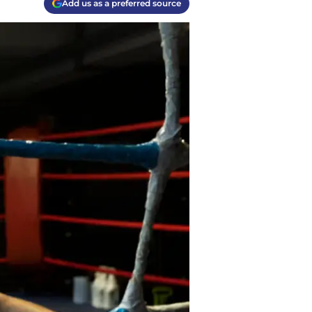
Add us as a preferred source