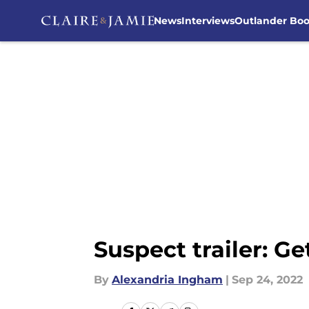
News
Interviews
Outlander Bo
Skip to main content
Suspect trailer: G
By
Alexandria Ingham
|
Sep 24, 2022