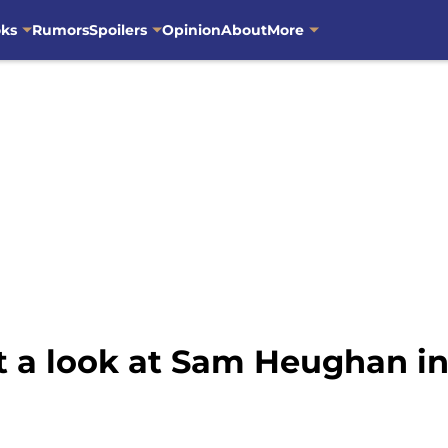
oks
Rumors
Spoilers
Opinion
About
More
et a look at Sam Heughan in