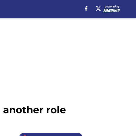
 another role