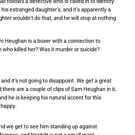
at follows a detective who is called in to identify
 his estranged daughter’s, and it’s apparently a
hter wouldn’t do that, and he will stop at nothing
m Heughan is a boxer with a connection to
e who killed her? Was it murder or suicide?
, and it’s not going to disappoint. We get a great
 there are a couple of clips of Sam Heughan in it.
nd he is keeping his natural accent for this
s happy.
 and we get to see him standing up against
fference, and Nesbitt is not a small man!