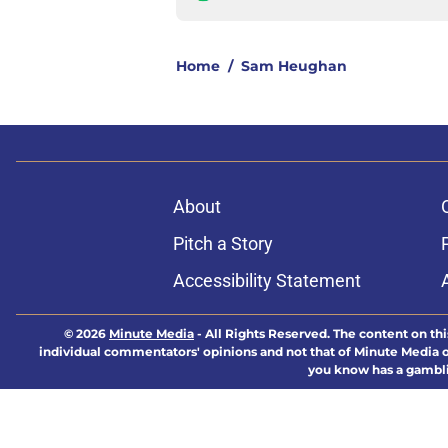
Home
/
Sam Heughan
About
Pitch a Story
Accessibility Statement
© 2026
Minute Media
-
All Rights Reserved. The content on thi
individual commentators' opinions and not that of Minute Media or 
you know has a gambli