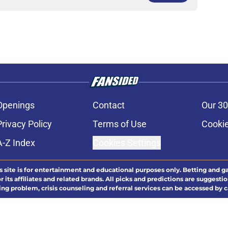
Openings
Contact
Our 30
Privacy Policy
Terms of Use
Cookie
A-Z Index
Cookies Settings
s site is for entertainment and educational purposes only. Betting and g
its affiliates and related brands. All picks and predictions are suggestio
ng problem, crisis counseling and referral services can be accessed by 