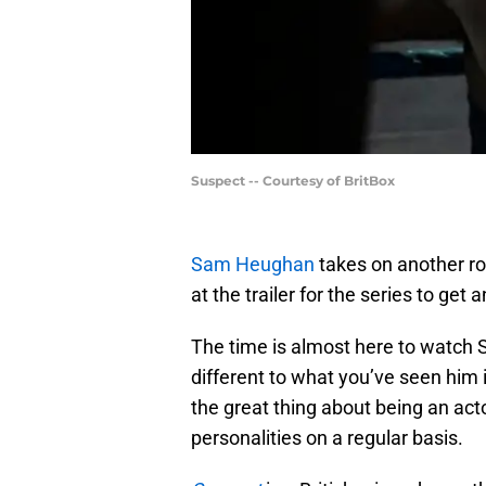
Suspect -- Courtesy of BritBox
Sam Heughan
takes on another r
at the trailer for the series to get 
The time is almost here to watch 
different to what you’ve seen him 
the great thing about being an act
personalities on a regular basis.