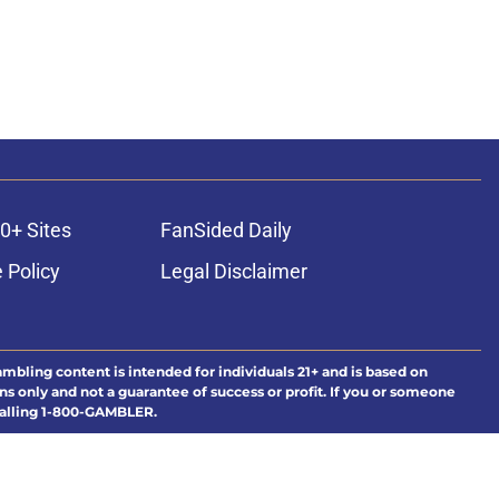
0+ Sites
FanSided Daily
 Policy
Legal Disclaimer
ambling content is intended for individuals 21+ and is based on
ns only and not a guarantee of success or profit. If you or someone
calling 1-800-GAMBLER.