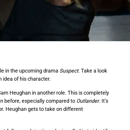
ole in the upcoming drama
Suspect.
Take a look
an idea of his character.
Sam Heughan in another role. This is completely
in before, especially compared to
Outlander
. It’s
or. Heughan gets to take on different