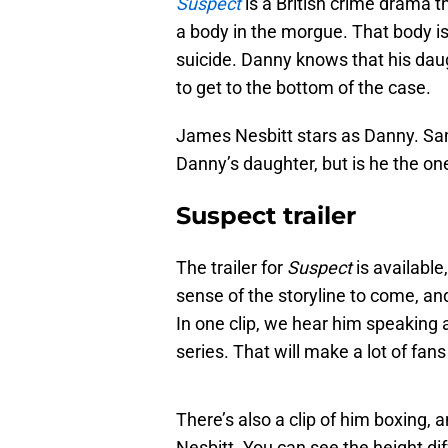
Suspect
is a British crime drama th
a body in the morgue. That body is
suicide. Danny knows that his daug
to get to the bottom of the case.
James Nesbitt stars as Danny. Sa
Danny’s daughter, but is he the on
Suspect trailer
The trailer for
Suspect
is available
sense of the storyline to come, and
In one clip, we hear him speaking a
series. That will make a lot of fan
There’s also a clip of him boxing,
Nesbitt. You can see the height di