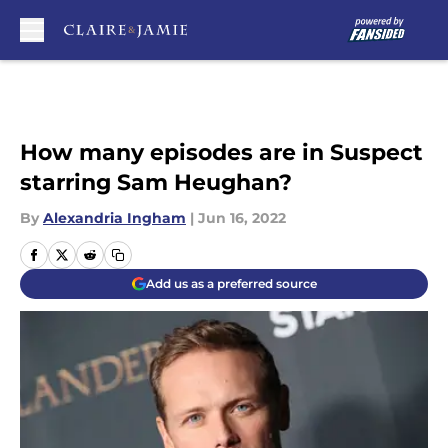
Skip to main content
How many episodes are in Suspect
starring Sam Heughan?
By
Alexandria Ingham
|
Jun 16, 2022
Add us as a preferred source