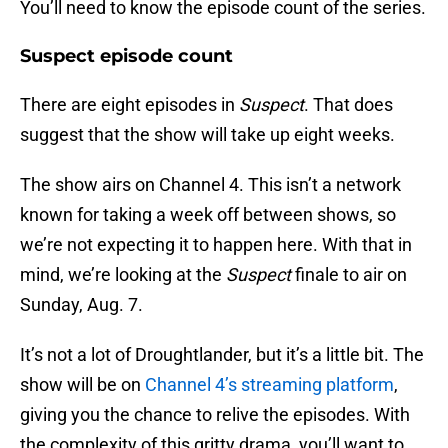
You’ll need to know the episode count of the series.
Suspect episode count
There are eight episodes in
Suspect
. That does
suggest that the show will take up eight weeks.
The show airs on Channel 4. This isn’t a network
known for taking a week off between shows, so
we’re not expecting it to happen here. With that in
mind, we’re looking at the
Suspect
finale to air on
Sunday, Aug. 7.
It’s not a lot of Droughtlander, but it’s a little bit. The
show will be on
Channel 4’s streaming platform
,
giving you the chance to relive the episodes. With
the complexity of this gritty drama, you’ll want to