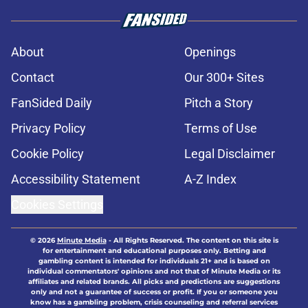
About
Openings
Contact
Our 300+ Sites
FanSided Daily
Pitch a Story
Privacy Policy
Terms of Use
Cookie Policy
Legal Disclaimer
Accessibility Statement
A-Z Index
Cookies Settings
© 2026
Minute Media
-
All Rights Reserved. The content on this site is
for entertainment and educational purposes only. Betting and
gambling content is intended for individuals 21+ and is based on
individual commentators' opinions and not that of Minute Media or its
affiliates and related brands. All picks and predictions are suggestions
only and not a guarantee of success or profit. If you or someone you
know has a gambling problem, crisis counseling and referral services