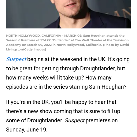
NORTH HOLLYWOOD, CALIFORNIA - MARCH 09: Sam Heughan attends the
Season 6 Premiere of STARZ "Outlander" at The Wolf Theater at the Television
Academy on March 09, 2022 in North Hollywood, California. (Photo by David
Livingston/Getty Images)
Suspect
begins at the weekend in the UK. It’s going
to be great for getting through Droughtlander, but
how many weeks will it take up? How many
episodes are in the series starring Sam Heughan?
If you’re in the UK, you’ll be happy to hear that
there’s a new show coming that is sure to fill up
some of Droughtlander.
Suspect
premieres on
Sunday, June 19.