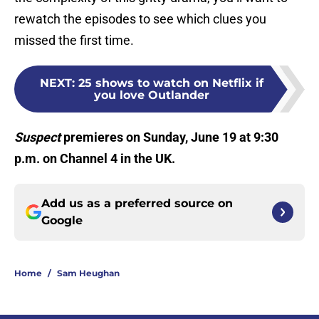
rewatch the episodes to see which clues you
missed the first time.
NEXT
:
25 shows to watch on Netflix if
you love Outlander
Suspect
premieres on Sunday, June 19 at 9:30
p.m. on Channel 4 in the UK.
Add us as a preferred source on
Google
Home
/
Sam Heughan