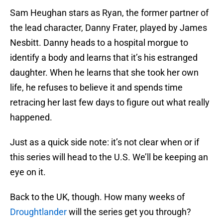
Sam Heughan stars as Ryan, the former partner of
the lead character, Danny Frater, played by James
Nesbitt. Danny heads to a hospital morgue to
identify a body and learns that it’s his estranged
daughter. When he learns that she took her own
life, he refuses to believe it and spends time
retracing her last few days to figure out what really
happened.
Just as a quick side note: it’s not clear when or if
this series will head to the U.S. We’ll be keeping an
eye on it.
Back to the UK, though. How many weeks of
Droughtlander
will the series get you through?