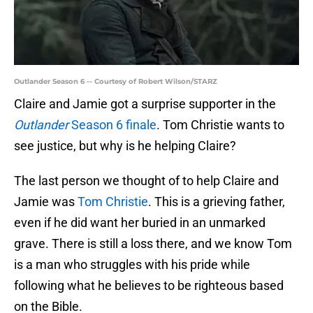
Outlander Season 6 -- Courtesy of Robert Wilson/STARZ
Claire and Jamie got a surprise supporter in the
Outlander
Season 6 finale
. Tom Christie wants to
see justice, but why is he helping Claire?
The last person we thought of to help Claire and
Jamie was
Tom Christie
. This is a grieving father,
even if he did want her buried in an unmarked
grave. There is still a loss there, and we know Tom
is a man who struggles with his pride while
following what he believes to be righteous based
on the Bible.