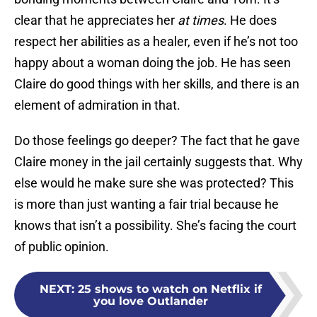
clear that he appreciates her
at times
. He does
respect her abilities as a healer, even if he’s not too
happy about a woman doing the job. He has seen
Claire do good things with her skills, and there is an
element of admiration in that.
Do those feelings go deeper? The fact that he gave
Claire money in the jail certainly suggests that. Why
else would he make sure she was protected? This
is more than just wanting a fair trial because he
knows that isn’t a possibility. She’s facing the court
of public opinion.
NEXT
:
25 shows to watch on Netflix if
you love Outlander