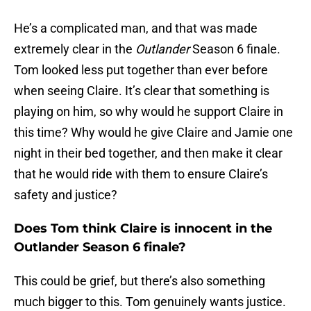
He’s a complicated man, and that was made
extremely clear in the
Outlander
Season 6 finale.
Tom looked less put together than ever before
when seeing Claire. It’s clear that something is
playing on him, so why would he support Claire in
this time? Why would he give Claire and Jamie one
night in their bed together, and then make it clear
that he would ride with them to ensure Claire’s
safety and justice?
Does Tom think Claire is innocent in the
Outlander Season 6 finale?
This could be grief, but there’s also something
much bigger to this. Tom genuinely wants justice.