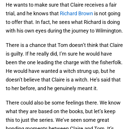
He wants to make sure that Claire receives a fair
trial, and he knows that
Richard Brown
is not going
to offer that. In fact, he sees what Richard is doing
with his own eyes during the journey to Wilmington.
There is a chance that Tom doesn’t think that Claire
is guilty. If he really did, I’m sure he would have
been the one leading the charge with the fisherfolk.
He would have wanted a witch strung up, but he
doesn’t believe that Claire is a witch. He’s said that
to her before, and he genuinely meant it.
There could also be some feelings there. We know
what they are based on the books, but let’s keep
this to just the series. We’ve seen some great
bonding moments between Claire and Tom. It’s