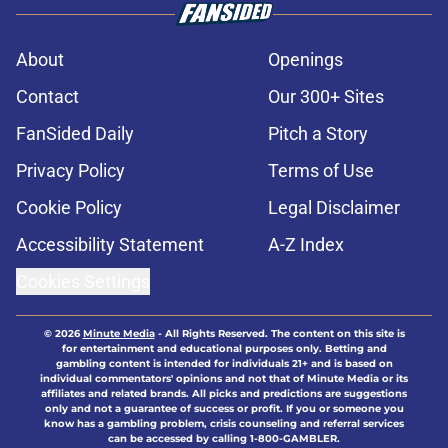
About
Openings
Contact
Our 300+ Sites
FanSided Daily
Pitch a Story
Privacy Policy
Terms of Use
Cookie Policy
Legal Disclaimer
Accessibility Statement
A-Z Index
Cookies Settings
© 2026
Minute Media
-
All Rights Reserved. The content on this site is
for entertainment and educational purposes only. Betting and
gambling content is intended for individuals 21+ and is based on
individual commentators' opinions and not that of Minute Media or its
affiliates and related brands. All picks and predictions are suggestions
only and not a guarantee of success or profit. If you or someone you
know has a gambling problem, crisis counseling and referral services
can be accessed by calling 1-800-GAMBLER.