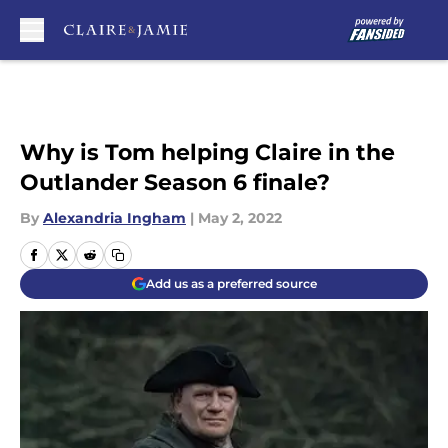
Skip to main content
Why is Tom helping Claire in the
Outlander Season 6 finale?
By
Alexandria Ingham
|
May 2, 2022
Add us as a preferred source