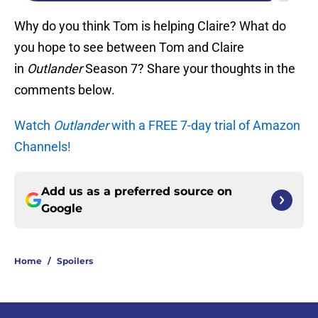
Why do you think Tom is helping Claire? What do
you hope to see between Tom and Claire
in
Outlander
Season 7? Share your thoughts in the
comments below.
Watch
Outlander
with a FREE 7-day trial of Amazon
Channels!
Add us as a preferred source on
Google
Home
/
Spoilers