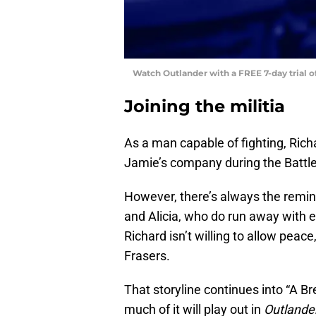
Watch Outlander with a FREE 7-day trial 
Joining the militia
As a man capable of fighting, Rich
Jamie’s company during the Battl
However, there’s always the remi
and Alicia, who do run away with ea
Richard isn’t willing to allow pea
Frasers.
That storyline continues into “A B
much of it will play out in
Outlande