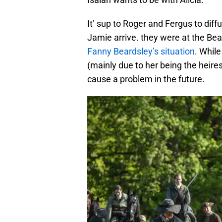
It’ sup to Roger and Fergus to diffu
Jamie arrive. they were at the Be
Fanny Beardsley’s situation
. While
(mainly due to her being the heires
cause a problem in the future.