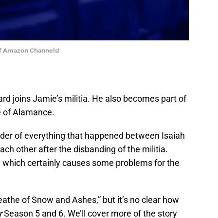
of Amazon Channels!
ard joins Jamie’s militia. He also becomes part of
e of Alamance.
nder of everything that happened between Isaiah
ch other after the disbanding of the militia.
ce, which certainly causes some problems for the
reathe of Snow and Ashes,” but it’s no clear how
r
Season 5 and 6. We’ll cover more of the story