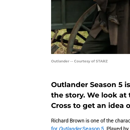
Outlander -- Courtesy of STARZ
Outlander Season 5 i
the story. We look at 
Cross to get an idea o
Richard Brown is one of the chara
for
Outlander
Season 5
. Played by 