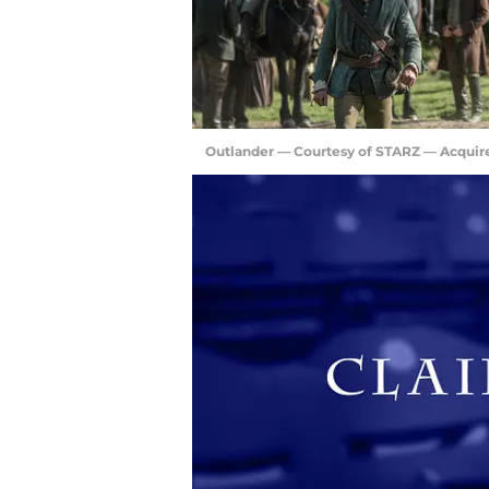
Outlander — Courtesy of STARZ — Acquir