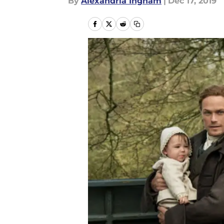
By
Alexandria Ingham
|
Dec 17, 2019