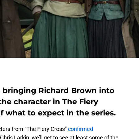
s bringing Richard Brown into
the character in The Fiery
f what to expect in the series.
cters from “The Fiery Cross”
confirmed
Chris Larkin, we’ll get to see at least some of the