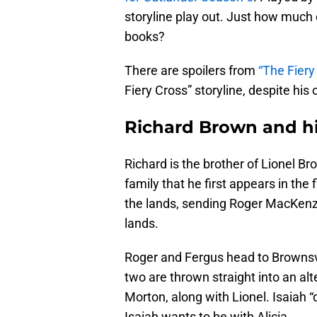
storyline play out. Just how much o
books?
There are spoilers from
“The Fiery
Fiery Cross” storyline, despite his
Richard Brown and hi
Richard is the brother of Lionel Bro
family that he first appears in the 
the lands, sending Roger MacKenzie
lands.
Roger and Fergus head to Brownsv
two are thrown straight into an alte
Morton, along with Lionel. Isaiah “d
Isaiah wants to be with Alicia.