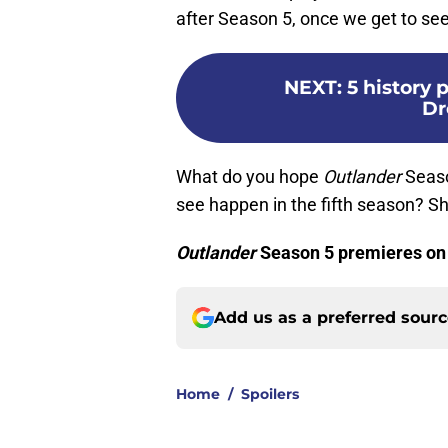
after Season 5, once we get to se
NEXT
:
5 history 
Dr
What do you hope
Outlander
Seaso
see happen in the fifth season? S
Outlander
Season 5 premieres on
Add us as a preferred sour
Home
/
Spoilers