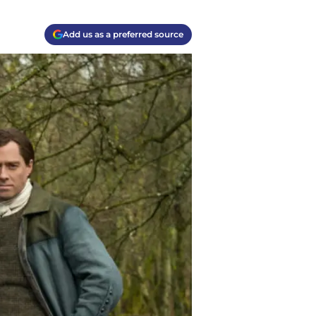
Add us as a preferred source