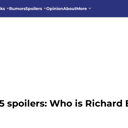
oks
Rumors
Spoilers
Opinion
About
More
 spoilers: Who is Richard 