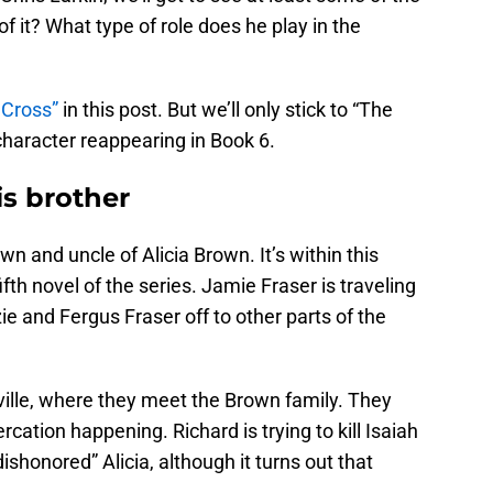
f it? What type of role does he play in the
 Cross”
in this post. But we’ll only stick to “The
 character reappearing in Book 6.
s brother
wn and uncle of Alicia Brown. It’s within this
fifth novel of the series. Jamie Fraser is traveling
 and Fergus Fraser off to other parts of the
ille, where they meet the Brown family. They
rcation happening. Richard is trying to kill Isaiah
ishonored” Alicia, although it turns out that