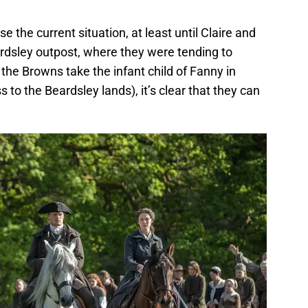
se the current situation, at least until Claire and
ardsley outpost, where they were tending to
 the Browns take the infant child of Fanny in
s to the Beardsley lands), it’s clear that they can