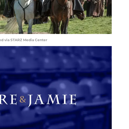
ed via STARZ Media Center