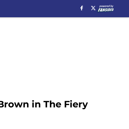
Brown in The Fiery