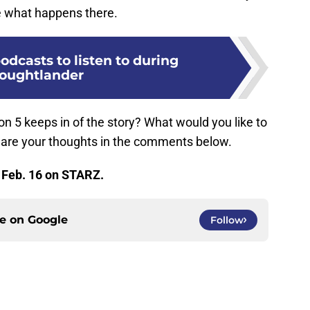
e what happens there.
podcasts to listen to during
oughtlander
n 5 keeps in of the story? What would you like to
hare your thoughts in the comments below.
 Feb. 16 on STARZ.
ce on
Google
Follow