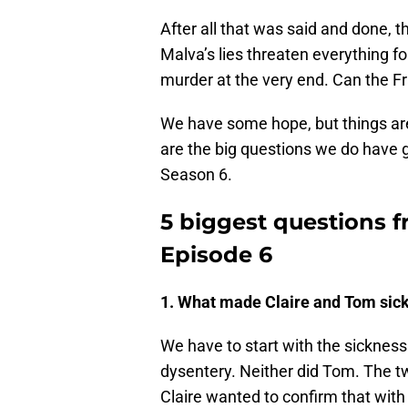
After all that was said and done, 
Malva’s lies threaten everything f
murder at the very end. Can the F
We have some hope, but things are 
are the big questions we do have g
Season 6.
5 biggest questions 
Episode 6
1. What made Claire and Tom sic
We have to start with the sickness.
dysentery. Neither did Tom. The t
Claire wanted to confirm that with