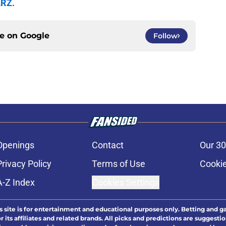
ARZ.
ce on
Google
Follow
Openings
Contact
Our 30
Privacy Policy
Terms of Use
Cookie
A-Z Index
Cookies Settings
s site is for entertainment and educational purposes only. Betting and g
its affiliates and related brands. All picks and predictions are suggestio