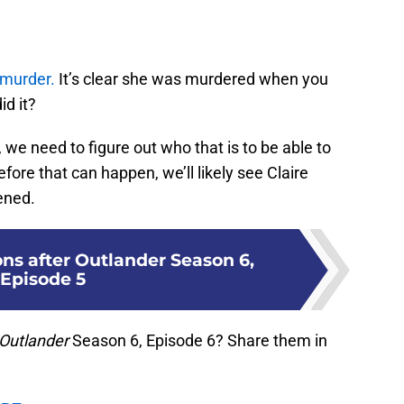
 murder.
It’s clear she was murdered when you
id it?
 we need to figure out who that is to be able to
fore that can happen, we’ll likely see Claire
ened.
ons after Outlander Season 6,
Episode 5
Outlander
Season 6, Episode 6? Share them in