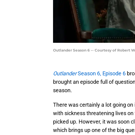
Outlander Season 6 -- Courtesy of Robert 
Outlander
Season 6, Episode 6
brou
brought an episode full of question
season.
There was certainly a lot going on
with sickness threatening lives on 
picked up. However, it was soon cl
which brings up one of the big que