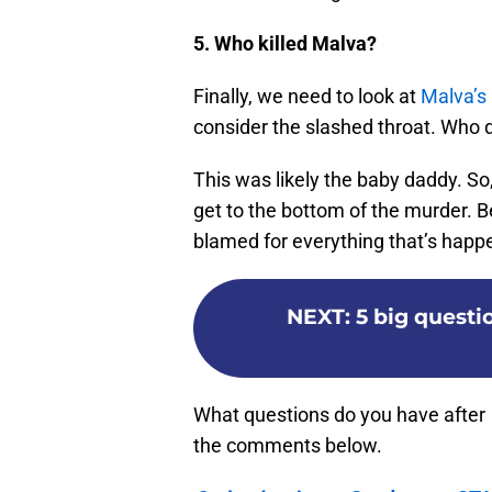
5. Who killed Malva?
Finally, we need to look at
Malva’s
consider the slashed throat. Who d
This was likely the baby daddy. So,
get to the bottom of the murder. Be
blamed for everything that’s happ
NEXT
:
5 big questi
What questions do you have after
the comments below.