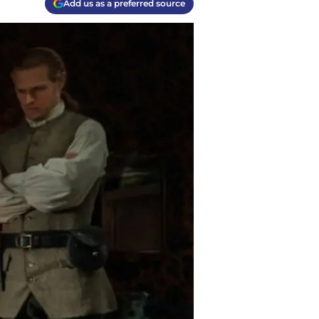
Add us as a preferred source