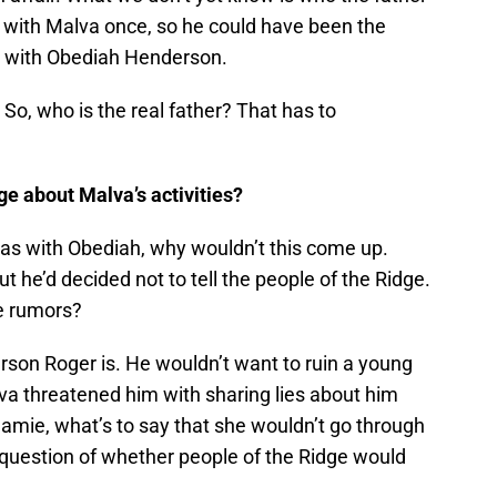
d with Malva once, so he could have been the
s with Obediah Henderson.
o, who is the real father? That has to
ge about Malva’s activities?
as with Obediah, why wouldn’t this come up.
t he’d decided not to tell the people of the Ridge.
he rumors?
rson Roger is. He wouldn’t want to ruin a young
va threatened him with sharing lies about him
amie, what’s to say that she wouldn’t go through
 question of whether people of the Ridge would