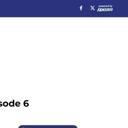
sode 6