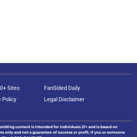
0+ Sites
FanSided Daily
 Policy
Legal Disclaimer
ambling content is intended for individuals 21+ and is based on
ns only and not a guarantee of success or profit. If you or someone