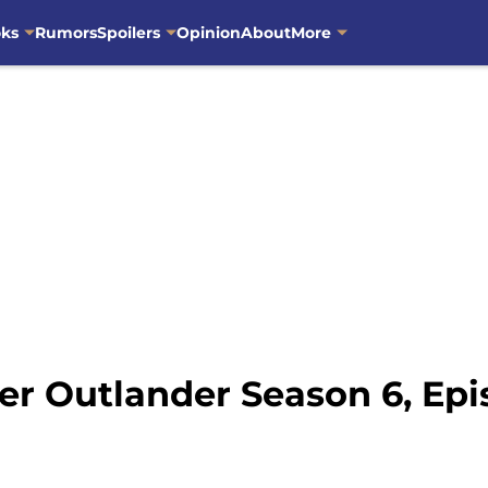
oks
Rumors
Spoilers
Opinion
About
More
ter Outlander Season 6, Epi