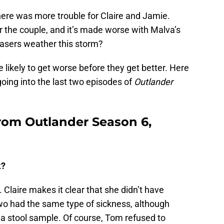
there was more trouble for Claire and Jamie.
or the couple, and it’s made worse with Malva’s
rasers weather this storm?
likely to get worse before they get better. Here
oing into the last two episodes of
Outlander
from Outlander Season 6,
k?
 Claire makes it clear that she didn’t have
wo had the same type of sickness, although
 a stool sample. Of course, Tom refused to