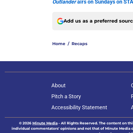
Outlander
airs on Sundays on ST
Add us as a preferred sour
Home
/
Recaps
About
Pitch a Story
Accessibility Statement
© 2026
Minute Media
-
All Rights Reserved. The content on thi
individual commentators' opinions and not that of Minute Media or 