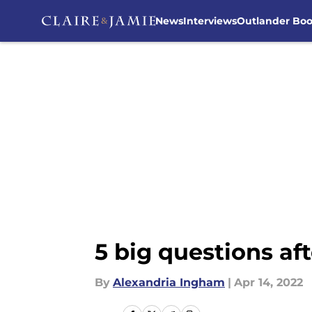
News
Interviews
Outlander Bo
Skip to main content
5 big questions af
By
Alexandria Ingham
|
Apr 14, 2022