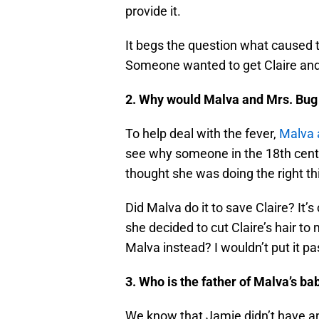
provide it.
It begs the question what caused t
Someone wanted to get Claire and
2. Why would Malva and Mrs. Bug c
To help deal with the fever,
Malva a
see why someone in the 18th centur
thought she was doing the right th
Did Malva do it to save Claire? It’s
she decided to cut Claire’s hair t
Malva instead? I wouldn’t put it p
3. Who is the father of Malva’s ba
We know that Jamie didn’t have an