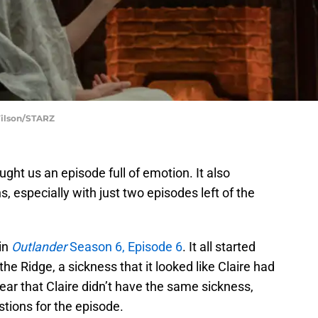
Wilson/STARZ
ght us an episode full of emotion. It also
s, especially with just two episodes left of the
 in
Outlander
Season 6, Episode 6
. It all started
the Ridge, a sickness that it looked like Claire had
ear that Claire didn’t have the same sickness,
stions for the episode.