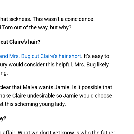
hat sickness. This wasn’t a coincidence.
 Tom out of the way, but why?
ut Claire’s hair?
nd Mrs. Bug cut Claire’s hair short
. It’s easy to
y would consider this helpful. Mrs. Bug likely
ing.
 clear that Malva wants Jamie. Is it possible that
o make Claire undesirable so Jamie would choose
ast this scheming young lady.
by?
 affair. What we don’t yet know is who the father