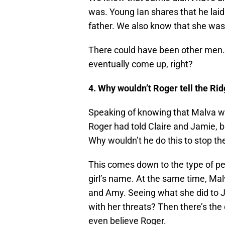
was. Young Ian shares that he lai
father. We also know that she wa
There could have been other men. S
eventually come up, right?
4. Why wouldn’t Roger tell the Rid
Speaking of knowing that Malva w
Roger had told Claire and Jamie, bu
Why wouldn’t he do this to stop t
This comes down to the type of pe
girl’s name. At the same time, Mal
and Amy. Seeing what she did to J
with her threats? Then there’s the
even believe Roger.