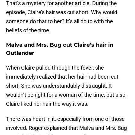
That’s a mystery for another article. During the
episode, Claire’s hair was cut short. Why would
someone do that to her? It’s all do to with the
beliefs of the time.
Malva and Mrs. Bug cut Claire’s hair in
Outlander
When Claire pulled through the fever, she
immediately realized that her hair had been cut
short. She was understandably distraught. It
wouldn’t be right for a woman of the time, but also,
Claire liked her hair the way it was.
There was heart in it, especially from one of those
involved. Roger explained that Malva and Mrs. Bug