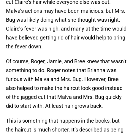
cut Claire’s hair while everyone else was out.
Malva’s actions may have been malicious, but Mrs.
Bug was likely doing what she thought was right.
Claire’s fever was high, and many at the time would
have believed getting rid of hair would help to bring
the fever down.
Of course, Roger, Jamie, and Bree knew that wasn’t
something to do. Roger notes that Brianna was
furious with Malva and Mrs. Bug. However, Bree
also helped to make the haircut look good instead
of the jagged cut that Malva and Mrs. Bug quickly
did to start with. At least hair grows back.
This is something that happens in the books, but
the haircut is much shorter. It’s described as being