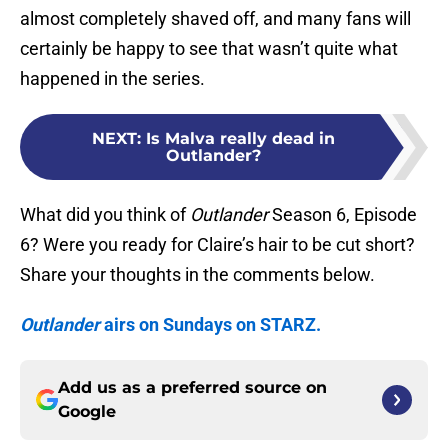
almost completely shaved off, and many fans will
certainly be happy to see that wasn’t quite what
happened in the series.
NEXT
:
Is Malva really dead in
Outlander?
What did you think of
Outlander
Season 6, Episode
6? Were you ready for Claire’s hair to be cut short?
Share your thoughts in the comments below.
Outlander
airs on Sundays on STARZ.
Add us as a preferred source on
Google