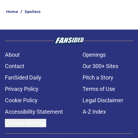
Home
/
Spoilers
About
Openings
Contact
Our 300+ Sites
FanSided Daily
Pitch a Story
Privacy Policy
Terms of Use
Cookie Policy
Legal Disclaimer
Accessibility Statement
A-Z Index
Cookies Settings