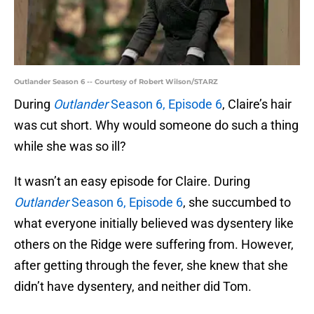
Outlander Season 6 -- Courtesy of Robert Wilson/STARZ
During
Outlander
Season 6, Episode 6
, Claire’s hair
was cut short. Why would someone do such a thing
while she was so ill?
It wasn’t an easy episode for Claire. During
Outlander
Season 6, Episode 6
, she succumbed to
what everyone initially believed was dysentery like
others on the Ridge were suffering from. However,
after getting through the fever, she knew that she
didn’t have dysentery, and neither did Tom.