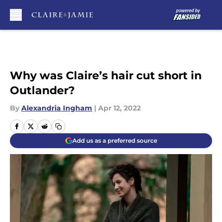
Skip to main content
Why was Claire’s hair cut short in
Outlander?
By
Alexandria Ingham
|
Apr 12, 2022
Add us as a preferred source