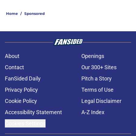
Home
/
Sponsored
About
Openings
Contact
Our 300+ Sites
FanSided Daily
Pitch a Story
Privacy Policy
Terms of Use
Cookie Policy
Legal Disclaimer
Accessibility Statement
A-Z Index
Cookies Settings