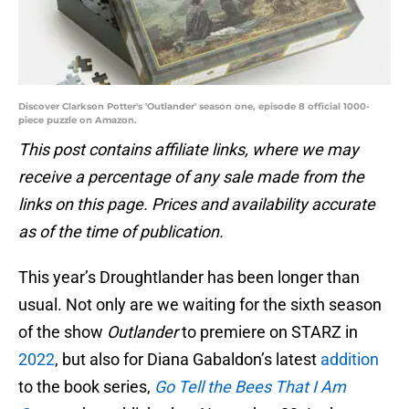
Discover Clarkson Potter's 'Outlander' season one, episode 8 official 1000-
piece puzzle on Amazon.
This post contains affiliate links, where we may
receive a percentage of any sale made from the
links on this page. Prices and availability accurate
as of the time of publication.
This year’s Droughtlander has been longer than
usual. Not only are we waiting for the sixth season
of the show
Outlander
to premiere on STARZ in
2022
, but also for Diana Gabaldon’s latest
addition
to the book series,
Go Tell the Bees That I Am