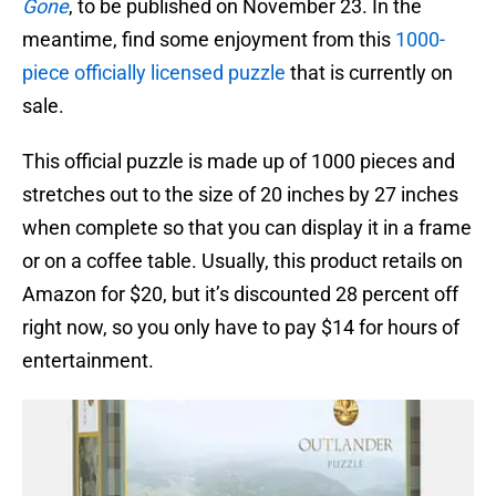
Gone
, to be published on November 23. In the
meantime, find some enjoyment from this
1000-
piece officially licensed puzzle
that is currently on
sale.
This official puzzle is made up of 1000 pieces and
stretches out to the size of 20 inches by 27 inches
when complete so that you can display it in a frame
or on a coffee table. Usually, this product retails on
Amazon for $20, but it’s discounted 28 percent off
right now, so you only have to pay $14 for hours of
entertainment.