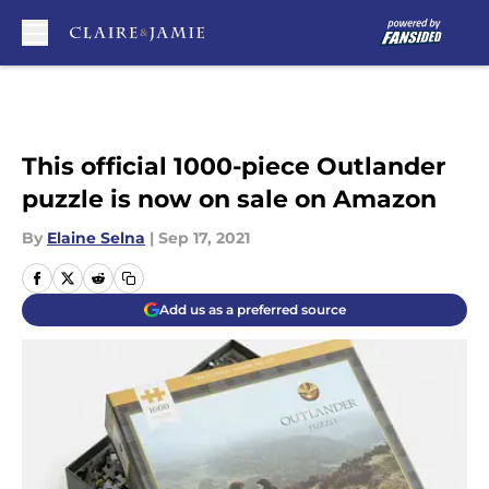
Skip to main content
This official 1000-piece Outlander
puzzle is now on sale on Amazon
By
Elaine Selna
|
Sep 17, 2021
Add us as a preferred source