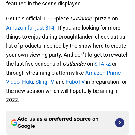
featured in the scene displayed.
Get this official 1000-piece
Outlander
puzzle on
Amazon for just $14
. If you are looking for more
things to enjoy during Droughtlander, check out our
list of products inspired by the show here to create
your own viewing party. And don’t forget to rewatch
the last five seasons of
Outlander
on
STARZ
or
through streaming platforms like
Amazon Prime
Video
,
Hulu
,
SlingTV
, and
FuboTV
in preparation for
the new season which will hopefully be airing in
2022.
Add us as a preferred source on
Google