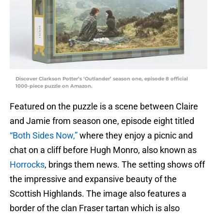
Discover Clarkson Potter’s ‘Outlander’ season one, episode 8 official
1000-piece puzzle on Amazon.
Featured on the puzzle is a scene between Claire
and Jamie from season one, episode eight titled
“Both Sides Now,”
where they enjoy a picnic and
chat on a cliff before Hugh Monro, also known as
Horrocks
, brings them news. The setting shows off
the impressive and expansive beauty of the
Scottish Highlands. The image also features a
border of the clan Fraser tartan which is also