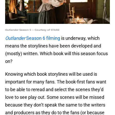
Outlander Season 5 -- Courtesy of STARZ
Outlander
Season 6 filming
is underway, which
means the storylines have been developed and
(mostly) written. Which book will this season focus
on?
Knowing which book storylines will be used is
important for many fans. The book-first fans want
to be able to reread and select the scenes they’d
love to see play out. Some scenes will be missed
because they don’t speak the same to the writers
and producers as they do to the fans (or because