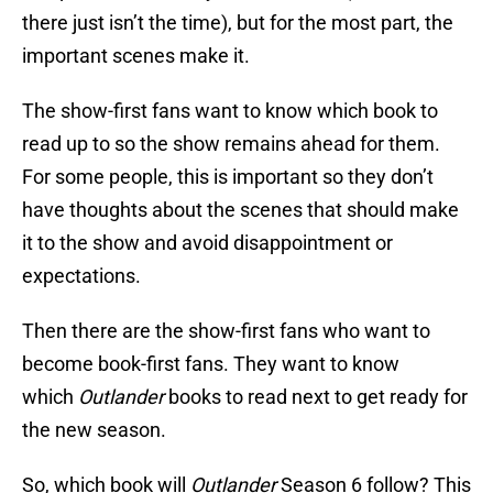
there just isn’t the time), but for the most part, the
important scenes make it.
The show-first fans want to know which book to
read up to so the show remains ahead for them.
For some people, this is important so they don’t
have thoughts about the scenes that should make
it to the show and avoid disappointment or
expectations.
Then there are the show-first fans who want to
become book-first fans. They want to know
which
Outlander
books to read next to get ready for
the new season.
So, which book will
Outlander
Season 6 follow? This