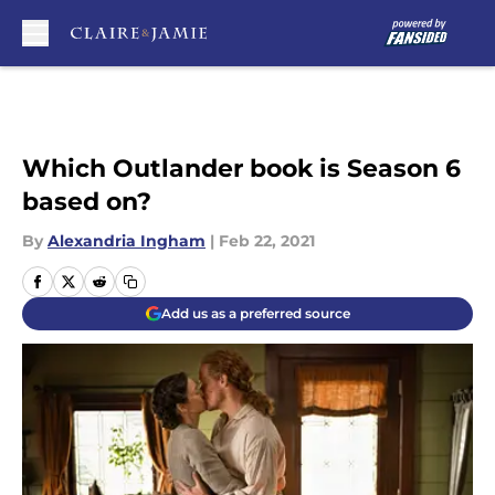
Skip to main content
Which Outlander book is Season 6
based on?
By
Alexandria Ingham
|
Feb 22, 2021
Add us as a preferred source