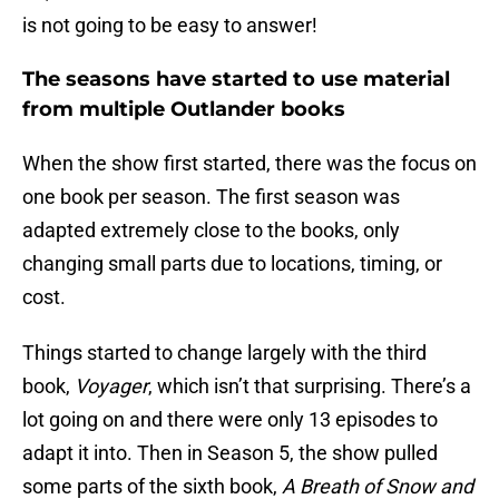
is not going to be easy to answer!
The seasons have started to use material
from multiple Outlander books
When the show first started, there was the focus on
one book per season. The first season was
adapted extremely close to the books, only
changing small parts due to locations, timing, or
cost.
Things started to change largely with the third
book,
Voyager
, which isn’t that surprising. There’s a
lot going on and there were only 13 episodes to
adapt it into. Then in Season 5, the show pulled
some parts of the sixth book,
A Breath of Snow and