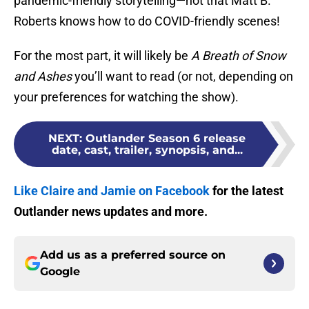
pandemic-friendly storytelling—not that Matt B.
Roberts knows how to do COVID-friendly scenes!
For the most part, it will likely be
A Breath of Snow
and Ashes
you’ll want to read (or not, depending on
your preferences for watching the show).
NEXT
:
Outlander Season 6 release
date, cast, trailer, synopsis, and...
Like Claire and Jamie on Facebook
for the latest
Outlander news updates and more.
Add us as a preferred source on
Google