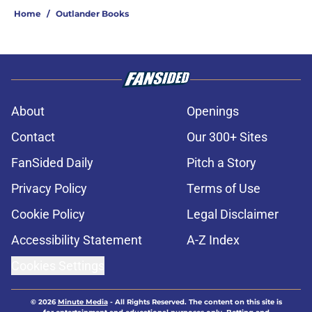
Home
/
Outlander Books
About
Openings
Contact
Our 300+ Sites
FanSided Daily
Pitch a Story
Privacy Policy
Terms of Use
Cookie Policy
Legal Disclaimer
Accessibility Statement
A-Z Index
Cookies Settings
© 2026
Minute Media
-
All Rights Reserved. The content on this site is