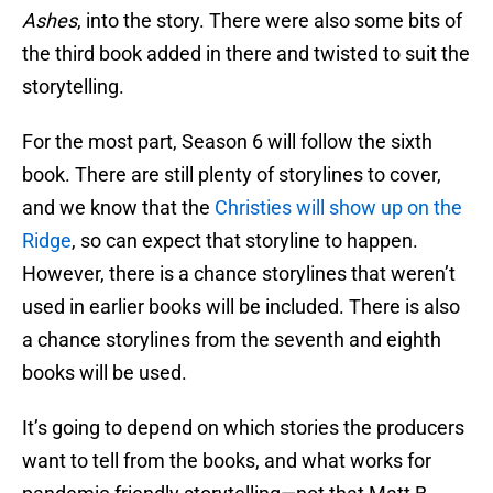
Ashes
, into the story. There were also some bits of
the third book added in there and twisted to suit the
storytelling.
For the most part, Season 6 will follow the sixth
book. There are still plenty of storylines to cover,
and we know that the
Christies will show up on the
Ridge
, so can expect that storyline to happen.
However, there is a chance storylines that weren’t
used in earlier books will be included. There is also
a chance storylines from the seventh and eighth
books will be used.
It’s going to depend on which stories the producers
want to tell from the books, and what works for