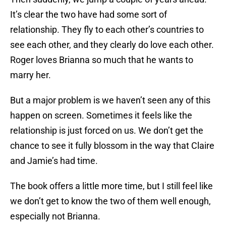
It’s clear the two have had some sort of
relationship. They fly to each other’s countries to
see each other, and they clearly do love each other.
Roger loves Brianna so much that he wants to
marry her.
But a major problem is we haven’t seen any of this
happen on screen. Sometimes it feels like the
relationship is just forced on us. We don’t get the
chance to see it fully blossom in the way that Claire
and Jamie’s had time.
The book offers a little more time, but I still feel like
we don’t get to know the two of them well enough,
especially not Brianna.