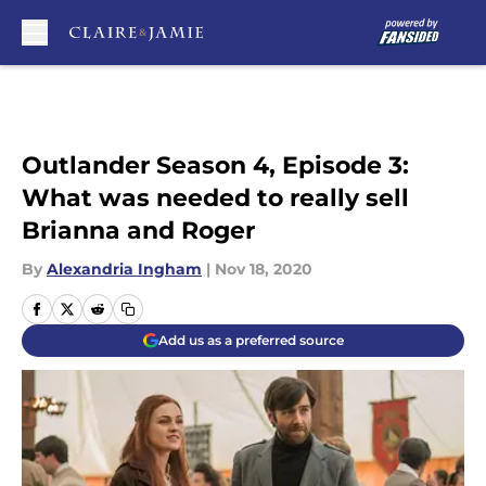
Skip to main content
Outlander Season 4, Episode 3:
What was needed to really sell
Brianna and Roger
By
Alexandria Ingham
|
Nov 18, 2020
Add us as a preferred source