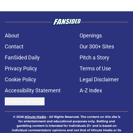
About
Openings
Contact
Our 300+ Sites
FanSided Daily
Pitch a Story
Privacy Policy
Terms of Use
Cookie Policy
Legal Disclaimer
Accessibility Statement
A-Z Index
Cookies Settings
© 2026
Minute Media
-
All Rights Reserved. The content on this site is
for entertainment and educational purposes only. Betting and
gambling content is intended for individuals 21+ and is based on
individual commentators' opinions and not that of Minute Media or its