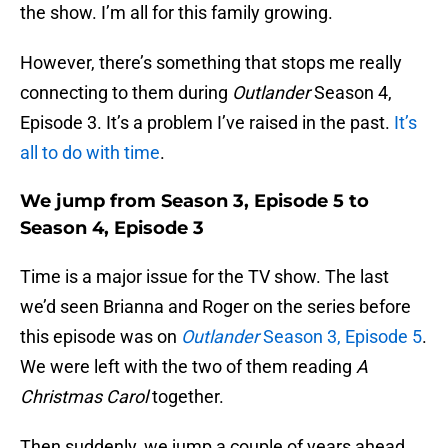
the show. I’m all for this family growing.
However, there’s something that stops me really
connecting to them during
Outlander
Season 4,
Episode 3. It’s a problem I’ve raised in the past.
It’s
all to do with time
.
We jump from Season 3, Episode 5 to
Season 4, Episode 3
Time is a major issue for the TV show. The last
we’d seen Brianna and Roger on the series before
this episode was on
Outlander
Season 3, Episode 5
.
We were left with the two of them reading
A
Christmas Carol
together.
Then suddenly, we jump a couple of years ahead.