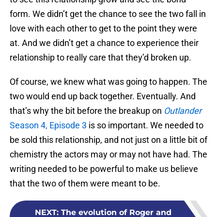
form. We didn’t get the chance to see the two fall in
love with each other to get to the point they were
at. And we didn’t get a chance to experience their
relationship to really care that they’d broken up.
Of course, we knew what was going to happen. The
two would end up back together. Eventually. And
that’s why the bit before the breakup on
Outlander
Season 4, Episode 3
is so important. We needed to
be sold this relationship, and not just on a little bit of
chemistry the actors may or may not have had. The
writing needed to be powerful to make us believe
that the two of them were meant to be.
NEXT
:
The evolution of Roger and