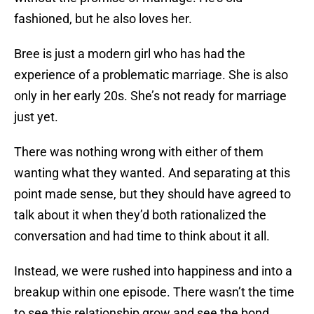
fashioned, but he also loves her.
Bree is just a modern girl who has had the
experience of a problematic marriage. She is also
only in her early 20s. She’s not ready for marriage
just yet.
There was nothing wrong with either of them
wanting what they wanted. And separating at this
point made sense, but they should have agreed to
talk about it when they’d both rationalized the
conversation and had time to think about it all.
Instead, we were rushed into happiness and into a
breakup within one episode. There wasn’t the time
to see this relationship grow and see the bond