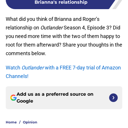
Brianna's relationship
What did you think of Brianna and Roger’s
relationship on
Outlander
Season 4, Episode 3? Did
you need more time with the two of them happy to
root for them afterward? Share your thoughts in the
comments below.
Watch
Outlander
with a FREE 7-day trial of Amazon
Channels!
Add us as a preferred source on
Google
Home
/
Opinion