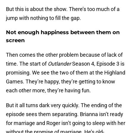
But this is about the show. There’s too much of a
jump with nothing to fill the gap.
Not enough happiness between them on
screen
Then comes the other problem because of lack of
time. The start of
Outlander
Season 4, Episode 3 is
promising. We see the two of them at the Highland
Games. They’re happy, they’re getting to know
each other more, they’re having fun.
But it all turns dark very quickly. The ending of the
episode sees them separating. Brianna isn’t ready
for marriage and Roger isn’t going to sleep with her
without the promise of marriage. He’s old-