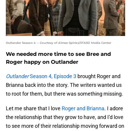
Outlander Season 4 -- Courtesy of Aimee Spinks/STARZ Media Center
We needed more time to see Bree and
Roger happy on Outlander
Outlander
Season 4, Episode 3
brought Roger and
Brianna back into the story. The writers wanted us
to root for them, but there was something missing.
Let me share that I love
Roger and Brianna
. I adore
the relationship that they grow to have, and I’d love
to see more of their relationship moving forward on