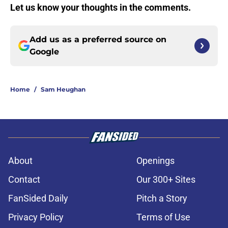
Let us know your thoughts in the comments.
Add us as a preferred source on
Google
Home
/
Sam Heughan
About
Openings
Contact
Our 300+ Sites
FanSided Daily
Pitch a Story
Privacy Policy
Terms of Use