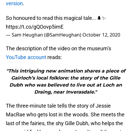
version
.
So honoured to read this magical tale...🌲✨
https://t.co/gQOovp5imE
— Sam Heughan (@SamHeughan)
October 12, 2020
The description of the video on the museum’s
YouTube account
reads:
"This intriguing new animation shares a piece of
Gairloch’s local folklore: the story of the Gille
Dubh who was believed to live out at Loch an
Draing, near Inverasdale."
The three-minute tale tells the story of Jessie
MacRae who gets lost in the woods. She meets the
last of the fairies, the shy Gille Dubh, who helps the