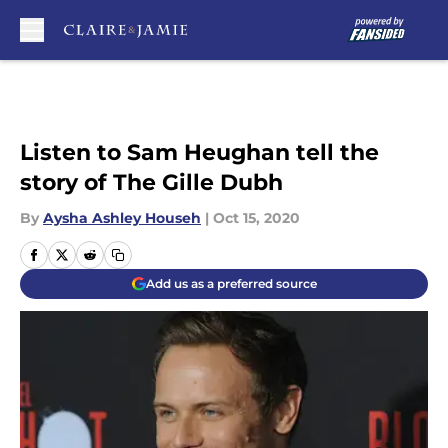
Skip to main content
Listen to Sam Heughan tell the
story of The Gille Dubh
By
Aysha Ashley Househ
|
Oct 15, 2020
Add us as a preferred source