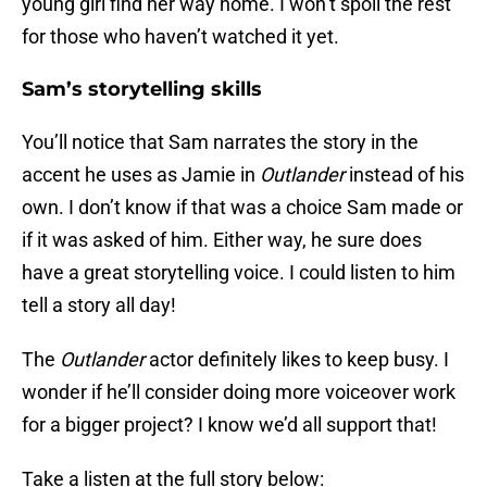
young girl find her way home. I won’t spoil the rest
for those who haven’t watched it yet.
Sam’s storytelling skills
You’ll notice that Sam narrates the story in the
accent he uses as Jamie in
Outlander
instead of his
own. I don’t know if that was a choice Sam made or
if it was asked of him. Either way, he sure does
have a great storytelling voice. I could listen to him
tell a story all day!
The
Outlander
actor definitely likes to keep busy. I
wonder if he’ll consider doing more voiceover work
for a bigger project? I know we’d all support that!
Take a listen at the full story below: