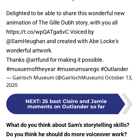
Delighted to be able to share this wonderful new
animation of The Gille Dubh story, with you all
https://t.co/wpQATga6vC
Voiced by
@SamHeughan
and created with Abe Locke's
wonderful artwork.
Thanks
@artfund
for making it possible.
#musuemoftheyear
#museumsarego
#Outlander
— Gairloch Museum (@GairlochMuseum)
October 13,
2020
NEXT
:
25 best Claire and Jamie
moments on Outlander so far
What do you think about Sam’s storytelling skills?
Do you think he should do more voiceover work?