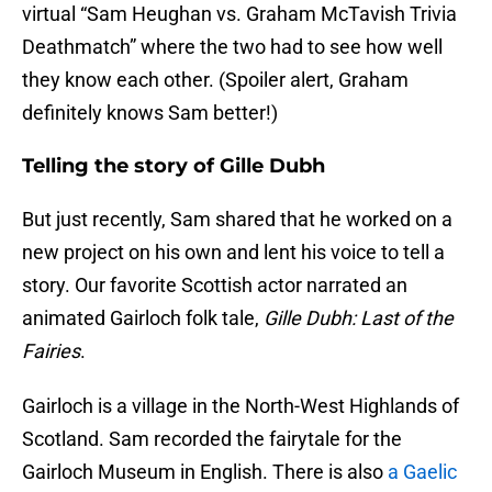
virtual “Sam Heughan vs. Graham McTavish Trivia
Deathmatch” where the two had to see how well
they know each other. (Spoiler alert, Graham
definitely knows Sam better!)
Telling the story of Gille Dubh
But just recently, Sam shared that he worked on a
new project on his own and lent his voice to tell a
story. Our favorite Scottish actor narrated an
animated Gairloch folk tale,
Gille Dubh: Last of the
Fairies
.
Gairloch is a village in the North-West Highlands of
Scotland. Sam recorded the fairytale for the
Gairloch Museum in English. There is also
a Gaelic