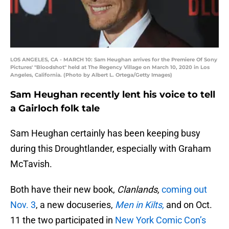
LOS ANGELES, CA - MARCH 10: Sam Heughan arrives for the Premiere Of Sony
Pictures' "Bloodshot" held at The Regency Village on March 10, 2020 in Los
Angeles, California. (Photo by Albert L. Ortega/Getty Images)
Sam Heughan recently lent his voice to tell
a Gairloch folk tale
Sam Heughan certainly has been keeping busy
during this Droughtlander, especially with Graham
McTavish.
Both have their new book,
Clanlands,
coming out
Nov. 3
, a new docuseries,
Men in Kilts,
and on Oct.
11 the two participated in
New York Comic Con’s