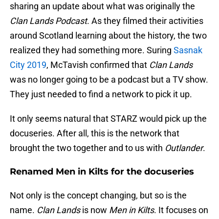
sharing an update about what was originally the
Clan Lands Podcast
. As they filmed their activities
around Scotland learning about the history, the two
realized they had something more. Suring
Sasnak
City 2019
, McTavish confirmed that
Clan Lands
was no longer going to be a podcast but a TV show.
They just needed to find a network to pick it up.
It only seems natural that STARZ would pick up the
docuseries. After all, this is the network that
brought the two together and to us with
Outlander
.
Renamed Men in Kilts for the docuseries
Not only is the concept changing, but so is the
name.
Clan Lands
is now
Men in Kilts
. It focuses on