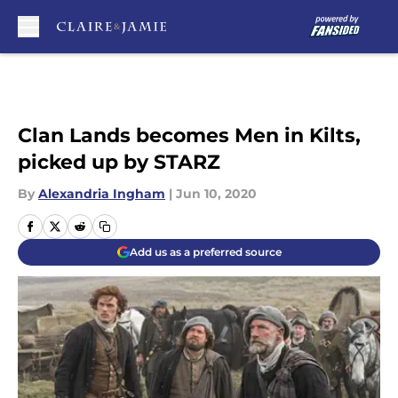
Skip to main content
Clan Lands becomes Men in Kilts,
picked up by STARZ
By
Alexandria Ingham
|
Jun 10, 2020
Add us as a preferred source