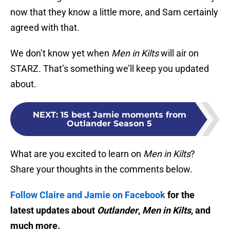
now that they know a little more, and Sam certainly
agreed with that.
We don’t know yet when
Men in Kilts
will air on
STARZ. That’s something we’ll keep you updated
about.
NEXT
:
15 best Jamie moments from
Outlander Season 5
What are you excited to learn on
Men in Kilts
?
Share your thoughts in the comments below.
Follow Claire and Jamie on Facebook
for the
latest updates about
Outlander
,
Men in Kilts
, and
much more.