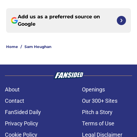
Add us as a preferred source on
Google
Home
/
Sam Heughan
About
Openings
Contact
Our 300+ Sites
FanSided Daily
Pitch a Story
Privacy Policy
Terms of Use
Cookie Policy
Legal Disclaimer