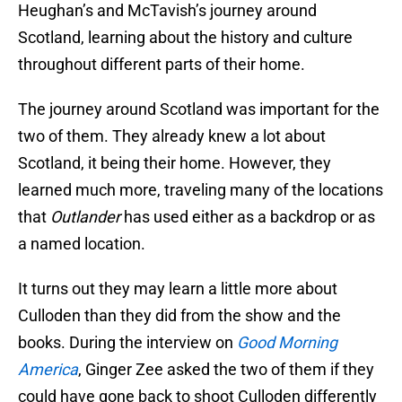
Heughan’s and McTavish’s journey around
Scotland, learning about the history and culture
throughout different parts of their home.
The journey around Scotland was important for the
two of them. They already knew a lot about
Scotland, it being their home. However, they
learned much more, traveling many of the locations
that
Outlander
has used either as a backdrop or as
a named location.
It turns out they may learn a little more about
Culloden than they did from the show and the
books. During the interview on
Good Morning
America
, Ginger Zee asked the two of them if they
could have gone back to shoot Culloden differently