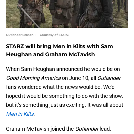
Outlander Season 1 -- Courtesy of STARZ
STARZ will bring Men in Kilts with Sam
Heughan and Graham McTavish
When Sam Heughan announced he would be on
Good Morning America
on June 10, all
Outlander
fans wondered what the news would be. We’d
hoped it would be something to do with the show,
but it’s something just as exciting. It was all about
Men in Kilts
.
Graham McTavish joined the
Outlander
lead,